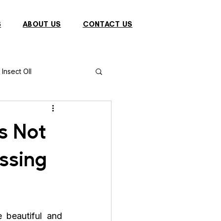
S
ABOUT US
CONTACT US
Insect OIl
Fish
Puffer Fish
s Not
ssing
Sparrow
s
Primates
e beautiful and 