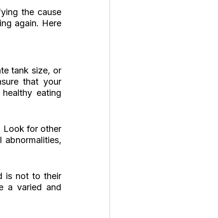
ying the cause 
ng again. Here 
e tank size, or 
ure that your 
ealthy eating 
 Look for other 
 abnormalities, 
s not to their 
e a varied and 