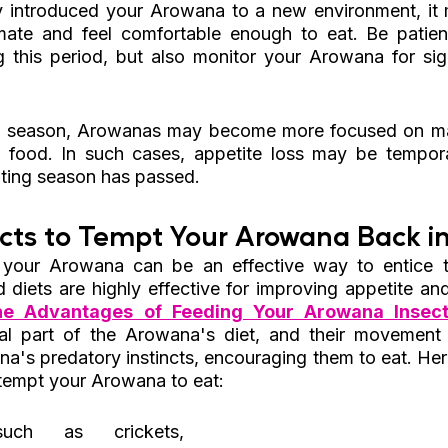
ly introduced your Arowana to a new environment, it
imate and feel comfortable enough to eat. Be patien
g this period, but also monitor your Arowana for sign
g season, Arowanas may become more focused on mat
in food. In such cases, appetite loss may be tempor
ting season has passed.
cts to Tempt Your Arowana Back in
 your Arowana can be an effective way to entice t
 diets are highly effective for improving appetite and 
he Advantages of Feeding Your Arowana Insect
ral part of the Arowana's diet, and their movement
na's predatory instincts, encouraging them to eat. Her
 tempt your Arowana to eat:
uch as crickets, 