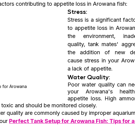
tors contributing to appetite loss in Arowana fish:
Stress:
Stress is a significant fact
to appetite loss in Arowan
the environment, inad
quality, tank mates' aggre
the addition of new dec
cause stress in your Arowa
a lack of appetite.
Water Quality:
Poor water quality can neg
p for Arowana
your Arowana's health
appetite loss. High ammoni
e toxic and should be monitored closely.
er quality are commonly caused by improper aquarium
our 
Perfect Tank Setup for Arowana Fish: Tips for a