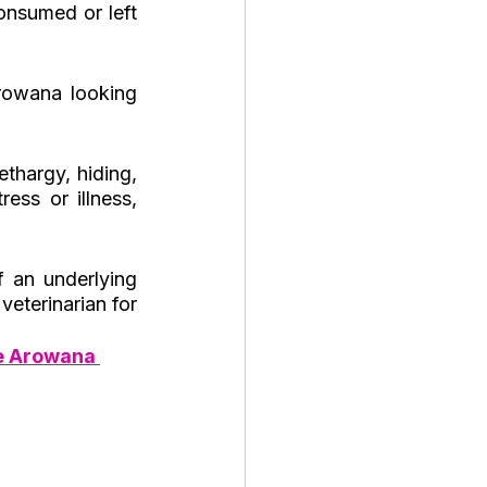
onsumed or left 
rowana looking 
thargy, hiding, 
ss or illness, 
 an underlying 
veterinarian for 
e Arowana 