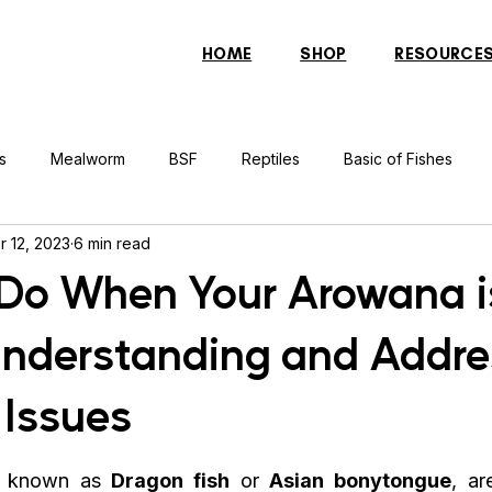
HOME
SHOP
RESOURCE
s
Mealworm
BSF
Reptiles
Basic of Fishes
r 12, 2023
6 min read
rcher Fish
Indonesian Tiger Fish
Arowana
Gourami 
Do When Your Arowana i
Understanding and Addre
rtle
Discus Fish
Praying Mantis
Silver Dollar Fish
 Issues
n
Bulbul
Catfish
Cockatiel
Conure
Pigeon
o known as 
Dragon fish
 or 
Asian bonytongue
, ar