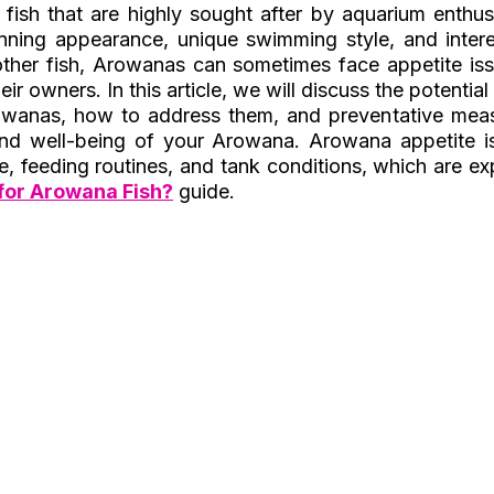
 fish that are highly sought after by aquarium enthusi
nning appearance, unique swimming style, and interes
ther fish, Arowanas can sometimes face appetite iss
ir owners. In this article, we will discuss the potentia
rowanas, how to address them, and preventative meas
and well-being of your Arowana. Arowana appetite is
re, feeding routines, and tank conditions, which are expl
for Arowana Fish?
 guide.