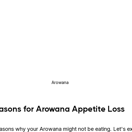
Arowana
ons for Arowana Appetite Loss
easons why your Arowana might not be eating. Let's e