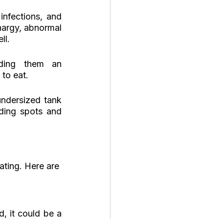
infections, and 
hargy, abnormal 
ll.
ding them an 
 to eat.
dersized tank 
ding spots and 
ating. Here are 
, it could be a 