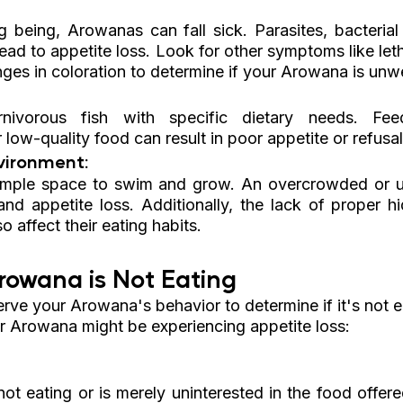
g being, Arowanas can fall sick. Parasites, bacterial 
ead to appetite loss. Look for other symptoms like let
es in coloration to determine if your Arowana is unwe
nivorous fish with specific dietary needs. Fee
r low-quality food can result in poor appetite or refusal
vironment: 
mple space to swim and grow. An overcrowded or un
and appetite loss. Additionally, the lack of proper hi
o affect their eating habits.
rowana is Not Eating
serve your Arowana's behavior to determine if it's not e
r Arowana might be experiencing appetite loss:
ot eating or is merely uninterested in the food offered