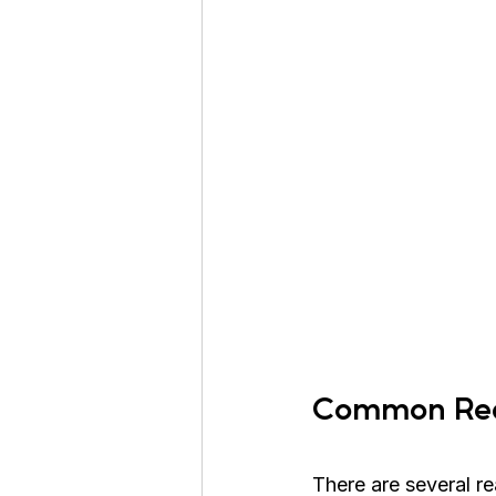
Common Reas
There are several r