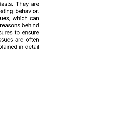
asts. They are 
ting behavior. 
ues, which can 
l reasons behind 
ures to ensure 
sues are often 
ained in detail 