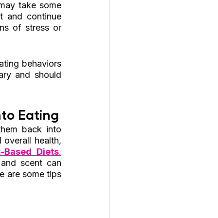
 may take some 
t and continue 
s of stress or 
ing behaviors 
ary and should 
to Eating
hem back into 
overall health, 
-Based Diets
.
 and scent can 
e are some tips 