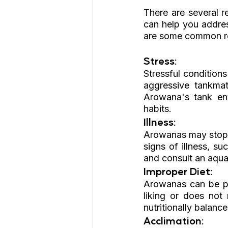
There are several r
can help you addres
are some common r
Stress: 
Stressful conditions
aggressive tankmat
Arowana's tank env
habits.
Illness: 
Arowanas may stop ea
signs of illness, su
and consult an aquat
Improper Diet: 
Arowanas can be pic
liking or does not 
nutritionally balanc
Acclimation: 