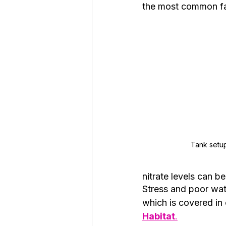
the most common fac
Tank setu
nitrate levels can b
Stress and poor wat
which is covered in 
Habitat
.