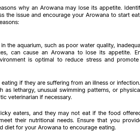
easons why an Arowana may lose its appetite. Identif
s the issue and encourage your Arowana to start eati
easons:
 in the aquarium, such as poor water quality, inadequat
es, can cause an Arowana to lose its appetite. Ens
ironment is optimal to reduce stress and promote h
ting if they are suffering from an illness or infection.
ch as lethargy, unusual swimming patterns, or physical
ic veterinarian if necessary.
ky eaters, and they may not eat if the food offered i
meet their nutritional needs. Ensure that you provid
ed diet for your Arowana to encourage eating.