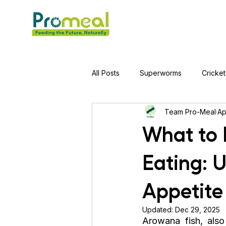
All Posts
Superworms
Cricket
Team Pro-Meal
Ap
Jumping Spider
Hens
A
What to 
Eating: 
Tortoise
Red-Eared Slider Tu
Appetite
Piranha Fish
Bearded Drago
Updated:
Dec 29, 2025
Arowana fish, als