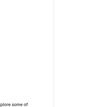
xplore some of 