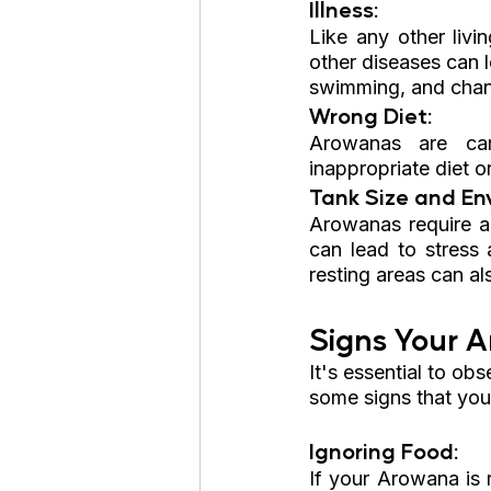
Illness: 
Like any other livin
other diseases can l
swimming, and chang
Wrong Diet:
Arowanas are car
inappropriate diet o
Tank Size and En
Arowanas require a
can lead to stress 
resting areas can als
Signs Your A
It's essential to ob
some signs that you
Ignoring Food: 
If your Arowana is n