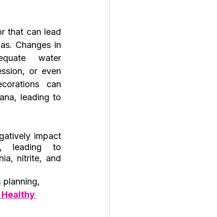
or that can lead 
as. Changes in 
equate water 
ssion, or even 
orations can 
na, leading to 
atively impact 
, leading to 
a, nitrite, and 
 planning, 
 Healthy 