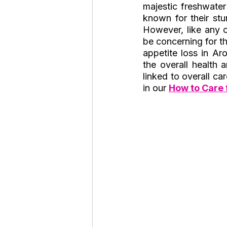
majestic freshwater
Roaches
Silver Pheasant
known for their stu
However, like any o
be concerning for the
appetite loss in A
the overall health 
linked to overall ca
in our 
How to 
Care 