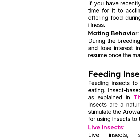
If you have recent
time for it to accl
offering food durin
illness.
Mating Behavior:
During the breedin
and lose interest 
resume once the ma
Feeding Inse
Feeding insects to
eating. Insect-based
as explained in 
T
Insects are a natu
stimulate the Arowa
for using insects to
Live insects:
Live insects, s