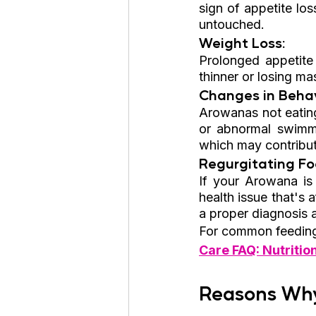
sign of appetite los
untouched.
Weight Loss: 
Prolonged appetite 
thinner or losing ma
Changes in Behav
Arowanas not eating
or abnormal swimmin
which may contribute
Regurgitating Fo
If your Arowana is 
health issue that's a
a proper diagnosis 
For common feeding 
Care FAQ: Nutritio
Reasons Why