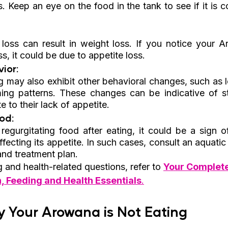
s. Keep an eye on the food in the tank to see if it is c
loss can result in weight loss. If you notice your A
ss, it could be due to appetite loss.
ior:
 may also exhibit other behavioral changes, such as le
g patterns. These changes can be indicative of stre
 to their lack of appetite.
od: 
regurgitating food after eating, it could be a sign of
ffecting its appetite. In such cases, consult an aquatic 
and treatment plan.
and health-related questions, refer to 
Your Complet
n, Feeding and Health Essentials
.
 Your Arowana is Not Eating