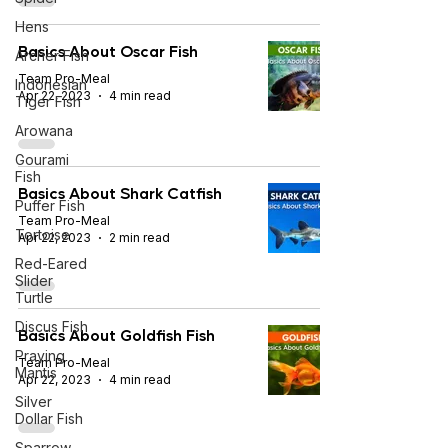
Hens
Basics About Oscar Fish
Archer Fish
Team Pro-Meal
Indonesian
Apr 22, 2023
4 min read
Tiger Fish
Arowana
Gourami
Fish
Basics About Shark Catfish
Puffer Fish
Team Pro-Meal
Tortoise
Apr 22, 2023
2 min read
Red-Eared
Slider
Turtle
Discus Fish
Basics About Goldfish Fish
Praying
Team Pro-Meal
Mantis
Apr 22, 2023
4 min read
Silver
Dollar Fish
Sparrow