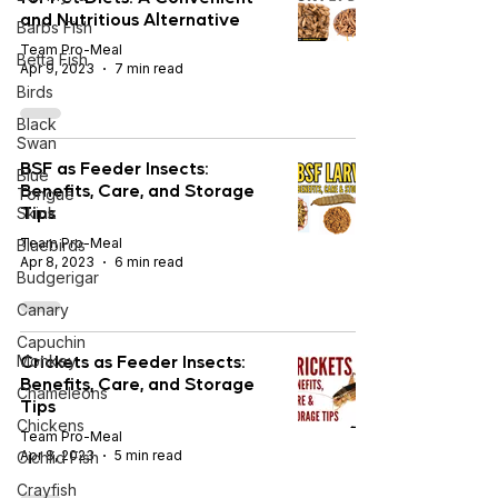
and Nutritious Alternative
Barbs Fish
Team Pro-Meal
Betta Fish
Apr 9, 2023
7 min read
Birds
Black
Swan
BSF as Feeder Insects:
Blue
Benefits, Care, and Storage
Tongue
Tips
Skink
Team Pro-Meal
Bluebirds
Apr 8, 2023
6 min read
Budgerigar
Canary
Capuchin
Crickets as Feeder Insects:
Monkey
Benefits, Care, and Storage
Chameleons
Tips
Chickens
Team Pro-Meal
Apr 8, 2023
5 min read
Cichlid Fish
Crayfish