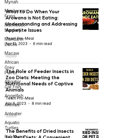
Mynah
Mealworm
What to Do When Your
Frass
Arowana is Not Eating:
Understanding and Addressing
Marmoset
Appetite Issues
Monkey
Team Pro-Meal
Mandarin
Apr 12, 2023
6 min read
Ducks
Macaw
African
Grey
The Role of Feeder Insects in
Parrot
Zoo Diets: Meeting the
Alligator
Nutritional Needs of Captive
Gar Fish
Animals
Angelfish
Team Pro-Meal
Apr 9, 2023
8 min read
Animals
Anteater
Aquatic
Turtles
The Benefits of Dried Insects
for Pet Diets: A Convenient
Bali Myna