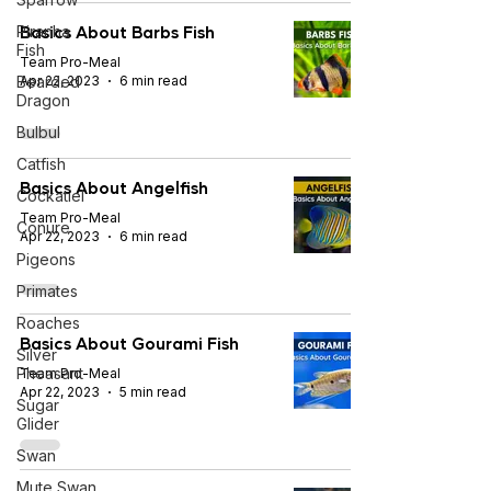
Basics About Barbs Fish
Piranha
Fish
Team Pro-Meal
Bearded
Apr 22, 2023
6 min read
Dragon
Bulbul
Catfish
Basics About Angelfish
Cockatiel
Team Pro-Meal
Conure
Apr 22, 2023
6 min read
Pigeons
Primates
Roaches
Basics About Gourami Fish
Silver
Pheasant
Team Pro-Meal
Apr 22, 2023
5 min read
Sugar
Glider
Swan
Mute Swan