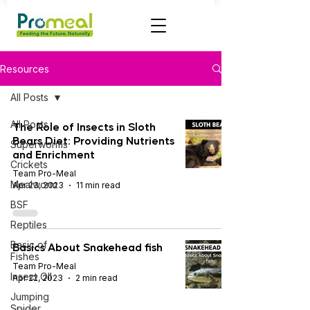
Resources
All Posts
All Posts
The Role of Insects in Sloth
Bears Diet: Providing Nutrients
Superworms
and Enrichment
Crickets
Team Pro-Meal
Mealworm
Apr 23, 2023
11 min read
BSF
Reptiles
Basic of
Basics About Snakehead fish
Fishes
Team Pro-Meal
Insect OIl
Apr 22, 2023
2 min read
Jumping
Spider