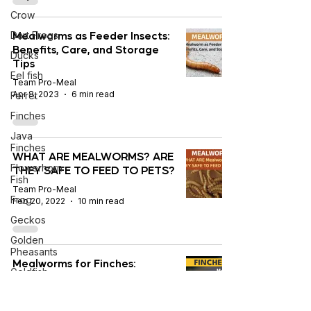
Crow
Mealworms as Feeder Insects:
Dart Frogs
Benefits, Care, and Storage
Ducks
Tips
Eel fish
Team Pro-Meal
Apr 8, 2023
6 min read
Ferret
Finches
Java
Finches
WHAT ARE MEALWORMS? ARE
Flowerhorn
THEY SAFE TO FEED TO PETS?
Fish
Team Pro-Meal
Frog
Feb 20, 2022
10 min read
Geckos
Golden
Pheasants
Mealworms for Finches:
Goldfish
Benefits, Nutrition & Feeding
Guidelines
Gouldian
Finches
Team Pro-Meal