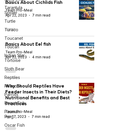
Basics About Cichlids Fish
Tarantula
Team Pro-Meal
Spider
Apr 22, 2023
7 min read
Turtle
Turaco
Toucanet
Basics About Eel fish
Toucan
Team Pro-Meal
Indian Star
Apr 22, 2023
4 min read
Tortoise
Sloth Bear
Reptiles
Why Should Reptiles Have
Peacock
Feeder Insects in Their Diets?
Parrots
Nutritional Benefits and Best
Practices
Parrot Fish
Pacman
Team Pro-Meal
Frog
Apr 17, 2023
7 min read
Oscar Fish