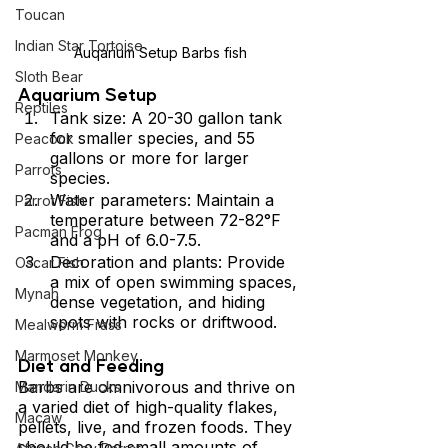
Toucan
Indian Star Tortoise
Auqarium Setup Barbs fish
Sloth Bear
Aquarium Setup
Reptiles
Tank size: A 20-30 gallon tank 
for smaller species, and 55 
Peacock
gallons or more for larger 
Parrots
species.
Water parameters: Maintain a 
Parrot Fish
temperature between 72-82°F 
Pacman Frog
and a pH of 6.0-7.5.
Decoration and plants: Provide 
Oscar Fish
a mix of open swimming spaces, 
Mynah
dense vegetation, and hiding 
spots with rocks or driftwood.
Mealworm Frass
Marmoset Monkey
Diet and Feeding 
Barbs are omnivorous and thrive on 
Mandarin Ducks
a varied diet of high-quality flakes, 
Macaw
pellets, live, and frozen foods. They 
should be fed small amounts of 