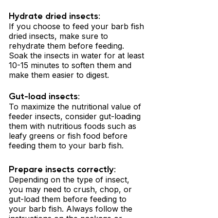
Hydrate dried insects: 
If you choose to feed your barb fish 
dried insects, make sure to 
rehydrate them before feeding. 
Soak the insects in water for at least 
10-15 minutes to soften them and 
make them easier to digest.
Gut-load insects: 
To maximize the nutritional value of 
feeder insects, consider gut-loading 
them with nutritious foods such as 
leafy greens or fish food before 
feeding them to your barb fish.
Prepare insects correctly: 
Depending on the type of insect, 
you may need to crush, chop, or 
gut-load them before feeding to 
your barb fish. Always follow the 