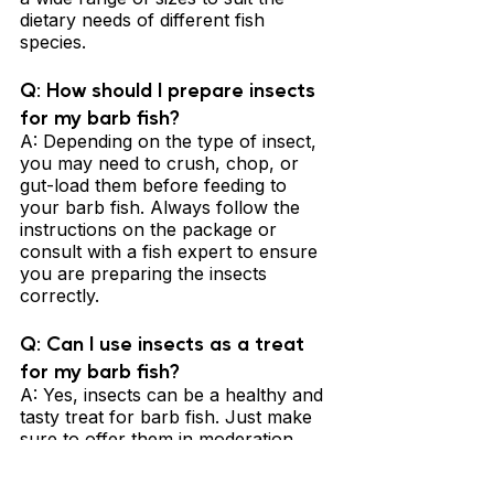
dietary needs of different fish 
species.
Q: How should I prepare insects 
for my barb fish? 
A: Depending on the type of insect, 
you may need to crush, chop, or 
gut-load them before feeding to 
your barb fish. Always follow the 
instructions on the package or 
consult with a fish expert to ensure 
you are preparing the insects 
correctly.
Q: Can I use insects as a treat 
for my barb fish? 
A: Yes, insects can be a healthy and 
tasty treat for barb fish. Just make 
sure to offer them in moderation 
and balance them with other 
appropriate foods to ensure a well-