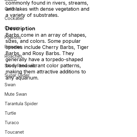
commonly found in rivers, streams, 
and lakes with dense vegetation and 
Catfish
a variety of substrates.
Cockatiel
Description 
Conure
Barbs come in an array of shapes, 
Pigeons
sizes, and colors. Some popular 
species include Cherry Barbs, Tiger 
Primates
Barbs, and Rosy Barbs. They 
Roaches
generally have a torpedo-shaped 
body and vibrant color patterns, 
Silver Pheasant
making them attractive additions to 
Sugar Glider
any aquarium.
Swan
Mute Swan
Tarantula Spider
Turtle
Turaco
Toucanet