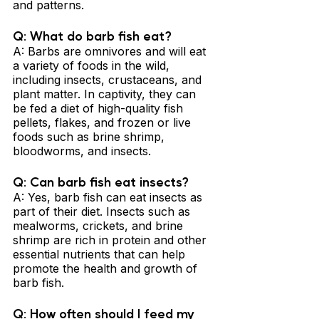
and patterns.
Q: What do barb fish eat? 
A: Barbs are omnivores and will eat 
a variety of foods in the wild, 
including insects, crustaceans, and 
plant matter. In captivity, they can 
be fed a diet of high-quality fish 
pellets, flakes, and frozen or live 
foods such as brine shrimp, 
bloodworms, and insects.
Q: Can barb fish eat insects? 
A: Yes, barb fish can eat insects as 
part of their diet. Insects such as 
mealworms, crickets, and brine 
shrimp are rich in protein and other 
essential nutrients that can help 
promote the health and growth of 
barb fish.
Q: How often should I feed my 