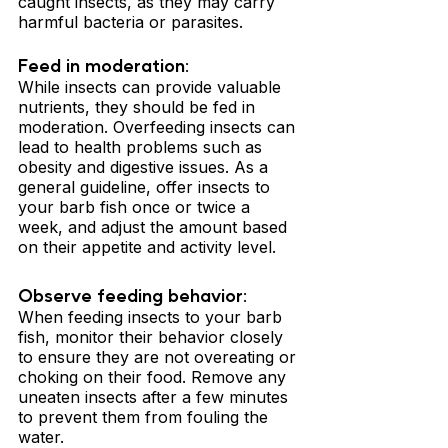
caught insects, as they may carry 
harmful bacteria or parasites.
Feed in moderation: 
While insects can provide valuable 
nutrients, they should be fed in 
moderation. Overfeeding insects can 
lead to health problems such as 
obesity and digestive issues. As a 
general guideline, offer insects to 
your barb fish once or twice a 
week, and adjust the amount based 
on their appetite and activity level.
Observe feeding behavior: 
When feeding insects to your barb 
fish, monitor their behavior closely 
to ensure they are not overeating or 
choking on their food. Remove any 
uneaten insects after a few minutes 
to prevent them from fouling the 
water.