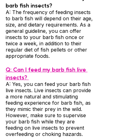
barb fish insects? 
A: The frequency of feeding insects 
to barb fish will depend on their age, 
size, and dietary requirements. As a 
general guideline, you can offer 
insects to your barb fish once or 
twice a week, in addition to their 
regular diet of fish pellets or other 
appropriate foods.
Q: Can I feed my barb fish live 
insects? 
A: Yes, you can feed your barb fish 
live insects. Live insects can provide 
a more natural and stimulating 
feeding experience for barb fish, as 
they mimic their prey in the wild. 
However, make sure to supervise 
your barb fish while they are 
feeding on live insects to prevent 
overfeeding or choking hazards.