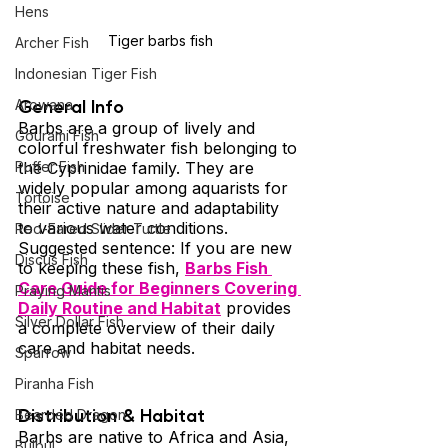
Hens
Tiger barbs fish
Archer Fish
Indonesian Tiger Fish
General Info 
Arowana
Barbs are a group of lively and 
Gourami Fish
colorful freshwater fish belonging to 
the Cyprinidae family. They are 
Puffer Fish
widely popular among aquarists for 
Tortoise
their active nature and adaptability 
to various water conditions. 
Red-Eared Slider Turtle
Suggested sentence: If you are new 
Discus Fish
to keeping these fish, 
Barbs Fish 
Care Guide for Beginners Covering 
Praying Mantis
Daily Routine and Habitat
 provides 
Silver Dollar Fish
a complete overview of their daily 
care and habitat needs.
Sparrow
Piranha Fish
Distribution & Habitat 
Bearded Dragon
Barbs are native to Africa and Asia, 
Bulbul