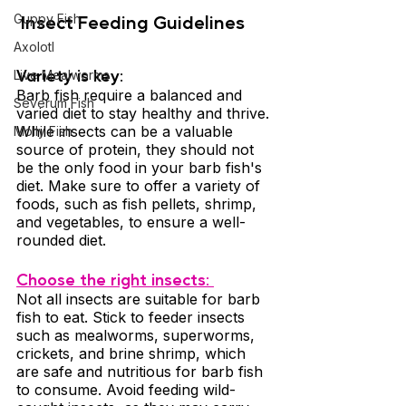
 Insect Feeding Guidelines 
Guppy Fish
Axolotl
Variety is key: 
Live Mealworms
Barb fish require a balanced and 
Severum Fish
varied diet to stay healthy and thrive. 
While insects can be a valuable 
Molly Fish
source of protein, they should not 
be the only food in your barb fish's 
diet. Make sure to offer a variety of 
foods, such as fish pellets, shrimp, 
and vegetables, to ensure a well-
rounded diet.
Choose the right insects: 
Not all insects are suitable for barb 
fish to eat. Stick to feeder insects 
such as mealworms, superworms, 
crickets, and brine shrimp, which 
are safe and nutritious for barb fish 
to consume. Avoid feeding wild-