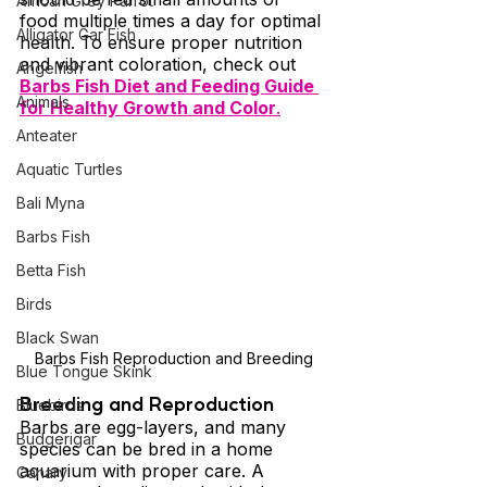
African Grey Parrot
food multiple times a day for optimal 
Alligator Gar Fish
health. To ensure proper nutrition 
and vibrant coloration, check out 
Angelfish
Barbs Fish Diet and Feeding Guide 
Animals
for Healthy Growth and Color
.
Anteater
Aquatic Turtles
Bali Myna
Barbs Fish
Betta Fish
Birds
Black Swan
Barbs Fish Reproduction and Breeding
Blue Tongue Skink
Breeding and Reproduction 
Bluebirds
Barbs are egg-layers, and many 
Budgerigar
species can be bred in a home 
aquarium with proper care. A 
Canary