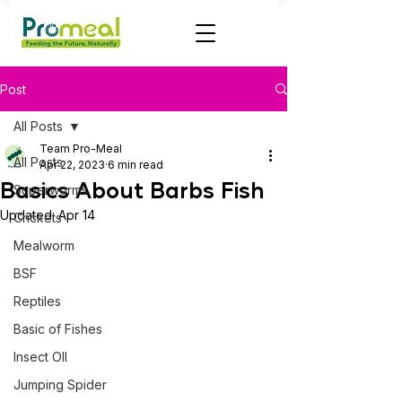
Post
All Posts
Team Pro-Meal
All Posts
Apr 22, 2023
6 min read
Basics About Barbs Fish
Superworms
Updated:
Apr 14
Crickets
Mealworm
BSF
Reptiles
Basic of Fishes
Insect OIl
Jumping Spider