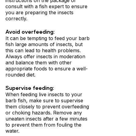
instructions on the package or 
consult with a fish expert to ensure 
you are preparing the insects 
correctly.
Avoid overfeeding: 
It can be tempting to feed your barb 
fish large amounts of insects, but 
this can lead to health problems. 
Always offer insects in moderation 
and balance them with other 
appropriate foods to ensure a well-
rounded diet.
Supervise feeding: 
When feeding live insects to your 
barb fish, make sure to supervise 
them closely to prevent overfeeding 
or choking hazards. Remove any 
uneaten insects after a few minutes 
to prevent them from fouling the 
water.