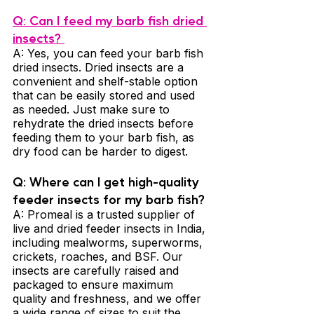
Q: Can I feed my barb fish dried 
insects? 
A: Yes, you can feed your barb fish 
dried insects. Dried insects are a 
convenient and shelf-stable option 
that can be easily stored and used 
as needed. Just make sure to 
rehydrate the dried insects before 
feeding them to your barb fish, as 
dry food can be harder to digest.
Q: Where can I get high-quality 
feeder insects for my barb fish? 
A: Promeal is a trusted supplier of 
live and dried feeder insects in India, 
including mealworms, superworms, 
crickets, roaches, and BSF. Our 
insects are carefully raised and 
packaged to ensure maximum 
quality and freshness, and we offer 
a wide range of sizes to suit the 