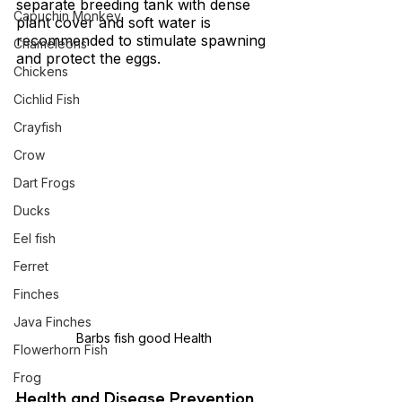
separate breeding tank with dense 
Capuchin Monkey
plant cover and soft water is 
recommended to stimulate spawning 
Chameleons
and protect the eggs.
Chickens
Cichlid Fish
Crayfish
Crow
Dart Frogs
Ducks
Eel fish
Ferret
Finches
Java Finches
Barbs fish good Health
Flowerhorn Fish
Frog
Health and Disease Prevention