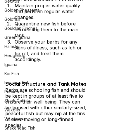
Geckos
Maintain proper water quality 
Golden Pheasants
and perform regular water 
changes.
Goldfish
Quarantine new fish before 
Gouldian Finches
introducing them to the main 
tank.
Green Iguana
Observe your barbs for any 
Hamster
signs of illness, such as Ich or 
fin rot, and treat them 
Hedgehog
accordingly.
Iguana
Koi Fish
Social Structure and Tank Mates 
Loaches Fish
Barbs are schooling fish and should 
Parakeets
be kept in groups of at least five to 
Shark Catfish
ensure their well-being. They can 
be housed with other similarly-sized, 
Waxbills
peaceful fish but may nip at the fins 
of slow-moving or long-finned 
Waxworms
species. 
Snakehead Fish