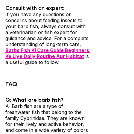
Consult with an expert: 
If you have any questions or 
concerns about feeding insects to 
your barb fish, always consult with 
a veterinarian or fish expert for 
guidance and advice. For a complete 
understanding of long-term care, 
Barbs Fish Ki Care Guide Beginners 
Ke Liye Daily Routine Aur Habitat
 is 
a useful guide to follow.
FAQ
Q: What are barb fish? 
A: Barb fish are a type of 
freshwater fish that belong to the 
family Cyprinidae. They are known 
for their lively and active behavior, 
and come in a wide variety of colors 