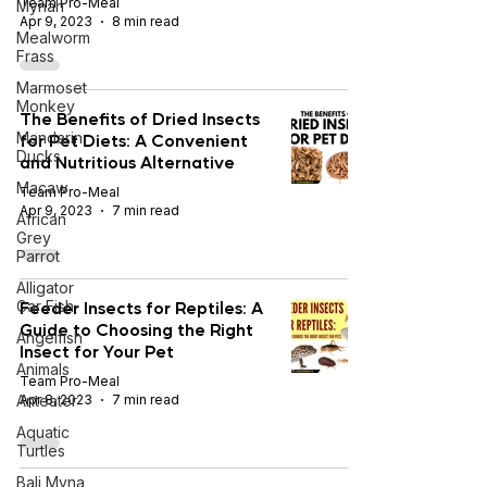
Team Pro-Meal
Mynah
Apr 9, 2023
8 min read
Mealworm
Frass
Marmoset
Monkey
The Benefits of Dried Insects
Mandarin
for Pet Diets: A Convenient
Ducks
and Nutritious Alternative
Macaw
Team Pro-Meal
Apr 9, 2023
7 min read
African
Grey
Parrot
Alligator
Feeder Insects for Reptiles: A
Gar Fish
Guide to Choosing the Right
Angelfish
Insect for Your Pet
Animals
Team Pro-Meal
Anteater
Apr 8, 2023
7 min read
Aquatic
Turtles
Bali Myna