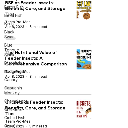
BSF as Feeder Insects:
Barbs Fish
Benefits, Care, and Storage
Tips
Betta Fish
Team Pro-Meal
Birds
Apr 8, 2023
6 min read
Black
Swan
Blue
Tongue
The Nutritional Value of
Skink
Feeder Insects: A
Bluebirds
Comprehensive Comparison
Budgerigar
Team Pro-Meal
Apr 8, 2023
8 min read
Canary
Capuchin
Monkey
Chameleons
Crickets as Feeder Insects:
Benefits, Care, and Storage
Chickens
Tips
Cichlid Fish
Team Pro-Meal
Crayfish
Apr 8, 2023
5 min read