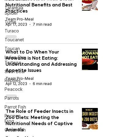
Nutritional Benefits and Best
Tarantula
Practices
Spider
Team Pro-Meal
Turtle
Apr 17, 2023
7 min read
Turaco
Toucanet
Toucan
What to Do When Your
Arowana is Not Eating:
Indian Star
Tortoise
Understanding and Addressing
Appetite Issues
Sloth Bear
Team Pro-Meal
Reptiles
Apr 12, 2023
6 min read
Peacock
Parrots
Parrot Fish
The Role of Feeder Insects in
Pacman
Zoo Diets: Meeting the
Frog
Nutritional Needs of Captive
Animals
Oscar Fish