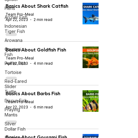
Basics About Shark Catfish
Hens
Team Pro-Meal
Archer Fish
Apr 22, 2023
2 min read
Indonesian
Tiger Fish
Arowana
Basics About Goldfish Fish
Gourami
Fish
Team Pro-Meal
Puffer Fish
Apr 22, 2023
4 min read
Tortoise
Red-Eared
Slider
Turtle
Basics About Barbs Fish
Discus Fish
Team Pro-Meal
Apr 22, 2023
6 min read
Praying
Mantis
Silver
Dollar Fish
Basics About Gourami Fish
Sparrow