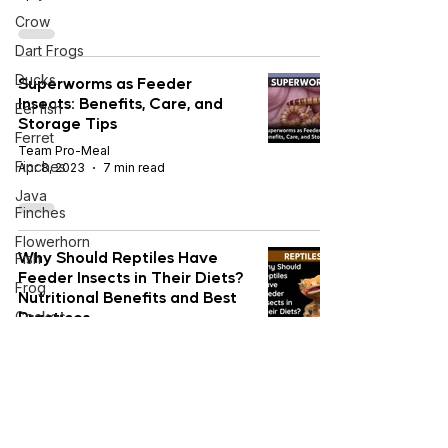
Crow
Dart Frogs
Ducks
Superworms as Feeder
Insects: Benefits, Care, and
Eel fish
Storage Tips
Ferret
Team Pro-Meal
Finches
Apr 8, 2023
7 min read
Java
Finches
Flowerhorn
Why Should Reptiles Have
Fish
Feeder Insects in Their Diets?
Frog
Nutritional Benefits and Best
Practices
Geckos
Golden
Team Pro-Meal
Pheasants
Feb 22, 2022
7 min read
Goldfish
Gouldian
Finches