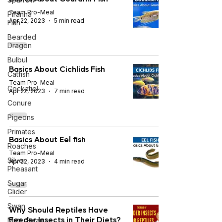
Team Pro-Meal
Piranha
Apr 22, 2023
5 min read
Fish
Bearded
Dragon
Bulbul
Basics About Cichlids Fish
Catfish
Team Pro-Meal
Cockatiel
Apr 22, 2023
7 min read
Conure
Pigeons
Primates
Basics About Eel fish
Roaches
Team Pro-Meal
Silver
Apr 22, 2023
4 min read
Pheasant
Sugar
Glider
Swan
Why Should Reptiles Have
Feeder Insects in Their Diets?
Mute Swan