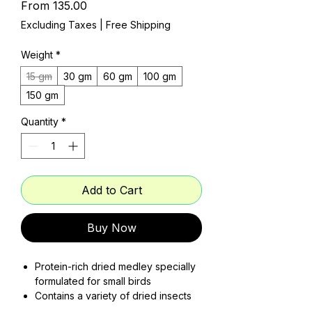
Sale
From
₹135.00
Price
Excluding Taxes
|
Free Shipping
Weight
*
15 gm
30 gm
60 gm
100 gm
150 gm
Quantity
*
Add to Cart
Buy Now
Protein-rich dried medley specially
formulated for small birds
Contains a variety of dried insects
to mimic natural diet diversity