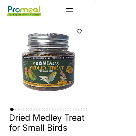
Dried Medley Treat
for Small Birds