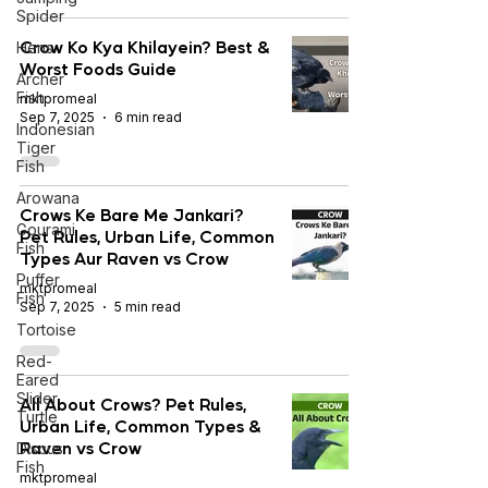
Spider
Crow Ko Kya Khilayein? Best &
Hens
Worst Foods Guide
Archer
Fish
mktpromeal
Sep 7, 2025
6 min read
Indonesian
Tiger
Fish
Arowana
Crows Ke Bare Me Jankari?
Gourami
Pet Rules, Urban Life, Common
Fish
Types Aur Raven vs Crow
Puffer
mktpromeal
Fish
Sep 7, 2025
5 min read
Tortoise
Red-
Eared
Slider
All About Crows? Pet Rules,
Turtle
Urban Life, Common Types &
Raven vs Crow
Discus
Fish
mktpromeal