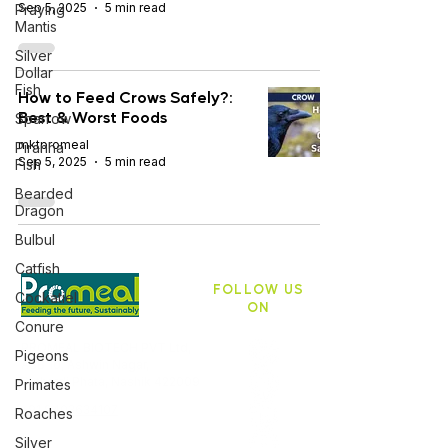
Sep 5, 2025
5 min read
Praying
Mantis
Silver
Dollar
Fish
How to Feed Crows Safely?:
Best & Worst Foods
Sparrow
mktpromeal
Piranha
Sep 5, 2025
5 min read
Fish
Bearded
Dragon
Bulbul
Catfish
FOLLOW US
Cockatiel
ON
Conure
PROMEAL BIOTECH PVT Ltd,
Pigeons
ASB 10, Ashwin Nagar,
Pathardi Phata, Nashik 422009
Primates
+91 9403634107
Roaches
Silver