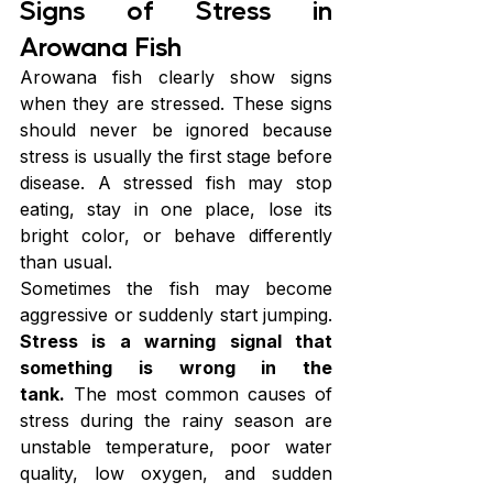
Signs of Stress in 
Arowana Fish
Arowana fish clearly show signs 
when they are stressed. These signs 
should never be ignored because 
stress is usually the first stage before 
disease. A stressed fish may stop 
eating, stay in one place, lose its 
bright color, or behave differently 
than usual.
Sometimes the fish may become 
aggressive or suddenly start jumping. 
Stress is a warning signal that 
something is wrong in the 
tank.
 The most common causes of 
stress during the rainy season are 
unstable temperature, poor water 
quality, low oxygen, and sudden 