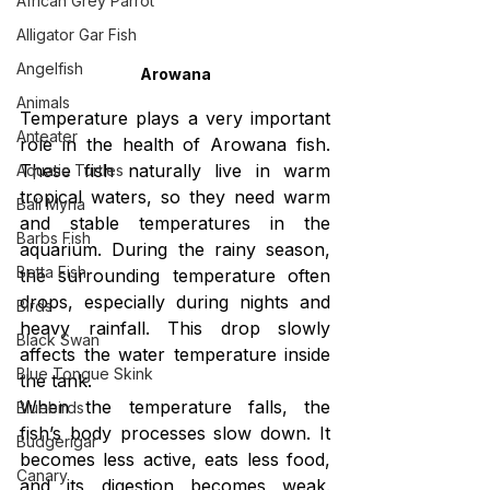
African Grey Parrot
Alligator Gar Fish
Angelfish
Arowana
Animals
Temperature plays a very important 
Anteater
role in the health of Arowana fish. 
These fish naturally live in warm 
Aquatic Turtles
tropical waters, so they need warm 
Bali Myna
and stable temperatures in the 
Barbs Fish
aquarium. During the rainy season, 
Betta Fish
the surrounding temperature often 
drops, especially during nights and 
Birds
heavy rainfall. This drop slowly 
Black Swan
affects the water temperature inside 
Blue Tongue Skink
the tank.
When the temperature falls, the 
Bluebirds
fish’s body processes slow down. It 
Budgerigar
becomes less active, eats less food, 
Canary
and its digestion becomes weak. 