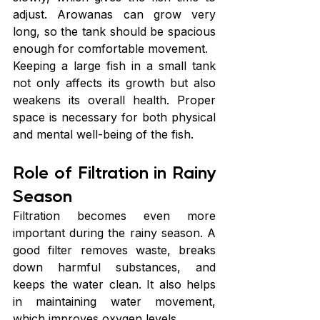
adjust. Arowanas can grow very 
long, so the tank should be spacious 
enough for comfortable movement.
Keeping a large fish in a small tank 
not only affects its growth but also 
weakens its overall health. Proper 
space is necessary for both physical 
and mental well-being of the fish.
Role of Filtration in Rainy 
Season
Filtration becomes even more 
important during the rainy season. A 
good filter removes waste, breaks 
down harmful substances, and 
keeps the water clean. It also helps 
in maintaining water movement, 
which improves oxygen levels.