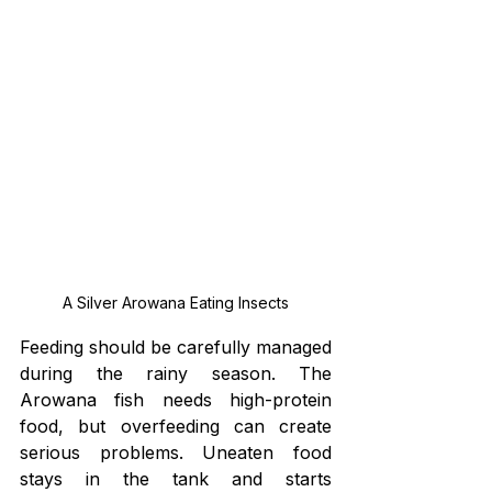
A Silver Arowana Eating Insects
Feeding should be carefully managed 
during the rainy season. The 
Arowana fish needs high-protein 
food, but overfeeding can create 
serious problems. Uneaten food 
stays in the tank and starts 