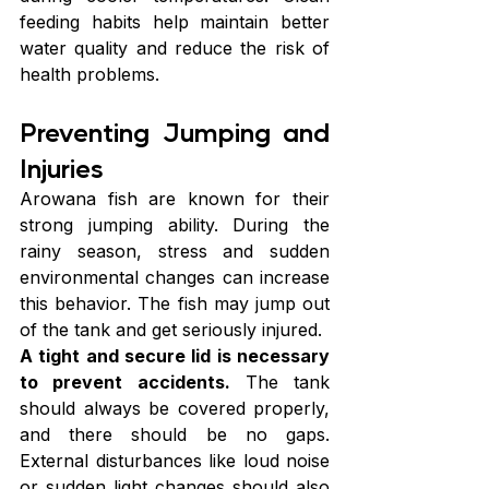
feeding habits help maintain better 
water quality and reduce the risk of 
health problems.
Preventing Jumping and 
Injuries
Arowana fish are known for their 
strong jumping ability. During the 
rainy season, stress and sudden 
environmental changes can increase 
this behavior. The fish may jump out 
of the tank and get seriously injured.
A tight and secure lid is necessary 
to prevent accidents.
 The tank 
should always be covered properly, 
and there should be no gaps. 
External disturbances like loud noise 
or sudden light changes should also 