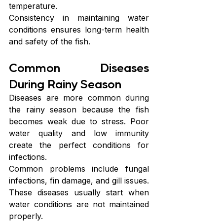
temperature.
Consistency in maintaining water 
conditions ensures long-term health 
and safety of the fish.
Common Diseases 
During Rainy Season
Diseases are more common during 
the rainy season because the fish 
becomes weak due to stress. Poor 
water quality and low immunity 
create the perfect conditions for 
infections.
Common problems include fungal 
infections, fin damage, and gill issues. 
These diseases usually start when 
water conditions are not maintained 
properly.