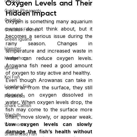
Oxygen Levels and Their 
Geckos
Golden Pheasants
Hidden Impact
Goldfish
Oxygen is something many aquarium 
owners do not think about, but it 
Gouldian Finches
becomes a serious issue during the 
Green Iguana
rainy season. Changes in 
Hamster
temperature and increased waste in 
water can reduce oxygen levels. 
Hedgehog
Arowana fish need a good amount 
Iguana
of oxygen to stay active and healthy.
Koi Fish
Even though Arowanas can take in 
Loaches Fish
some air from the surface, they still 
depend on oxygen dissolved in 
Parakeets
water. When oxygen levels drop, the 
Shark Catfish
fish may come to the surface more 
Waxbills
often, move slowly, or appear weak. 
Low oxygen levels can slowly 
Waxworms
damage the fish’s health without 
Snakehead Fish