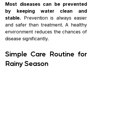
Most diseases can be prevented 
by keeping water clean and 
stable.
 Prevention is always easier 
and safer than treatment. A healthy 
environment reduces the chances of 
disease significantly.
Simple Care Routine for 
Rainy Season