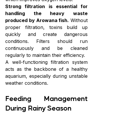
Strong filtration is essential for 
handling the heavy waste 
produced by Arowana fish.
 Without 
proper filtration, toxins build up 
quickly and create dangerous 
conditions. Filters should run 
continuously and be cleaned 
regularly to maintain their efficiency.
A well-functioning filtration system 
acts as the backbone of a healthy 
aquarium, especially during unstable 
weather conditions.
Feeding Management 
During Rainy Season