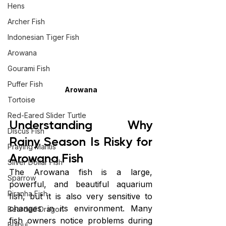
Hens
Archer Fish
Indonesian Tiger Fish
Arowana
Gourami Fish
Puffer Fish
Arowana
Tortoise
Red-Eared Slider Turtle
Understanding Why 
Discus Fish
Rainy Season Is Risky for 
Praying Mantis
Arowana Fish
Silver Dollar Fish
The Arowana fish is a large, 
Sparrow
powerful, and beautiful aquarium 
Piranha Fish
fish, but it is also very sensitive to 
changes in its environment. Many 
Bearded Dragon
fish owners notice problems during 
Bulbul