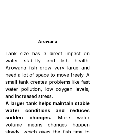
Arowana
Tank size has a direct impact on 
water stability and fish health. 
Arowana fish grow very large and 
need a lot of space to move freely. A 
small tank creates problems like fast 
water pollution, low oxygen levels, 
and increased stress.
A larger tank helps maintain stable 
water conditions and reduces 
sudden changes.
 More water 
volume means changes happen 
slowly, which gives the fish time to 