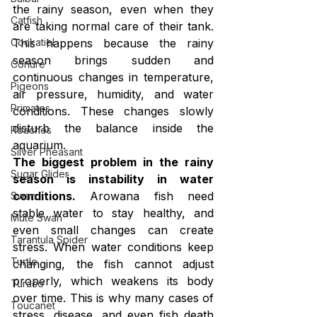
the rainy season, even when they 
Catfish
are taking normal care of their tank. 
Cockatiel
This happens because the rainy 
season brings sudden and 
Conure
continuous changes in temperature, 
Pigeons
air pressure, humidity, and water 
Primates
conditions. These changes slowly 
disturb the balance inside the 
Roaches
aquarium.
Silver Pheasant
The biggest problem in the rainy 
Sugar Glider
season is instability in water 
conditions.
 Arowana fish need 
Swan
stable water to stay healthy, and 
Mute Swan
even small changes can create 
Tarantula Spider
stress. When water conditions keep 
Turtle
changing, the fish cannot adjust 
properly, which weakens its body 
Turaco
over time. This is why many cases of 
Toucanet
stress, disease, and even fish death 