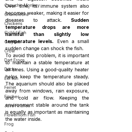
Capuchin Monkey
Over time, its immune system also 
becomes weaker, making it easier for 
Chameleons
diseases to attack. 
Sudden 
Chickens
temperature drops are more 
Cichlid Fish
harmful than slightly low 
temperature levels.
 Even a small 
Crayfish
sudden change can shock the fish.
Crow
To avoid this problem, it is important 
Dart Frogs
to maintain a stable temperature at 
Ducks
all times. Using a good-quality heater 
helps keep the temperature steady. 
Eel fish
The aquarium should also be placed 
Ferret
away from windows, rain exposure, 
Finches
and cold air flow. Keeping the 
environment stable around the tank 
Java Finches
is equally as important as maintaining 
Flowerhorn Fish
the water inside.
Frog