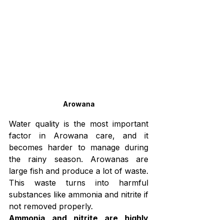
Arowana
Water quality is the most important 
factor in Arowana care, and it 
becomes harder to manage during 
the rainy season. Arowanas are 
large fish and produce a lot of waste. 
This waste turns into harmful 
substances like ammonia and nitrite if 
not removed properly.
Ammonia and nitrite are highly 