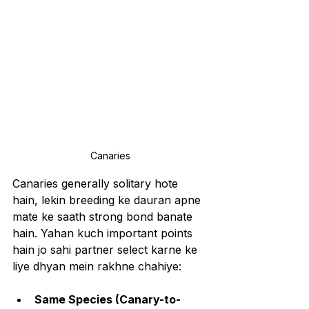
Canaries
Canaries generally solitary hote 
hain, lekin breeding ke dauran apne 
mate ke saath strong bond banate 
hain. Yahan kuch important points 
hain jo sahi partner select karne ke 
liye dhyan mein rakhne chahiye:
Same Species (Canary-to-