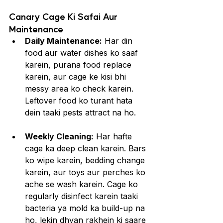
Canary Cage Ki Safai Aur 
Maintenance
Daily Maintenance:
 Har din 
food aur water dishes ko saaf 
karein, purana food replace 
karein, aur cage ke kisi bhi 
messy area ko check karein. 
Leftover food ko turant hata 
dein taaki pests attract na ho.
Weekly Cleaning:
 Har hafte 
cage ka deep clean karein. Bars 
ko wipe karein, bedding change 
karein, aur toys aur perches ko 
ache se wash karein. Cage ko 
regularly disinfect karein taaki 
bacteria ya mold ka build-up na 
ho, lekin dhyan rakhein ki saare 