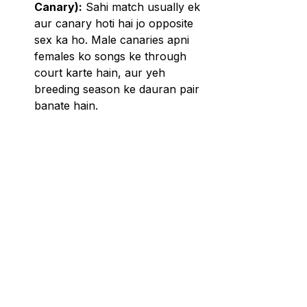
Canary):
 Sahi match usually ek 
aur canary hoti hai jo opposite 
sex ka ho. Male canaries apni 
females ko songs ke through 
court karte hain, aur yeh 
breeding season ke dauran pair 
banate hain.
Temperament 
Compatibility:
 Ek aise mate ko 
select karein jiska temperament 
similar ho. Kuch canaries 
territorial ho sakti hain, isliye 
yeh ensure karna zaroori hai ki 
dono birds ek dusre ke saath 
comfortable ho.
Age and Health:
 Ek aise mate 