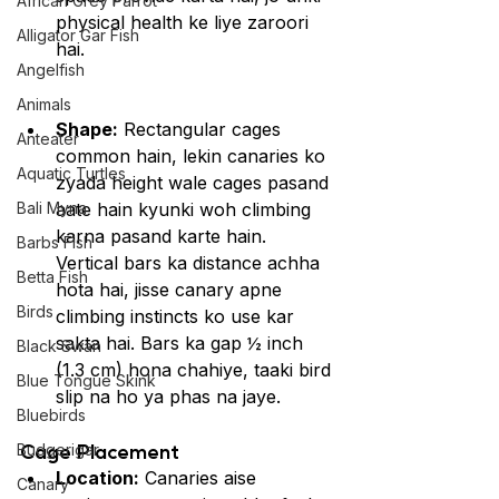
African Grey Parrot
physical health ke liye zaroori 
Alligator Gar Fish
hai.
Angelfish
Animals
Shape:
 Rectangular cages 
Anteater
common hain, lekin canaries ko 
Aquatic Turtles
zyada height wale cages pasand 
Bali Myna
aate hain kyunki woh climbing 
karna pasand karte hain. 
Barbs Fish
Vertical bars ka distance achha 
Betta Fish
hota hai, jisse canary apne 
Birds
climbing instincts ko use kar 
sakta hai. Bars ka gap ½ inch 
Black Swan
(1.3 cm) hona chahiye, taaki bird 
Blue Tongue Skink
slip na ho ya phas na jaye.
Bluebirds
Cage Placement
Budgerigar
Location:
 Canaries aise 
Canary