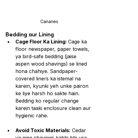
Canaries
Bedding aur Lining
Cage Floor Ka Lining: 
Cage ka 
floor newspaper, paper towels, 
ya bird-safe bedding (jaise 
aspen wood shavings) se lined 
hona chahiye. Sandpaper-
covered liners ka istemal na 
karein, kyunki yeh unke pairon 
ke liye harsh ho sakte hain. 
Bedding ko regular change 
karein taaki enclosure clean aur 
hygienic rahe.
Avoid Toxic Materials:
 Cedar 
ya pine shavings kabhi bhi use 