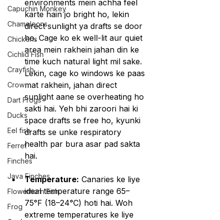
environments mein achha feel 
Capuchin Monkey
karte hain jo bright ho, lekin 
Chameleons
direct sunlight ya drafts se door 
ho. Cage ko ek well-lit aur quiet 
Chickens
area mein rakhein jahan din ke 
Cichlid Fish
time kuch natural light mil sake. 
Crayfish
Lekin, cage ko windows ke paas 
mat rakhein, jahan direct 
Crow
sunlight aane se overheating ho 
Dart Frogs
sakti hai. Yeh bhi zaroori hai ki 
Ducks
space drafts se free ho, kyunki 
Eel fish
drafts se unke respiratory 
health par bura asar pad sakta 
Ferret
hai.
Finches
Java Finches
Temperature:
 Canaries ke liye 
ideal temperature range 65–
Flowerhorn Fish
75°F (18–24°C) hoti hai. Woh 
Frog
extreme temperatures ke liye 