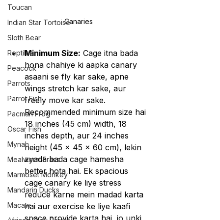
Toucan
Canaries
Indian Star Tortoise
Sloth Bear
Minimum Size:
 Cage itna bada 
Reptiles
hona chahiye ki aapka canary 
Peacock
asaani se fly kar sake, apne 
Parrots
wings stretch kar sake, aur 
Parrot Fish
freely move kar sake. 
Recommended minimum size hai 
Pacman Frog
18 inches (45 cm) width, 18 
Oscar Fish
inches depth, aur 24 inches 
Mynah
height (45 x 45 x 60 cm), lekin 
zyada bada cage hamesha 
Mealworm Frass
better hota hai. Ek spacious 
Marmoset Monkey
cage canary ke liye stress 
Mandarin Ducks
reduce karne mein madad karta 
Macaw
hai aur exercise ke liye kaafi 
space provide karta hai, jo unki 