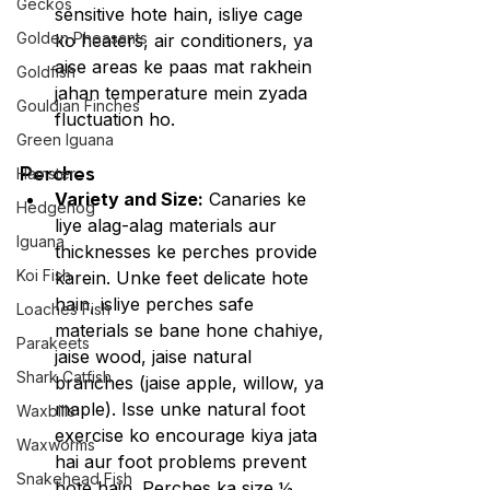
Geckos
sensitive hote hain, isliye cage 
Golden Pheasants
ko heaters, air conditioners, ya 
aise areas ke paas mat rakhein 
Goldfish
jahan temperature mein zyada 
Gouldian Finches
fluctuation ho.
Green Iguana
Perches
Hamster
Variety and Size:
 Canaries ke 
Hedgehog
liye alag-alag materials aur 
Iguana
thicknesses ke perches provide 
Koi Fish
karein. Unke feet delicate hote 
hain, isliye perches safe 
Loaches Fish
materials se bane hone chahiye, 
Parakeets
jaise wood, jaise natural 
Shark Catfish
branches (jaise apple, willow, ya 
maple). Isse unke natural foot 
Waxbills
exercise ko encourage kiya jata 
Waxworms
hai aur foot problems prevent 
Snakehead Fish
hote hain. Perches ka size ½ 