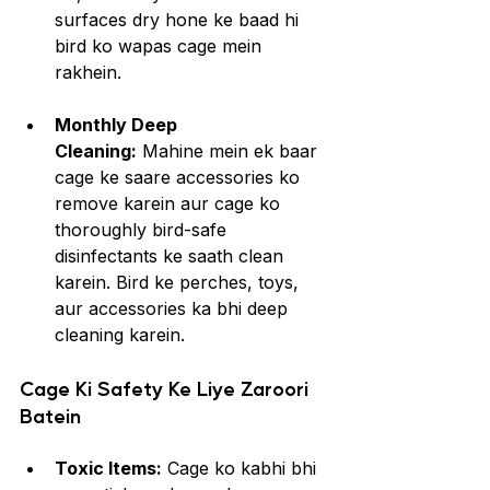
surfaces dry hone ke baad hi 
bird ko wapas cage mein 
rakhein.
Monthly Deep 
Cleaning:
 Mahine mein ek baar 
cage ke saare accessories ko 
remove karein aur cage ko 
thoroughly bird-safe 
disinfectants ke saath clean 
karein. Bird ke perches, toys, 
aur accessories ka bhi deep 
cleaning karein.
Cage Ki Safety Ke Liye Zaroori 
Batein
Toxic Items:
 Cage ko kabhi bhi 