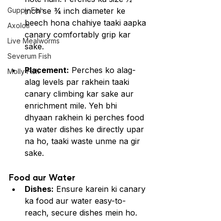
Guppy Fish
inch se ¾ inch diameter ke 
beech hona chahiye taaki aapka 
Axolotl
canary comfortably grip kar 
Live Mealworms
sake.
Severum Fish
Placement:
 Perches ko alag-
Molly Fish
alag levels par rakhein taaki 
canary climbing kar sake aur 
enrichment mile. Yeh bhi 
dhyaan rakhein ki perches food 
ya water dishes ke directly upar 
na ho, taaki waste unme na gir 
sake.
Food aur Water
Dishes:
 Ensure karein ki canary 
ka food aur water easy-to-
reach, secure dishes mein ho. 