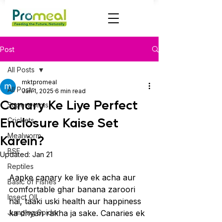
Post
All Posts
mktpromeal
All Posts
Jan 1, 2025
6 min read
Canary Ke Liye Perfect
Superworms
Enclosure Kaise Set
Crickets
Mealworm
Karein?
BSF
Updated:
Jan 21
Reptiles
Aapke canary ke liye ek acha aur 
Basic of Fishes
comfortable ghar banana zaroori 
Insect OIl
hai, taaki uski health aur happiness 
Jumping Spider
ka dhyan rakha ja sake. Canaries ek 