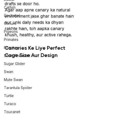
drafts se door ho.
Catfish
Agar aap apne canary ka natural 
Cockatiel
environment jaise ghar banate hain 
aur unki daily needs ka dhyan 
Conure
rakhte hain, toh aapka canary 
Pigeons
khush, healthy, aur active rahega.
Primates
Canaries Ke Liye Perfect 
Roaches
Cage Size Aur Design
Silver Pheasant
Sugar Glider
Swan
Mute Swan
Tarantula Spider
Turtle
Turaco
Toucanet