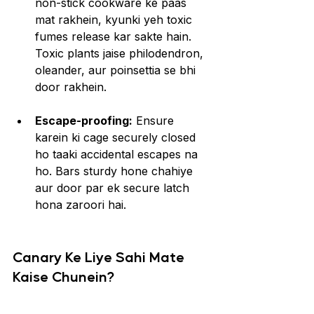
non-stick cookware ke paas 
mat rakhein, kyunki yeh toxic 
fumes release kar sakte hain. 
Toxic plants jaise philodendron, 
oleander, aur poinsettia se bhi 
door rakhein.
Escape-proofing:
 Ensure 
karein ki cage securely closed 
ho taaki accidental escapes na 
ho. Bars sturdy hone chahiye 
aur door par ek secure latch 
hona zaroori hai.
Canary Ke Liye Sahi Mate 
Kaise Chunein?