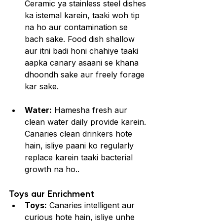
Ceramic ya stainless steel dishes 
ka istemal karein, taaki woh tip 
na ho aur contamination se 
bach sake. Food dish shallow 
aur itni badi honi chahiye taaki 
aapka canary asaani se khana 
dhoondh sake aur freely forage 
kar sake.
Water:
 Hamesha fresh aur 
clean water daily provide karein. 
Canaries clean drinkers hote 
hain, isliye paani ko regularly 
replace karein taaki bacterial 
growth na ho..
Toys aur Enrichment
Toys:
 Canaries intelligent aur 
curious hote hain, isliye unhe 