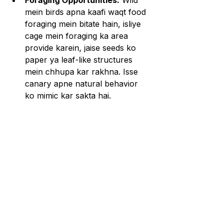
Foraging Opportunities:
 Wild 
mein birds apna kaafi waqt food 
foraging mein bitate hain, isliye 
cage mein foraging ka area 
provide karein, jaise seeds ko 
paper ya leaf-like structures 
mein chhupa kar rakhna. Isse 
canary apne natural behavior 
ko mimic kar sakta hai.