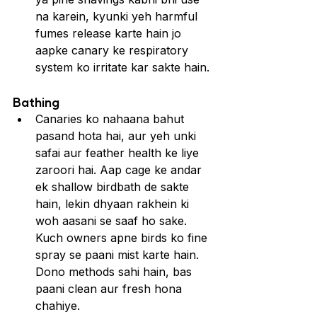
na karein, kyunki yeh harmful 
fumes release karte hain jo 
aapke canary ke respiratory 
system ko irritate kar sakte hain.
Bathing
Canaries ko nahaana bahut 
pasand hota hai, aur yeh unki 
safai aur feather health ke liye 
zaroori hai. Aap cage ke andar 
ek shallow birdbath de sakte 
hain, lekin dhyaan rakhein ki 
woh aasani se saaf ho sake. 
Kuch owners apne birds ko fine 
spray se paani mist karte hain. 
Dono methods sahi hain, bas 
paani clean aur fresh hona 
chahiye.