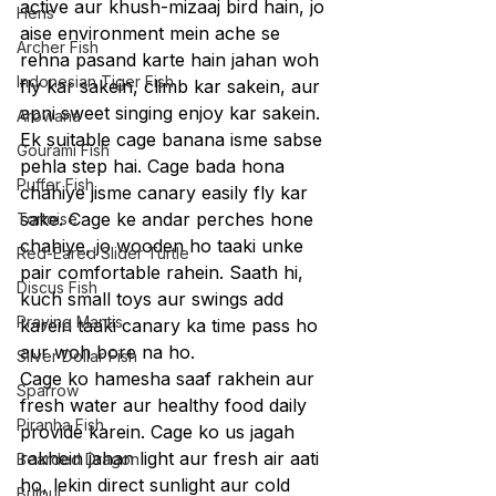
active aur khush-mizaaj bird hain, jo 
Hens
aise environment mein ache se 
Archer Fish
rehna pasand karte hain jahan woh 
Indonesian Tiger Fish
fly kar sakein, climb kar sakein, aur 
apni sweet singing enjoy kar sakein.
Arowana
Ek suitable cage banana isme sabse 
Gourami Fish
pehla step hai. Cage bada hona 
Puffer Fish
chahiye jisme canary easily fly kar 
sake. Cage ke andar perches hone 
Tortoise
chahiye, jo wooden ho taaki unke 
Red-Eared Slider Turtle
pair comfortable rahein. Saath hi, 
Discus Fish
kuch small toys aur swings add 
Praying Mantis
karein taaki canary ka time pass ho 
aur woh bore na ho.
Silver Dollar Fish
Cage ko hamesha saaf rakhein aur 
Sparrow
fresh water aur healthy food daily 
Piranha Fish
provide karein. Cage ko us jagah 
rakhein jahan light aur fresh air aati 
Bearded Dragon
ho, lekin direct sunlight aur cold 
Bulbul