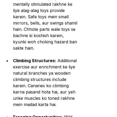
mentally stimulated rakhne ke 
liye alag-alag toys provide 
karein. Safe toys mein small 
mirrors, bells, aur swings shamil 
hain. Chhote parts wale toys se 
bachne ki koshish karein, 
kyunki woh choking hazard ban 
sakte hain.
Climbing Structures:
 Additional 
exercise aur enrichment ke liye 
natural branches ya wooden 
climbing structures include 
karein. Canaries ko climbing 
karna pasand hota hai, aur yeh 
unke muscles ko toned rakhne 
mein madad karta hai.