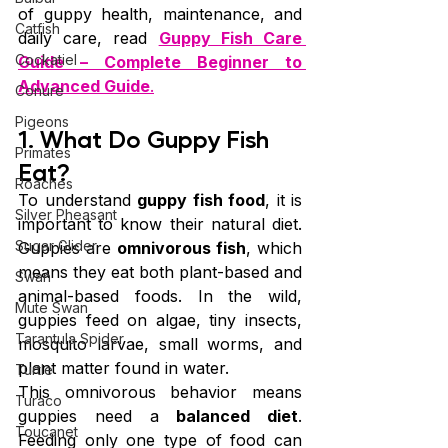
of guppy health, maintenance, and 
Catfish
daily care, read 
Guppy Fish Care 
Cockatiel
Guide – Complete Beginner to 
Advanced Guide
.
Conure
Pigeons
1. What Do Guppy Fish 
Primates
Eat?
Roaches
To understand 
guppy fish food
, it is 
Silver Pheasant
important to know their natural diet. 
Sugar Glider
Guppies are 
omnivorous fish
, which 
means they eat both plant-based and 
Swan
animal-based foods. In the wild, 
Mute Swan
guppies feed on algae, tiny insects, 
Tarantula Spider
mosquito larvae, small worms, and 
plant matter found in water.
Turtle
This omnivorous behavior means 
Turaco
guppies need a 
balanced diet
. 
Toucanet
Feeding only one type of food can 