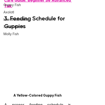
Care Guide: Beginner Se Advanced 
Guppy Fish
Tak
.
Axolotl
3. Feeding Schedule for 
Live Mealworms
Guppies
Severum Fish
Molly Fish
A Yellow-Colored Guppy Fish
A proper feeding schedule is 