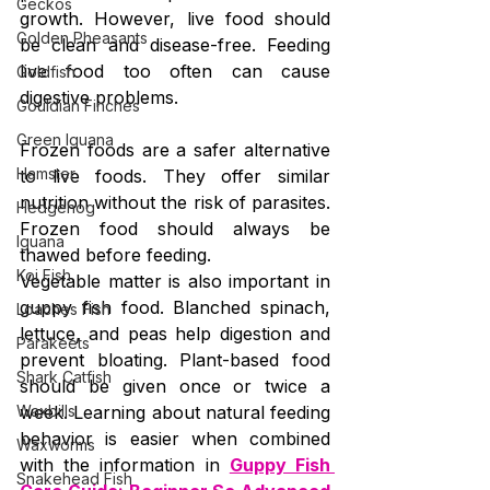
Geckos
growth. However, live food should 
Golden Pheasants
be clean and disease-free. Feeding 
live food too often can cause 
Goldfish
digestive problems.
Gouldian Finches
Green Iguana
Frozen foods are a safer alternative 
Hamster
to live foods. They offer similar 
nutrition without the risk of parasites. 
Hedgehog
Frozen food should always be 
Iguana
thawed before feeding.
Koi Fish
Vegetable matter is also important in 
guppy fish food. Blanched spinach, 
Loaches Fish
lettuce, and peas help digestion and 
Parakeets
prevent bloating. Plant-based food 
Shark Catfish
should be given once or twice a 
Waxbills
week. Learning about natural feeding 
behavior is easier when combined 
Waxworms
with the information in 
Guppy Fish 
Snakehead Fish