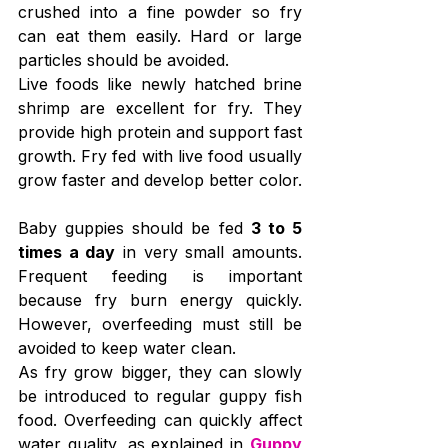
crushed into a fine powder so fry 
can eat them easily. Hard or large 
particles should be avoided.
Live foods like newly hatched brine 
shrimp are excellent for fry. They 
provide high protein and support fast 
growth. Fry fed with live food usually 
grow faster and develop better color.
Baby guppies should be fed 
3 to 5 
times a day
 in very small amounts. 
Frequent feeding is important 
because fry burn energy quickly. 
However, overfeeding must still be 
avoided to keep water clean.
As fry grow bigger, they can slowly 
be introduced to regular guppy fish 
food. Overfeeding can quickly affect 
water quality, as explained in 
Guppy 