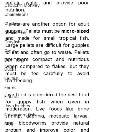
pollute water and provide poor 
Capuchin Monkey
nutrition.
Chameleons
Chickens
Pellets are another option for adult 
guppies. Pellets must be 
micro-sized
Cichlid Fish
and made for small tropical fish. 
Crayfish
Large pellets are difficult for guppies 
Crow
to eat and often go to waste. Pellets 
are more compact and nutritious 
Dart Frogs
when compared to flakes, but they 
Ducks
must be fed carefully to avoid 
Eel fish
overfeeding.
Ferret
Live food is considered the best food 
Finches
for guppy fish when given in 
Java Finches
moderation. Live foods like brine 
Flowerhorn Fish
shrimp, daphnia, mosquito larvae, 
and bloodworms provide natural 
Frog
protein and improve color and 