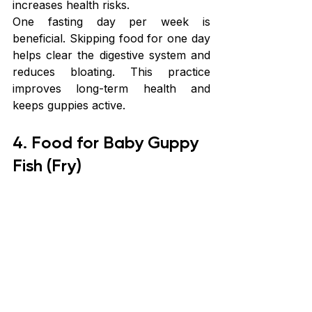
increases health risks.
One fasting day per week is 
beneficial. Skipping food for one day 
helps clear the digestive system and 
reduces bloating. This practice 
improves long-term health and 
keeps guppies active.
4. Food for Baby Guppy 
Fish (Fry)