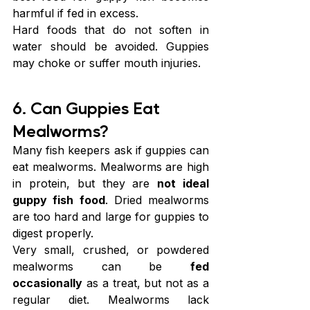
harmful if fed in excess.
Hard foods that do not soften in 
water should be avoided. Guppies 
may choke or suffer mouth injuries.
6. Can Guppies Eat 
Mealworms?
Many fish keepers ask if guppies can 
eat mealworms. Mealworms are high 
in protein, but they are 
not ideal 
guppy fish food
. Dried mealworms 
are too hard and large for guppies to 
digest properly.
Very small, crushed, or powdered 
mealworms can be 
fed
occasionally
 as a treat, but not as a 
regular diet. Mealworms lack 