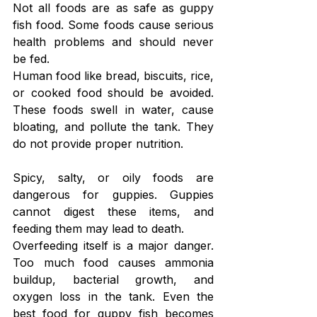
Not all foods are as safe as guppy 
fish food. Some foods cause serious 
health problems and should never 
be fed.
Human food like bread, biscuits, rice, 
or cooked food should be avoided. 
These foods swell in water, cause 
bloating, and pollute the tank. They 
do not provide proper nutrition.
Spicy, salty, or oily foods are 
dangerous for guppies. Guppies 
cannot digest these items, and 
feeding them may lead to death.
Overfeeding itself is a major danger. 
Too much food causes ammonia 
buildup, bacterial growth, and 
oxygen loss in the tank. Even the 
best food for guppy fish becomes 