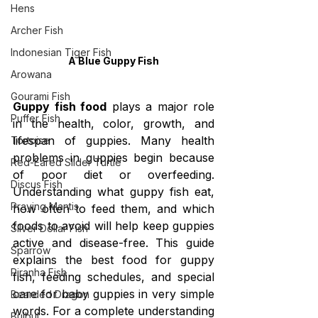
Hens
Archer Fish
Indonesian Tiger Fish
A Blue Guppy Fish
Arowana
Gourami Fish
Guppy fish food
 plays a major role 
Puffer Fish
in the health, color, growth, and 
lifespan of guppies. Many health 
Tortoise
problems in guppies begin because 
Red-Eared Slider Turtle
of poor diet or overfeeding. 
Discus Fish
Understanding what guppy fish eat, 
Praying Mantis
how often to feed them, and which 
foods to avoid will help keep guppies 
Silver Dollar Fish
active and disease-free. This guide 
Sparrow
explains the best food for guppy 
Piranha Fish
fish, feeding schedules, and special 
care for baby guppies in very simple 
Bearded Dragon
words. For a complete understanding 
Bulbul