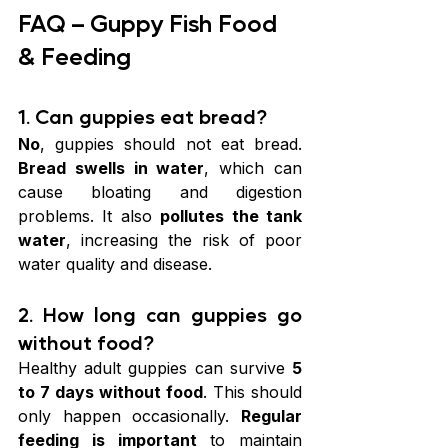
FAQ – Guppy Fish Food 
& Feeding
1. Can guppies eat bread?
No
, guppies should not eat bread. 
Bread swells in water
, which can 
cause bloating and digestion 
problems. It also 
pollutes the tank 
water
, increasing the risk of poor 
water quality and disease.
2. How long can guppies go 
without food?
Healthy adult guppies can survive 
5 
to 7 days without food
. This should 
only happen occasionally. 
Regular 
feeding is important
 to maintain 