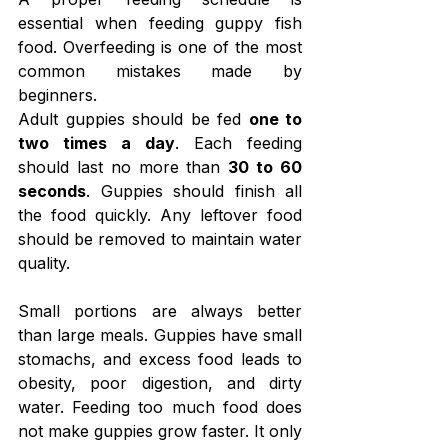
essential when feeding guppy fish 
food. Overfeeding is one of the most 
common mistakes made by 
beginners.
Adult guppies should be fed 
one to 
two times a day
. Each feeding 
should last no more than 
30 to 60 
seconds
. Guppies should finish all 
the food quickly. Any leftover food 
should be removed to maintain water 
quality.
Small portions are always better 
than large meals. Guppies have small 
stomachs, and excess food leads to 
obesity, poor digestion, and dirty 
water. Feeding too much food does 
not make guppies grow faster. It only 