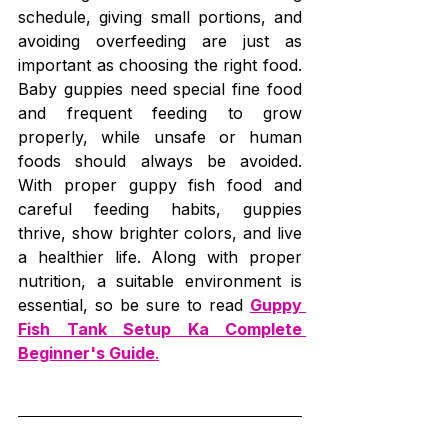
schedule, giving small portions, and 
avoiding overfeeding are just as 
important as choosing the right food. 
Baby guppies need special fine food 
and frequent feeding to grow 
properly, while unsafe or human 
foods should always be avoided. 
With proper guppy fish food and 
careful feeding habits, guppies 
thrive, show brighter colors, and live 
a healthier life. Along with proper 
nutrition, a suitable environment is 
essential, so be sure to read 
Guppy 
Fish Tank Setup Ka Complete 
Beginner's Guide
.