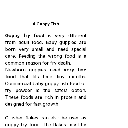
A Guppy Fish
Guppy fry food
 is very different 
from adult food. Baby guppies are 
born very small and need special 
care. Feeding the wrong food is a 
common reason for fry death.
Newborn guppies need 
very fine 
food
 that fits their tiny mouths. 
Commercial baby guppy fish food or 
fry powder is the safest option. 
These foods are rich in protein and 
designed for fast growth.
Crushed flakes can also be used as 
guppy fry food. The flakes must be 