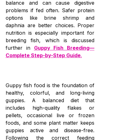
balance and can cause digestive 
problems if fed often. Safer protein 
options like brine shrimp and 
daphnia are better choices. Proper 
nutrition is especially important for 
breeding fish, which is discussed 
further in 
Guppy Fish Breeding—
Complete Step-by-Step Guide
.
Guppy fish food is the foundation of 
healthy, colorful, and long-living 
guppies. A balanced diet that 
includes high-quality flakes or 
pellets, occasional live or frozen 
foods, and some plant matter keeps 
guppies active and disease-free. 
Following the correct feeding 