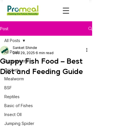
Post
All Posts
Sanket Shinde
All Posts
Dec 29, 2025
6 min read
Guppy Fish Food – Best
Superworms
Diet and Feeding Guide
Crickets
Mealworm
BSF
Reptiles
Basic of Fishes
Insect OIl
Jumping Spider