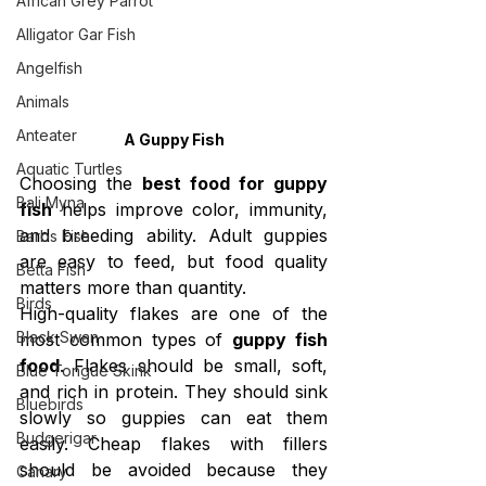
African Grey Parrot
Alligator Gar Fish
Angelfish
Animals
Anteater
A Guppy Fish
Aquatic Turtles
Choosing the 
best food for guppy 
Bali Myna
fish
 helps improve color, immunity, 
and breeding ability. Adult guppies 
Barbs Fish
are easy to feed, but food quality 
Betta Fish
matters more than quantity.
Birds
High-quality flakes are one of the 
Black Swan
most common types of 
guppy fish 
food
. Flakes should be small, soft, 
Blue Tongue Skink
and rich in protein. They should sink 
Bluebirds
slowly so guppies can eat them 
Budgerigar
easily. Cheap flakes with fillers 
should be avoided because they 
Canary