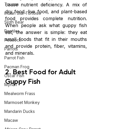
Toucan
cause nutrient deficiency. A mix of 
dry food, live food, and plant-based 
Indian Star Tortoise
food provides complete nutrition. 
Sloth Bear
When people ask what guppy fish 
Reptiles
eat, the answer is simple: they eat 
small foods that fit in their mouths 
Peacock
and provide protein, fiber, vitamins, 
Parrots
and minerals.
Parrot Fish
Pacman Frog
2. Best Food for Adult 
Oscar Fish
Guppy Fish
Mynah
Mealworm Frass
Marmoset Monkey
Mandarin Ducks
Macaw