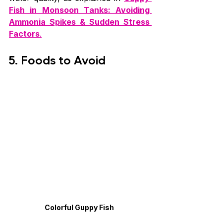
Fish in Monsoon Tanks: Avoiding 
Ammonia Spikes & Sudden Stress 
Factors
.
5. Foods to Avoid
Colorful Guppy Fish