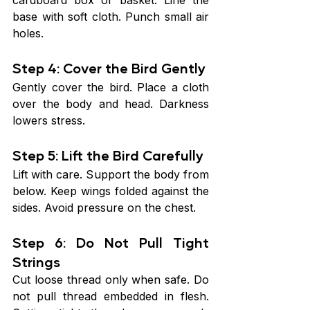
cardboard box or basket. Line the 
base with soft cloth. Punch small air 
holes.
Step 4: Cover the Bird Gently
Gently cover the bird. Place a cloth 
over the body and head. Darkness 
lowers stress.
Step 5: Lift the Bird Carefully
Lift with care. Support the body from 
below. Keep wings folded against the 
sides. Avoid pressure on the chest.
Step 6: Do Not Pull Tight 
Strings
Cut loose thread only when safe. Do 
not pull thread embedded in flesh. 