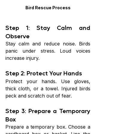
Bird Rescue Process
Step 1: Stay Calm and 
Observe
Stay calm and reduce noise. Birds 
panic under stress. Loud voices 
increase injury.
Step 2: Protect Your Hands
Protect your hands. Use gloves, 
thick cloth, or a towel. Injured birds 
peck and scratch out of fear.
Step 3: Prepare a Temporary 
Box
Prepare a temporary box. Choose a 