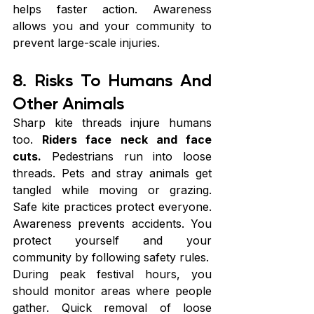
helps faster action. Awareness 
allows you and your community to 
prevent large-scale injuries.
8. Risks To Humans And 
Other Animals
Sharp kite threads injure humans 
too. 
Riders face neck and face 
cuts.
 Pedestrians run into loose 
threads. Pets and stray animals get 
tangled while moving or grazing. 
Safe kite practices protect everyone. 
Awareness prevents accidents. You 
protect yourself and your 
community by following safety rules.
During peak festival hours, you 
should monitor areas where people 
gather. Quick removal of loose 