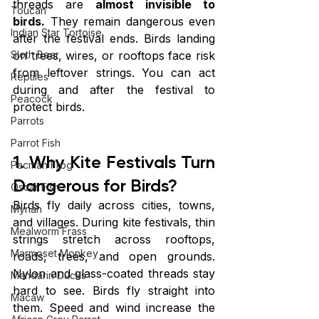
threads are 
almost invisible to 
Toucan
birds.
 They remain dangerous even 
Indian Star Tortoise
after the festival ends. Birds landing 
on trees, wires, or rooftops face risk 
Sloth Bear
from leftover strings. You can act 
Reptiles
during and after the festival to 
Peacock
protect birds.
Parrots
Parrot Fish
1. Why Kite Festivals Turn 
Pacman Frog
Dangerous for Birds?
Oscar Fish
Birds fly daily across cities, towns, 
Mynah
and villages. During kite festivals, thin 
Mealworm Frass
strings stretch across rooftops, 
Marmoset Monkey
roads, trees, and open grounds. 
Nylon and glass-coated threads stay 
Mandarin Ducks
hard to see. Birds fly straight into 
Macaw
them. Speed and wind increase the 