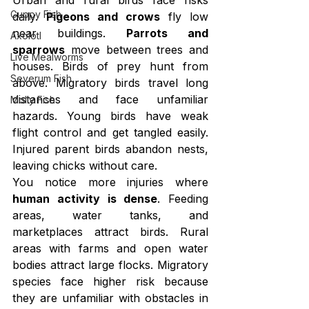
Guppy Fish
daily. 
Pigeons and crows
 fly low 
near buildings. 
Parrots and 
Axolotl
sparrows
 move between trees and 
Live Mealworms
houses. Birds of prey hunt from 
Severum Fish
above. Migratory birds travel long 
distances and face unfamiliar 
Molly Fish
hazards. Young birds have weak 
flight control and get tangled easily. 
Injured parent birds abandon nests, 
leaving chicks without care.
You notice more injuries where 
human activity is dense
. Feeding 
areas, water tanks, and 
marketplaces attract birds. Rural 
areas with farms and open water 
bodies attract large flocks. Migratory 
species face higher risk because 
they are unfamiliar with obstacles in 