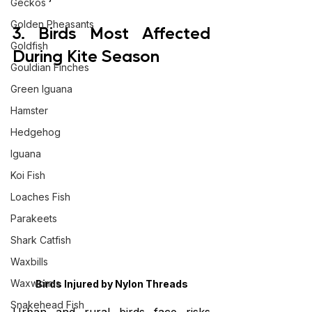
Geckos
Golden Pheasants
3. Birds Most Affected 
Goldfish
During Kite Season
Gouldian Finches
Green Iguana
Hamster
Hedgehog
Iguana
Koi Fish
Loaches Fish
Parakeets
Shark Catfish
Waxbills
Waxworms
Birds Injured by Nylon Threads
Snakehead Fish
Urban and rural birds face risks 