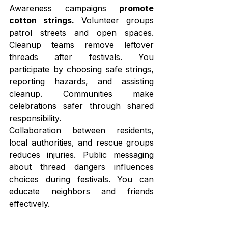
Awareness campaigns 
promote 
cotton strings. 
Volunteer groups 
patrol streets and open spaces. 
Cleanup teams remove leftover 
threads after festivals. You 
participate by choosing safe strings, 
reporting hazards, and assisting 
cleanup. Communities make 
celebrations safer through shared 
responsibility.
Collaboration between residents, 
local authorities, and rescue groups 
reduces injuries. Public messaging 
about thread dangers influences 
choices during festivals. You can 
educate neighbors and friends 
effectively.