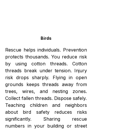
Birds
Rescue helps individuals. Prevention 
protects thousands. You reduce risk 
by using cotton threads. Cotton 
threads break under tension. Injury 
risk drops sharply. Flying in open 
grounds keeps threads away from 
trees, wires, and nesting zones. 
Collect fallen threads. Dispose safely.
Teaching children and neighbors 
about bird safety reduces risks 
significantly. Sharing rescue 
numbers in your building or street 