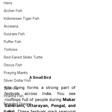
Hens
Archer Fish
Indonesian Tiger Fish
Arowana
Gourami Fish
Puffer Fish
Tortoise
Red-Eared Slider Turtle
Discus Fish
Praying Mantis
A Small Bird
Silver Dollar Fish
Kite flying forms a strong part of 
Sparrow
festivals across India. You see 
Piranha Fish
rooftops full of people during 
Makar 
Bearded Dragon
Sankranti, Uttarayan, Pongal, and 
Lohri.
 These festivals mark seasonal 
Bulbul