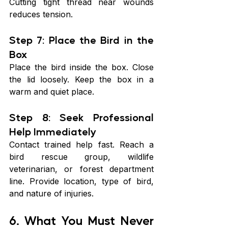
Cutting tight thread near wounds 
reduces tension.
Step 7: Place the Bird in the 
Box
Place the bird inside the box. Close 
the lid loosely. Keep the box in a 
warm and quiet place.
Step 8: Seek Professional 
Help Immediately
Contact trained help fast. Reach a 
bird rescue group, wildlife 
veterinarian, or forest department 
line. Provide location, type of bird, 
and nature of injuries.
6. What You Must Never 