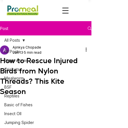
Post
All Posts
Ajinkya Chopade
All Posts
Jan 13
5 min read
How to Rescue Injured
Superworms
Birds from Nylon
Crickets
Mealworm
Threads? This Kite
BSF
Season
Reptiles
Basic of Fishes
Insect OIl
Jumping Spider