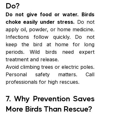
Do?
Do not give food or water. Birds 
choke easily under stress.
 Do not 
apply oil, powder, or home medicine. 
Infections follow quickly. Do not 
keep the bird at home for long 
periods. Wild birds need expert 
treatment and release.
Avoid climbing trees or electric poles. 
Personal safety matters. Call 
professionals for high rescues.
7. Why Prevention Saves 
More Birds Than Rescue?