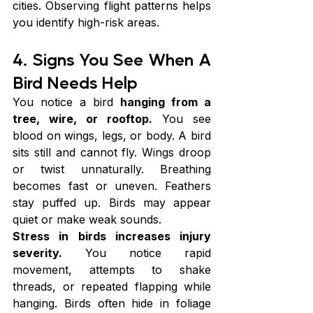
cities. Observing flight patterns helps 
you identify high-risk areas.
4. Signs You See When A 
Bird Needs Help
You notice a bird 
hanging from a 
tree, wire, or rooftop.
 You see 
blood on wings, legs, or body. A bird 
sits still and cannot fly. Wings droop 
or twist unnaturally. Breathing 
becomes fast or uneven. Feathers 
stay puffed up. Birds may appear 
quiet or make weak sounds.
Stress in birds increases injury 
severity.
 You notice rapid 
movement, attempts to shake 
threads, or repeated flapping while 
hanging. Birds often hide in foliage 