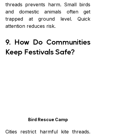
threads prevents harm. Small birds 
and domestic animals often get 
trapped at ground level. Quick 
attention reduces risk.
9. How Do Communities 
Keep Festivals Safe?
Bird Rescue Camp
Cities restrict harmful kite threads. 