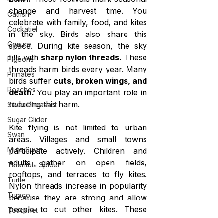
change and harvest time. You 
Catfish
celebrate with family, food, and kites 
Cockatiel
in the sky. Birds also share this 
Conure
space. During kite season, the sky 
fills with 
sharp nylon threads.
 These 
Pigeons
threads harm birds every year. Many 
Primates
birds suffer 
cuts, broken wings, and 
Roaches
death.
 You play an important role in 
reducing this harm.
Silver Pheasant
Sugar Glider
Kite flying is not limited to urban 
Swan
areas. Villages and small towns 
Mute Swan
participate actively. Children and 
adults gather on open fields, 
Tarantula Spider
rooftops, and terraces to fly kites. 
Turtle
Nylon threads increase in popularity 
Turaco
because they are strong and allow 
people to cut other kites. These 
Toucanet