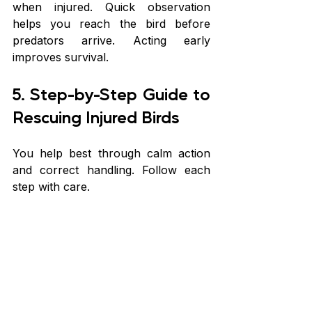
when injured. Quick observation 
helps you reach the bird before 
predators arrive. Acting early 
improves survival.
5. Step-by-Step Guide to 
Rescuing Injured Birds
You help best through calm action 
and correct handling. Follow each 
step with care.