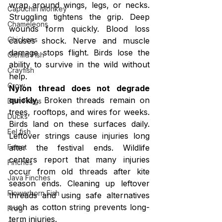
wrap around wings, legs, or necks. 
Capuchin Monkey
Struggling tightens the grip. Deep 
Chameleons
wounds form quickly. Blood loss 
Chickens
causes shock. Nerve and muscle 
damage stops flight. Birds lose the 
Cichlid Fish
ability to survive in the wild without 
Crayfish
help.
Crow
Nylon thread does not degrade 
quickly.
 Broken threads remain on 
Dart Frogs
trees, rooftops, and wires for weeks. 
Ducks
Birds land on these surfaces daily. 
Eel fish
Leftover strings cause injuries long 
after the festival ends. Wildlife 
Ferret
centers report that many injuries 
Finches
occur from old threads after kite 
Java Finches
season ends. Cleaning up leftover 
Flowerhorn Fish
threads and using safe alternatives 
such as cotton string prevents long-
Frog
term injuries.