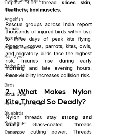
African Grey Parrot
impact. The thread 
slices skin, 
feathers, and muscles.
Alligator Gar Fish
Angelfish
Rescue groups across India report 
Animals
thousands of injured birds within two 
Anteater
to three days of peak kite flying. 
Pigeons, crows, parrots, kites, owls, 
Aquatic Turtles
and migratory birds face the highest 
Bali Myna
risk. Injuries rise during early 
Barbs Fish
morning and late evening hours. 
Poor visibility increases collision risk.
Betta Fish
Birds
2. What Makes Nylon 
Black Swan
Kite Thread So Deadly?
Blue Tongue Skink
Bluebirds
Nylon threads stay 
strong and 
Budgerigar
sharp
. Glass-coated threads 
increase cutting power. Threads 
Canary