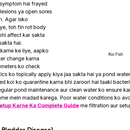
n symptom hai frayed 
 lesions ya open sores 
n. Agar isko 
e, toh fin rot body 
hi affect kar sakta 
sakta hai.
 karne ke liye, aapko 
Koi Fish
er change karna 
ameters ko check 
ics ko topically apply kiya jaa sakta hai ya pond wate
ted koi ko quarantine karna bhi zaroori hai taaki bacteri
gular pond maintenance aur clean water ko ensure kar
karne mein madad karega. Poor water conditions ko avo
Setup Karne Ka Complete Guide
 me filtration aur setu
 Bladder Disease)