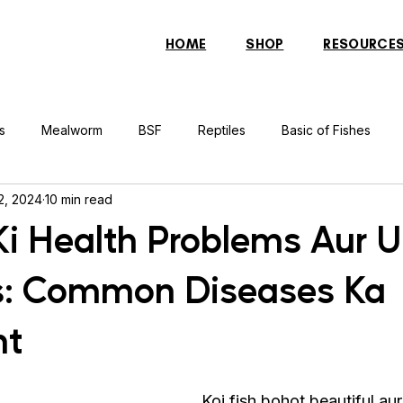
HOME
SHOP
RESOURCE
s
Mealworm
BSF
Reptiles
Basic of Fishes
2, 2024
10 min read
rcher Fish
Indonesian Tiger Fish
Arowana
Gourami 
 Ki Health Problems Aur 
s: Common Diseases Ka
rtle
Discus Fish
Praying Mantis
Silver Dollar Fish
nt
n
Bulbul
Catfish
Cockatiel
Conure
Pigeon
Koi fish bohot beautiful aur 