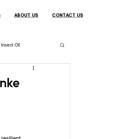
S
ABOUT US
CONTACT US
Insect OIl
Fish
Puffer Fish
Unke
Sparrow
s
Primates
resilient 