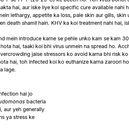
akta hai, aur iske liye koi specific cure available nahi h
 lethargy, appetite ka loss, pale skin aur gills, skin ul
 death shamil hain. KHV ka koi treatment nahi hai, isl
nd mein introduce karne se pehle unko kam se kam 30 
hota hai, taaki koi bhi virus unmein na spread ho. Acch
vercrowding jaise stressors ko avoid karna bhi risk ko
ota hai, toh infected koi ko euthanize karna zaroori hot
a lage.
nfection hai jo 
udomonas
 bacteria 
, aur yeh generally 
ns ya stress ke 