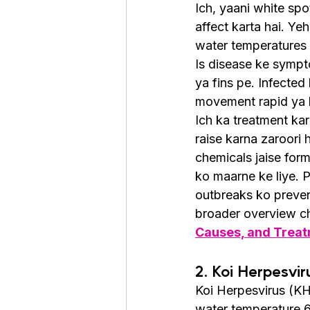
Ich, yaani white spo
affect karta hai. Yeh
water temperatures 
Is disease ke sympto
ya fins pe. Infected 
movement rapid ya l
Ich ka treatment ka
raise karna zaroori 
chemicals jaise form
ko maarne ke liye. P
outbreaks ko preve
broader overview ch
Causes, and Trea
2. Koi Herpesvir
Koi Herpesvirus (KHV
water temperature 6