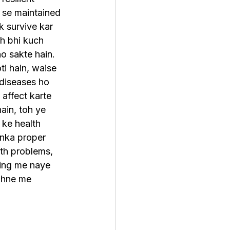
 se maintained 
k survive kar 
sh bhi kuch 
o sakte hain. 
ti hain, waise 
 diseases ho 
 affect karte 
ain, toh ye 
 ke health 
nka proper 
th problems, 
ing me naye 
jhne me 