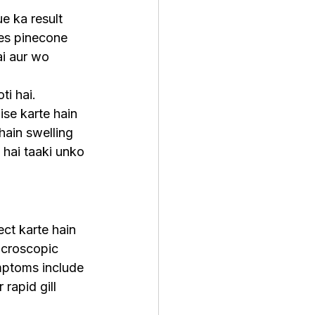
e ka result 
les pinecone 
ai aur wo 
ti hai. 
ise karte hain 
hain swelling 
 hai taaki unko 
ect karte hain 
icroscopic 
mptoms include 
rapid gill 