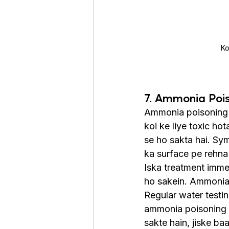
Ko
7. Ammonia Poi
Ammonia poisoning t
koi ke liye toxic ho
se ho sakta hai. Sym
ka surface pe rehna 
Iska treatment imme
ho sakein. Ammonia n
Regular water testin
ammonia poisoning n
sakte hain, jiske ba