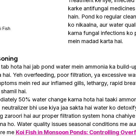
Treatment ke liye, infected 
karke antifungal medicines a
hain. Pond ko regular clean
ko nikaalna, aur water qual
i Fish
karna fungal infections ko 
mein madad karta hai.
soning
ab hota hai jab pond water mein ammonia ka build-up h
ta hai. Yeh overfeeding, poor filtration, ya excessive w
ptoms mein red aur inflamed gills, lethargy, rapid breat
shamil hai.
diately 50% water change karna hota hai taaki ammonia
eutralizer bhi use kiya jaa sakta hai water ko detoxify
g zaroori hai aur proper filtration system hona chahiye 
a ho. Water quality issues seasonal conditions me aur
are me 
Koi Fish in Monsoon Ponds: Controlling Overf