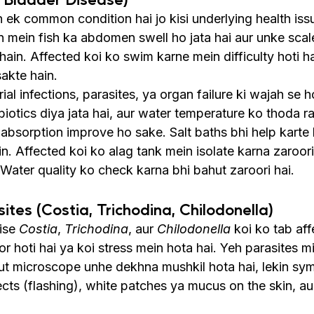
 ek common condition hai jo kisi underlying health issu
on mein fish ka abdomen swell ho jata hai aur unke sca
 hain. Affected koi ko swim karne mein difficulty hoti h
sakte hain.
al infections, parasites, ya organ failure ki wajah se ho
iotics diya jata hai, aur water temperature ko thoda ra
 absorption improve ho sake. Salt baths bhi help karte 
. Affected koi ko alag tank mein isolate karna zaroori
Water quality ko check karna bhi bahut zaroori hai.
sites (Costia, Trichodina, Chilodonella)
ise 
Costia
, 
Trichodina
, aur 
Chilodonella
 koi ko tab aff
or hoti hai ya koi stress mein hota hai. Yeh parasites m
out microscope unhe dekhna mushkil hota hai, lekin sy
cts (flashing), white patches ya mucus on the skin, aur 