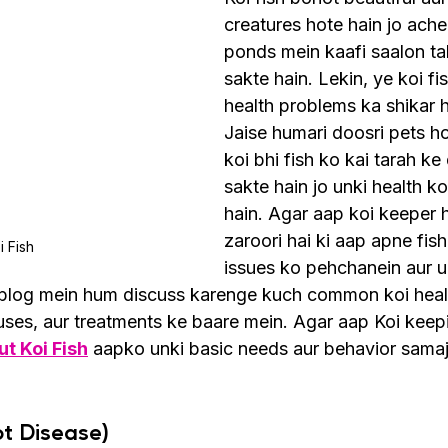
creatures hote hain jo ache
ponds mein kaafi saalon ta
sakte hain. Lekin, ye koi fi
health problems ka shikar h
Jaise humari doosri pets ho
koi bhi fish ko kai tarah ke
sakte hain jo unki health ko
hain. Agar aap koi keeper h
zaroori hai ki aap apne fish
i Fish
issues ko pehchanein aur u
s blog mein hum discuss karenge kuch common koi heal
ses, aur treatments ke baare mein. Agar aap Koi keep
t Koi Fish
 aapko unki basic needs aur behavior sama
ot Disease)