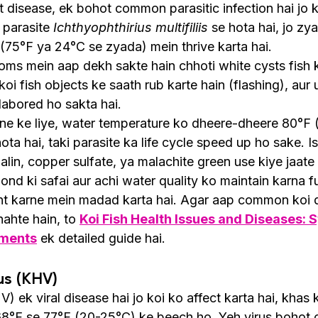
t disease, ek bohot common parasitic infection hai jo k
 parasite 
Ichthyophthirius multifiliis
 se hota hai, jo zy
(75°F ya 24°C se zyada) mein thrive karta hai.
ms mein aap dekh sakte hain chhoti white cysts fish ke 
koi fish objects ke saath rub karte hain (flashing), aur u
abored ho sakta hai.
rne ke liye, water temperature ko dheere-dheere 80°F 
hota hai, taki parasite ka life cycle speed up ho sake. I
alin, copper sulfate, ya malachite green use kiye jaate 
ond ki safai aur achi water quality ko maintain karna f
nt karne mein madad karta hai. Agar aap common koi d
ahte hain, to 
Koi Fish Health Issues and Diseases:
tments
 ek detailed guide hai.
us (KHV)
) ek viral disease hai jo koi ko affect karta hai, khas 
8°F se 77°F (20-25°C) ke beech ho. Yeh virus bohot c