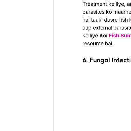
Treatment ke liye, 
parasites ko maarne
hai taaki dusre fish
aap external parasi
ke liye 
Koi
 Fish Su
resource hai.
6. Fungal Infect