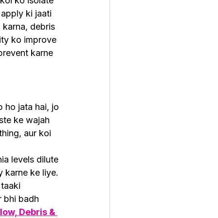
koi ko isolate 
pply ki jaati 
 karna, debris 
ity ko improve 
prevent karne 
o jata hai, jo 
aste ke wajah 
hing, aur koi 
 levels dilute 
 karne ke liye. 
taaki 
 bhi badh 
low, Debris & 