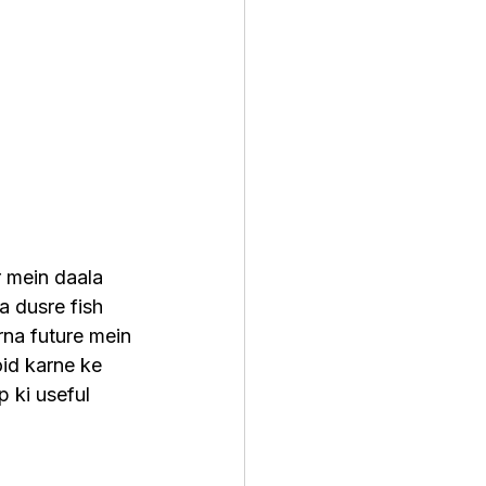
r mein daala 
a dusre fish 
na future mein 
id karne ke 
p ki useful 