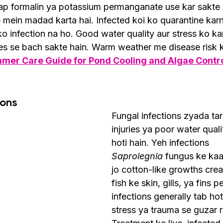
aap formalin ya potassium permanganate use kar sakte h
 mein madad karta hai. Infected koi ko quarantine karn
 ko infection na ho. Good water quality aur stress ko k
tes se bach sakte hain. Warm weather me disease risk 
mmer Care Guide for Pond Cooling and Algae Contr
ions
Fungal infections zyada tar
injuries ya poor water qual
hoti hain. Yeh infections 
Saprolegnia
 fungus ke kaar
jo cotton-like growths crea
fish ke skin, gills, ya fins p
infections generally tab hoti
stress ya trauma se guzar 