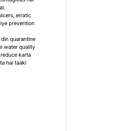
ai.
cers, erratic 
iye prevention 
din quarantine 
i water quality 
 reduce karta 
a hai taaki 