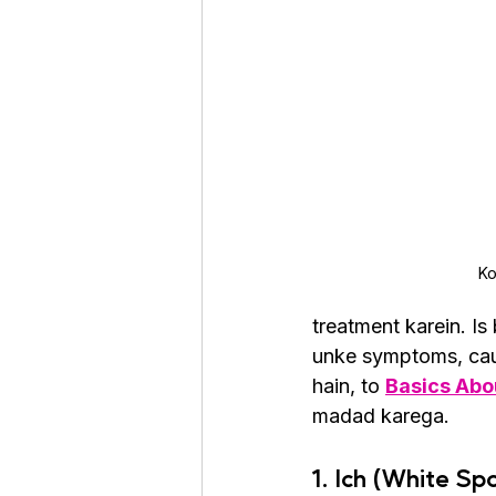
Roaches
Silver Pheasant
Ko
treatment karein. I
unke symptoms, cau
hain, to 
Basics Abou
madad karega.
1. Ich (White Sp