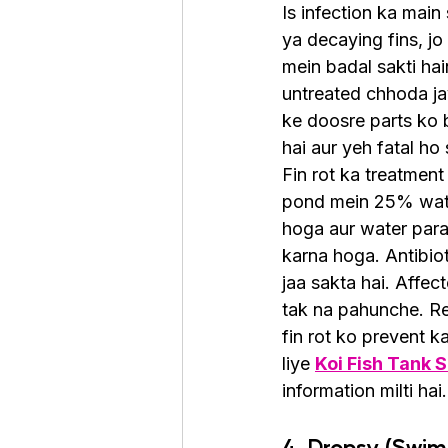
Is infection ka mai
ya decaying fins, jo
mein badal sakti hai
untreated chhoda jay
ke doosre parts ko b
hai aur yeh fatal ho 
Fin rot ka treatment
pond mein 25% wat
hoga aur water par
karna hoga. Antibiot
jaa sakta hai. Affec
tak na pahunche. Re
fin rot ko prevent 
liye 
Koi Fish Tank 
information milti hai.
4. Dropsy (Swim