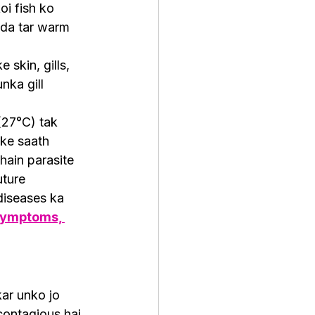
oi fish ko 
ada tar warm 
skin, gills, 
nka gill 
(27°C) tak 
ske saath 
hain parasite 
uture 
iseases ka 
 Symptoms, 
kar unko jo 
ontagious hai 