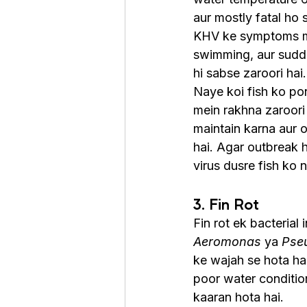
aur mostly fatal ho s
KHV ke symptoms mein
swimming, aur sudden
hi sabse zaroori hai.
Naye koi fish ko po
mein rakhna zaroori 
maintain karna aur o
hai. Agar outbreak h
virus dusre fish ko n
3. Fin Rot
Fin rot ek bacterial i
Aeromonas
 ya 
Pse
ke wajah se hota hai
poor water conditio
kaaran hota hai.