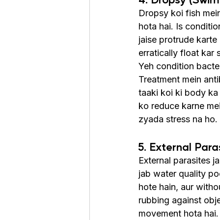
Dropsy koi fish mein
hota hai. Is conditi
jaise protrude karte
erratically float kar 
Yeh condition bacteri
Treatment mein antib
taaki koi ki body ka
ko reduce karne mein
zyada stress na ho. 
5. External Para
External parasites ja
jab water quality po
hote hain, aur with
rubbing against obje
movement hota hai.