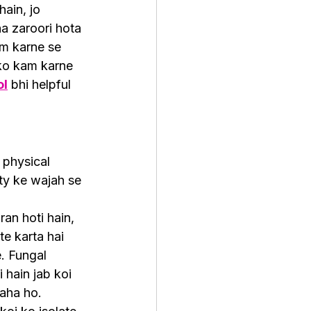
ain, jo 
a zaroori hota 
am karne se 
ko kam karne 
ol
 bhi helpful 
 physical 
ity ke wajah se 
an hoti hain, 
te karta hai 
e. Fungal 
 hain jab koi 
raha ho.