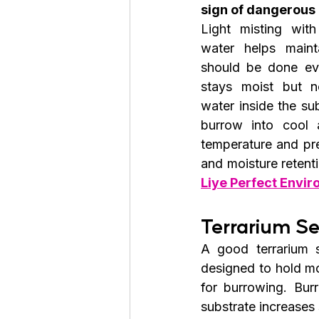
sign of dangerous
Light misting with
water helps mainta
should be done eve
stays moist but no
water inside the su
burrow into cool 
temperature and pre
and moisture retent
Liye Perfect Envi
Terrarium S
A good terrarium 
designed to hold mo
for burrowing. Bur
substrate increases