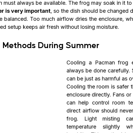
h must always be available. The frog may soak in it to
r is very important
, so the dish should be changed d
be balanced. Too much airflow dries the enclosure, whi
ed setup keeps air fresh without losing moisture.
g Methods During Summer
Cooling a Pacman frog e
always be done carefully. 
can be just as harmful as o
Cooling the room is safer t
enclosure directly. Fans or 
can help control room te
direct airflow should neve
frog. Light misting ca
temperature slightly whi