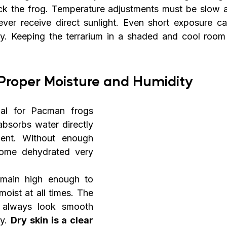
ck the frog. Temperature adjustments must be slow a
ver receive direct sunlight. Even short exposure can 
y. Keeping the terrarium in a shaded and cool room 
Proper Moisture and Humidity
ial for Pacman frogs 
absorbs water directly 
ent. Without enough 
ome dehydrated very 
main high enough to 
oist at all times. The 
 always look smooth 
y. 
Dry skin is a clear 