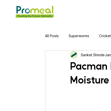
All Posts
Superworms
Cricket
Sanket Shinde
Jan
Jumping Spider
Hens
A
Pacman F
Moisture
Tortoise
Red-Eared Slider Tu
Piranha Fish
Bearded Drago