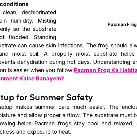
 conditions
.
 clean, dechlorinated 
in humidity. Misting 
Pacman Frog
nly so the substrate 
t flooded. Standing 
bstrate can cause skin infections. The frog should alw
and moist soil. A properly moist substrate helps 
vents dehydration during hot days. Understanding en
ion is easier when you follow 
Pacman Frog Ka Habitat
ronment Kaise Banayein?
.
etup for Summer Safety
setup makes summer care much easier. The enclos
isture and allow proper airflow. The substrate must 
rowing helps Pacman frogs stay cool and relaxed. S
 stress and exposure to heat.