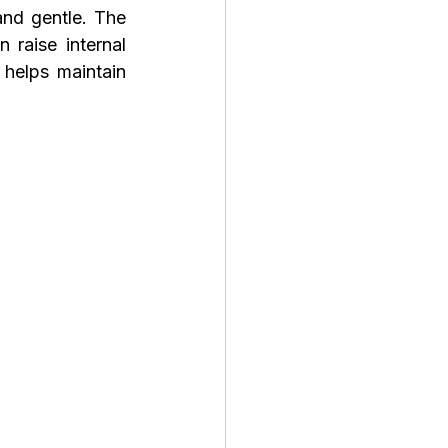
nd gentle. The 
raise internal 
helps maintain 