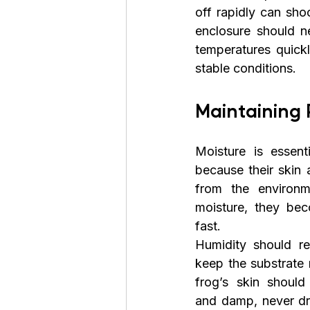
off rapidly can sho
enclosure should ne
temperatures quickl
stable conditions. 
Maintaining 
Moisture is essent
because their skin 
from the environm
moisture, they bec
fast.
Humidity should re
keep the substrate m
frog’s skin should
and damp, never dr