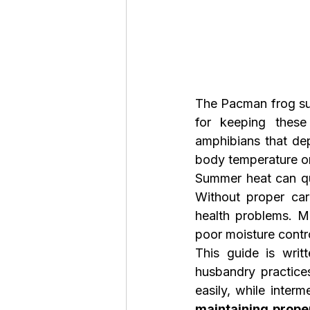
The Pacman frog sum
for keeping these
amphibians that dep
body temperature on 
Summer heat can qui
Without proper car
health problems. 
poor moisture contr
This guide is writ
husbandry practices
maintaining prope