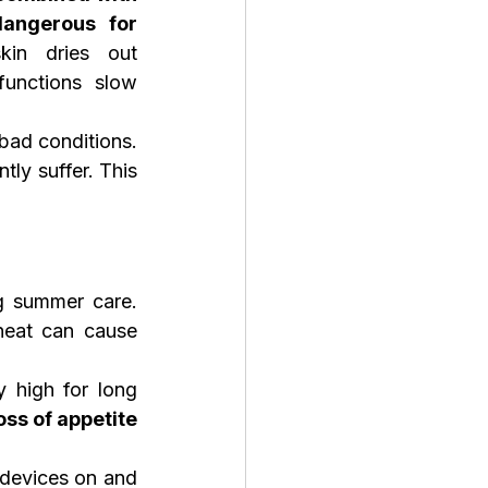
angerous for 
kin dries out 
functions slow 
ad conditions. 
ly suffer. This 
g summer care. 
eat can cause 
 high for long 
ss of appetite 
devices on and 