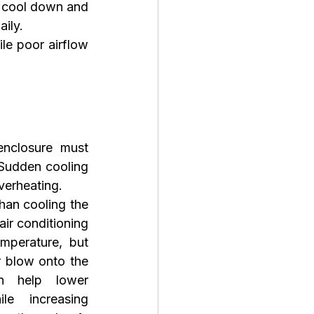
 cool down and 
aily.
le poor airflow 
nclosure must 
Sudden cooling 
verheating.
han cooling the 
air conditioning 
mperature, but 
r blow onto the 
n help lower 
le increasing 