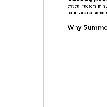
critical factors in
term care requireme
Why Summer 