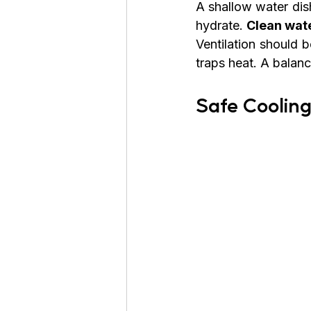
A shallow water dis
hydrate. 
Clean wate
Ventilation should 
traps heat. A balanc
Safe Coolin