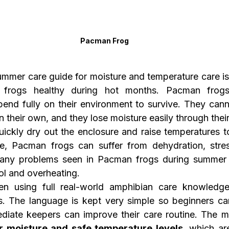
Pacman Frog
mer care guide for moisture and temperature care is 
 frogs healthy during hot months. Pacman frogs 
end fully on their environment to survive. They cannot
their own, and they lose moisture easily through their
ckly dry out the enclosure and raise temperatures to 
e, Pacman frogs can suffer from dehydration, stres
Many problems seen in Pacman frogs during summer 
ol and overheating.
ten using full real-world amphibian care knowledge
. The language is kept very simple so beginners can
r moisture and safe temperature levels
, which ar