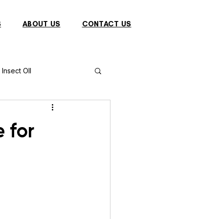
S
ABOUT US
CONTACT US
Insect OIl
Fish
Puffer Fish
 for
Sparrow
s
Primates