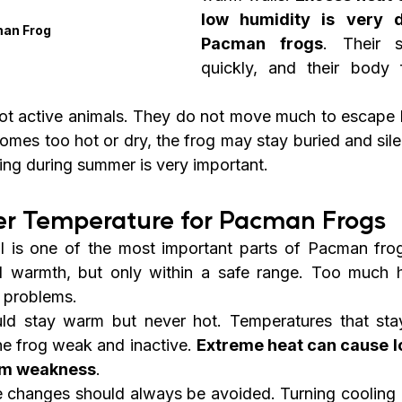
low humidity is very d
an Frog
Pacman frogs
. Their s
quickly, and their body 
t active animals. They do not move much to escape b
omes too hot or dry, the frog may stay buried and silent
ring during summer is very important.
r Temperature for Pacman Frogs
l is one of the most important parts of Pacman fro
 warmth, but only within a safe range. Too much h
e problems.
ld stay warm but never hot. Temperatures that stay
e frog weak and inactive. 
Extreme heat can cause lo
em weakness
.
 changes should always be avoided. Turning cooling 