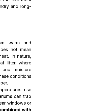
andry and long-
om warm and 
does not mean 
at. In nature, 
f litter, where 
 and moisture 
these conditions 
per.
eratures rise 
riums can trap 
near windows or 
combined with 