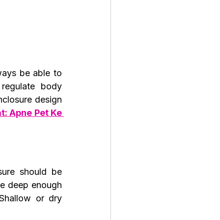
ays be able to 
regulate body 
closure design 
: Apne Pet Ke 
ure should be 
be deep enough 
hallow or dry 