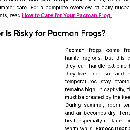
 summer care. For a complete overview of daily husb
nts, read 
How to Care for Your Pacman Frog
.
Is Risky for Pacman Frogs?
Pacman frogs come fr
humid regions, but this 
they can handle extreme he
they live under soil and lea
temperatures stay stable
remains high. In captivity, 
must be created by the kee
During summer, room temp
and air becomes dry. Terra
heat, especially if placed 
warm walls. 
Excess heat 