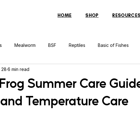
HOME
SHOP
RESOURCE
s
Mealworm
BSF
Reptiles
Basic of Fishes
 28
6 min read
rcher Fish
Indonesian Tiger Fish
Arowana
Gourami 
rog Summer Care Guide
 and Temperature Care
rtle
Discus Fish
Praying Mantis
Silver Dollar Fish
n
Bulbul
Catfish
Cockatiel
Conure
Pigeon