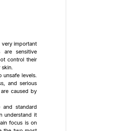
very important 
are sensitive 
 control their 
 skin.
unsafe levels. 
s, and serious 
are caused by 
 and standard 
 understand it 
easily, while intermediate keepers can improve their care routine. The main focus is on 
e the two most 