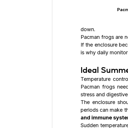
Pacm
down.
Pacman frogs are no
If the enclosure bec
is why daily monito
Ideal Summe
Temperature contro
Pacman frogs need
stress and digestiv
The enclosure shou
periods can make th
and immune syst
Sudden temperature