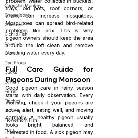
problem. Water collected in buckets, 
Capuchin Monkey
trays, old pots, roof corners, or 
Chameleons
drains can increase mosquitoes. 
Mosquitoes can spread bird-related 
Chickens
problems like pox. This is why 
Cichlid Fish
pigeon owners should keep the area 
Crayfish
around the loft clean and remove 
standing water every day.
Crow
Dart Frogs
Full Care Guide for 
Ducks
Pigeons During Monsoon
Eel fish
Good pigeon care in rainy season 
Ferret
starts with daily observation. Every 
Finches
morning, check if your pigeons are 
active, alert, eating well, and moving 
Java Finches
normally. A healthy pigeon usually 
Flowerhorn Fish
looks bright, balanced, and 
Frog
interested in food. A sick pigeon may 