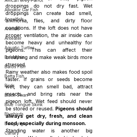
African Grey Parrot
droppings do not dry fast. Wet 
Alligator Gar Fish
droppings can create bad smell, 
Angelfish
ammonia, flies, and dirty floor 
conditions. If the loft does not have 
Animals
proper ventilation, the air inside can 
Anteater
become heavy and unhealthy for 
Aquatic Turtles
pigeons. This can affect their 
breathing and make weak birds more 
Bali Myna
stressed.
Barbs Fish
Rainy weather also makes food spoil 
Betta Fish
faster. If grains or seeds become 
Birds
wet, they can smell bad, attract 
insects, and bring rats near the 
Black Swan
pigeon loft. Wet feed should never 
Blue Tongue Skink
be stored or reused. 
Pigeons should 
Bluebirds
always get dry, fresh, and clean 
food, especially during monsoon.
Budgerigar
Standing water is another big 
Canary