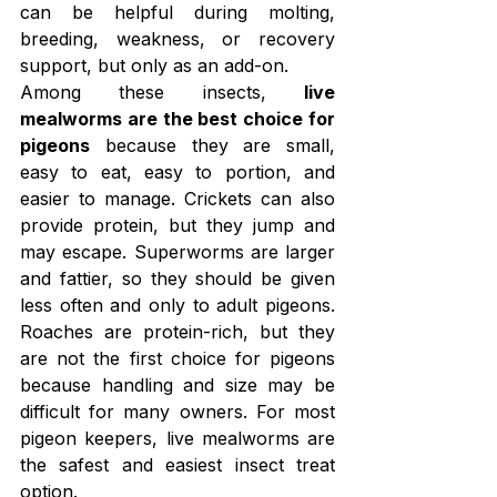
can be helpful during molting, 
breeding, weakness, or recovery 
support, but only as an add-on.
Among these insects, 
live 
mealworms are the best choice for 
pigeons
 because they are small, 
easy to eat, easy to portion, and 
easier to manage. Crickets can also 
provide protein, but they jump and 
may escape. Superworms are larger 
and fattier, so they should be given 
less often and only to adult pigeons. 
Roaches are protein-rich, but they 
are not the first choice for pigeons 
because handling and size may be 
difficult for many owners. For most 
pigeon keepers, live mealworms are 
the safest and easiest insect treat 
option.