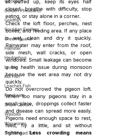
sit puffed up, keep its eyes half 
Geckos
closed, breathe with difficulty, stop 
Golden Pheasants
eating, or stay alone in a corner.
Goldfish
Check the loft floor, perches, nest 
Gouldian Finches
boxes, and feeding area. If any place 
is wet, clean and dry it quickly. 
Green Iguana
Rainwater may enter from the roof, 
Hamster
side mesh, wall cracks, or open 
Hedgehog
windows. Small leakage can become 
a big health issue during monsoon 
Iguana
because the wet area may not dry 
Koi Fish
quickly.
Loaches Fish
Do not overcrowd the pigeon loft. 
Parakeets
When too many pigeons stay in a 
small place, droppings collect faster 
Shark Catfish
and disease can spread more easily. 
Waxbills
Pigeons need enough space to rest, 
Waxworms
feed, fly a little, and sit without 
fighting. 
Less crowding means 
Snakehead Fish