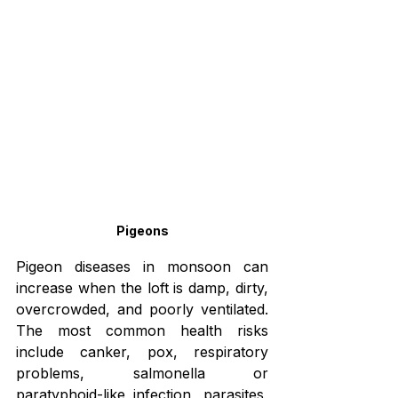
Pigeons
Pigeon diseases in monsoon can 
increase when the loft is damp, dirty, 
overcrowded, and poorly ventilated. 
The most common health risks 
include canker, pox, respiratory 
problems, salmonella or 
paratyphoid-like infection, parasites, 