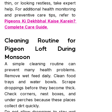
thin, or looking restless, take expert 
help. For additional health monitoring 
and preventive care tips, refer to 
Pigeons Ki Dekhbhal Kaise Karein? 
Complete Care Guide
.
Cleaning Routine for 
Pigeon Loft During 
Monsoon
A simple cleaning routine can 
prevent many health problems. 
Remove wet feed daily. Clean food 
trays and water bowls. Scrape 
droppings before they become thick. 
Check corners, nest boxes, and 
under perches because these places 
collect dirt quickly.
Do not allow droppings to stay wet 