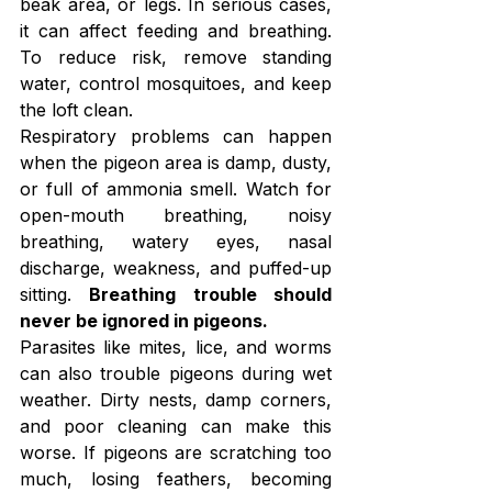
beak area, or legs. In serious cases, 
it can affect feeding and breathing. 
To reduce risk, remove standing 
water, control mosquitoes, and keep 
the loft clean.
Respiratory problems can happen 
when the pigeon area is damp, dusty, 
or full of ammonia smell. Watch for 
open-mouth breathing, noisy 
breathing, watery eyes, nasal 
discharge, weakness, and puffed-up 
sitting. 
Breathing trouble should 
never be ignored in pigeons.
Parasites like mites, lice, and worms 
can also trouble pigeons during wet 
weather. Dirty nests, damp corners, 
and poor cleaning can make this 
worse. If pigeons are scratching too 
much, losing feathers, becoming 