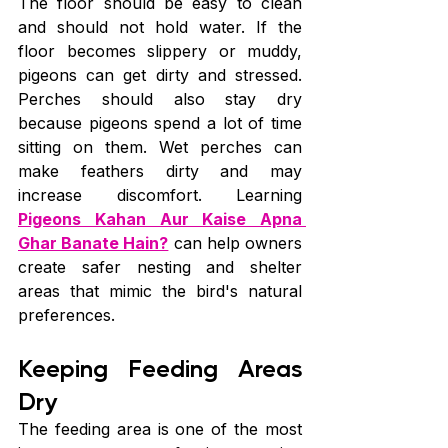
The floor should be easy to clean 
and should not hold water. If the 
floor becomes slippery or muddy, 
pigeons can get dirty and stressed. 
Perches should also stay dry 
because pigeons spend a lot of time 
sitting on them. Wet perches can 
make feathers dirty and may 
increase discomfort. Learning 
Pigeons Kahan Aur Kaise Apna 
Ghar Banate Hain?
 can help owners 
create safer nesting and shelter 
areas that mimic the bird's natural 
preferences.
Keeping Feeding Areas 
Dry
The feeding area is one of the most 