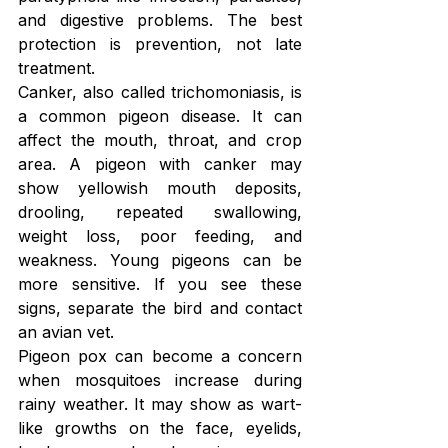
and digestive problems. The best 
protection is prevention, not late 
treatment.
Canker, also called trichomoniasis, is 
a common pigeon disease. It can 
affect the mouth, throat, and crop 
area. A pigeon with canker may 
show yellowish mouth deposits, 
drooling, repeated swallowing, 
weight loss, poor feeding, and 
weakness. Young pigeons can be 
more sensitive. If you see these 
signs, separate the bird and contact 
an avian vet.
Pigeon pox can become a concern 
when mosquitoes increase during 
rainy weather. It may show as wart-
like growths on the face, eyelids, 