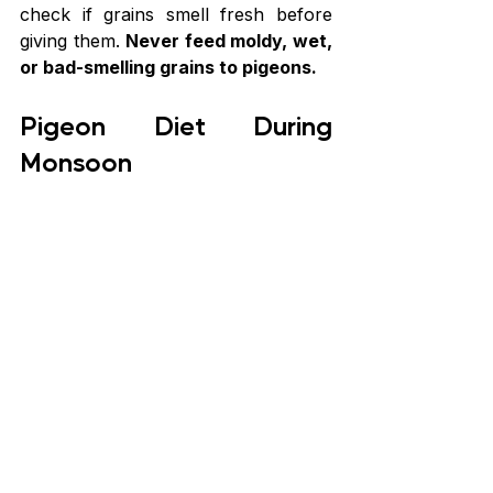
check if grains smell fresh before 
giving them. 
Never feed moldy, wet, 
or bad-smelling grains to pigeons.
Pigeon Diet During 
Monsoon