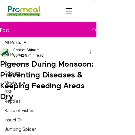
Post
All Posts
Sanket Shinde
All Posts
Jun 12
9 min read
Pigeons During Monsoon:
Superworms
Preventing Diseases &
Crickets
Mealworm
Keeping Feeding Areas
BSF
Dry
Reptiles
Basic of Fishes
Insect OIl
Jumping Spider