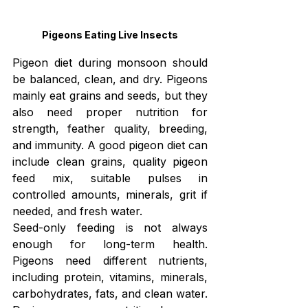
Pigeons Eating Live Insects
Pigeon diet during monsoon should 
be balanced, clean, and dry. Pigeons 
mainly eat grains and seeds, but they 
also need proper nutrition for 
strength, feather quality, breeding, 
and immunity. A good pigeon diet can 
include clean grains, quality pigeon 
feed mix, suitable pulses in 
controlled amounts, minerals, grit if 
needed, and fresh water.
Seed-only feeding is not always 
enough for long-term health. 
Pigeons need different nutrients, 
including protein, vitamins, minerals, 
carbohydrates, fats, and clean water. 