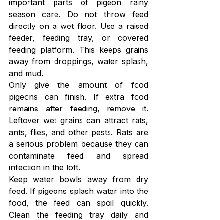
important parts of pigeon rainy 
season care. Do not throw feed 
directly on a wet floor. Use a raised 
feeder, feeding tray, or covered 
feeding platform. This keeps grains 
away from droppings, water splash, 
and mud.
Only give the amount of food 
pigeons can finish. If extra food 
remains after feeding, remove it. 
Leftover wet grains can attract rats, 
ants, flies, and other pests. Rats are 
a serious problem because they can 
contaminate feed and spread 
infection in the loft.
Keep water bowls away from dry 
feed. If pigeons splash water into the 
food, the feed can spoil quickly. 
Clean the feeding tray daily and 