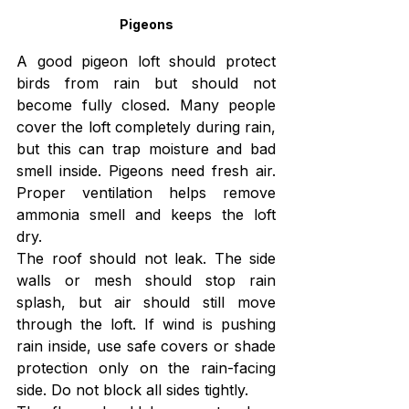
Pigeons
A good pigeon loft should protect 
birds from rain but should not 
become fully closed. Many people 
cover the loft completely during rain, 
but this can trap moisture and bad 
smell inside. Pigeons need fresh air. 
Proper ventilation helps remove 
ammonia smell and keeps the loft 
dry.
The roof should not leak. The side 
walls or mesh should stop rain 
splash, but air should still move 
through the loft. If wind is pushing 
rain inside, use safe covers or shade 
protection only on the rain-facing 
side. Do not block all sides tightly.