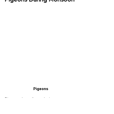
Pigeons
Pigeon breeding during monsoon 
needs extra attention. Breeding pairs 
need a dry nest box, clean nesting 