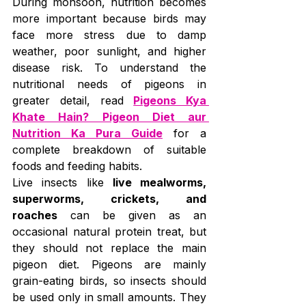
During monsoon, nutrition becomes 
more important because birds may 
face more stress due to damp 
weather, poor sunlight, and higher 
disease risk. To understand the 
nutritional needs of pigeons in 
greater detail, read 
Pigeons Kya 
Khate Hain? Pigeon Diet aur 
Nutrition Ka Pura Guide
 for a 
complete breakdown of suitable 
foods and feeding habits.
Live insects like 
live mealworms, 
superworms, crickets, and 
roaches
 can be given as an 
occasional natural protein treat, but 
they should not replace the main 
pigeon diet. Pigeons are mainly 
grain-eating birds, so insects should 
be used only in small amounts. They 