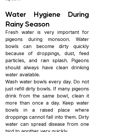
Water Hygiene During 
Rainy Season
Fresh water is very important for 
pigeons during monsoon. Water 
bowls can become dirty quickly 
because of droppings, dust, feed 
particles, and rain splash. Pigeons 
should always have clean drinking 
water available.
Wash water bowls every day. Do not 
just refill dirty bowls. If many pigeons 
drink from the same bowl, clean it 
more than once a day. Keep water 
bowls in a raised place where 
droppings cannot fall into them. Dirty 
water can spread disease from one 
bird to another very quickly.