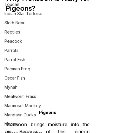
Toucan
Pigeons?
Indian Star Tortoise
Sloth Bear
Reptiles
Peacock
Parrots
Parrot Fish
Pacman Frog
Oscar Fish
Mynah
Mealworm Frass
Marmoset Monkey
Pigeons
Mandarin Ducks
Monsoon brings moisture into the 
Macaw
air. Because of this, pigeon 