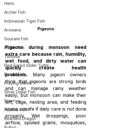
Hens
Archer Fish
Indonesian Tiger Fish
Pigeons
Arowana
Gourami Fish
Pigeons during monsoon need 
Puffer Fish
extra care because rain, humidity, 
Tortoise
wet food, and dirty water can 
Red-Eared Slider Turtle
quickly create health 
problems.
 Many pigeon owners 
Discus Fish
think that pigeons are strong birds 
Praying Mantis
and can manage rainy weather 
Silver Dollar Fish
easily, but monsoon can make their 
Sparrow
loft, cage, nesting area, and feeding 
space unsafe if daily care is not done 
Piranha Fish
properly. Wet droppings, poor 
Bearded Dragon
airflow, spoiled grains, mosquitoes, 
Bulbul