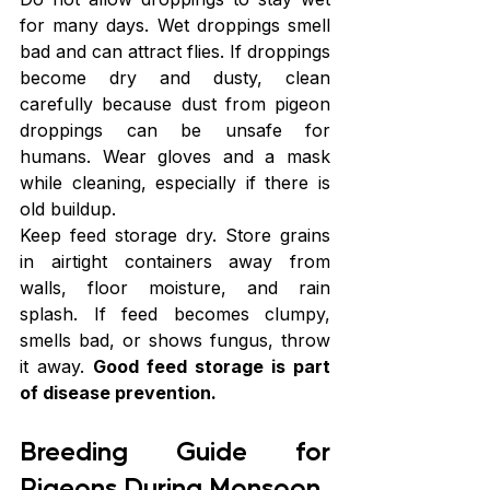
for many days. Wet droppings smell 
bad and can attract flies. If droppings 
become dry and dusty, clean 
carefully because dust from pigeon 
droppings can be unsafe for 
humans. Wear gloves and a mask 
while cleaning, especially if there is 
old buildup.
Keep feed storage dry. Store grains 
in airtight containers away from 
walls, floor moisture, and rain 
splash. If feed becomes clumpy, 
smells bad, or shows fungus, throw 
it away. 
Good feed storage is part 
of disease prevention.
Breeding Guide for 
Pigeons During Monsoon