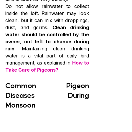
Do not allow rainwater to collect 
inside the loft. Rainwater may look 
clean, but it can mix with droppings, 
dust, and germs. 
Clean drinking 
water should be controlled by the 
owner, not left to chance during 
rain. 
Maintaining clean drinking 
water is a vital part of daily bird 
management, as explained in 
How to 
Take Care of Pigeons?
.
Common Pigeon 
Diseases During 
Monsoon