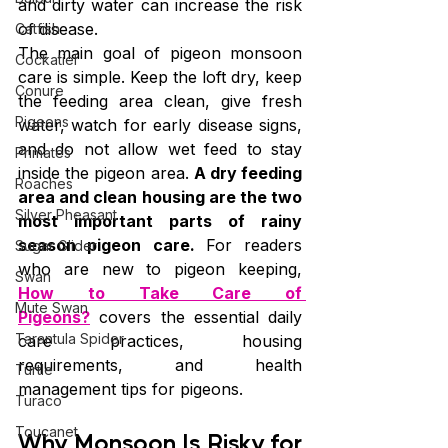
and dirty water can increase the risk 
of disease.
Catfish
The main goal of pigeon monsoon 
Cockatiel
care is simple. Keep the loft dry, keep 
Conure
the feeding area clean, give fresh 
Pigeons
water, watch for early disease signs, 
and do not allow wet feed to stay 
Primates
inside the pigeon area. 
A dry feeding 
Roaches
area and clean housing are the two 
Silver Pheasant
most important parts of rainy 
season pigeon care. 
For readers 
Sugar Glider
who are new to pigeon keeping, 
Swan
How to Take Care of 
Mute Swan
Pigeons?
 covers the essential daily 
Tarantula Spider
care practices, housing 
requirements, and health 
Turtle
management tips for pigeons.
Turaco
Toucanet
Why Monsoon Is Risky for 