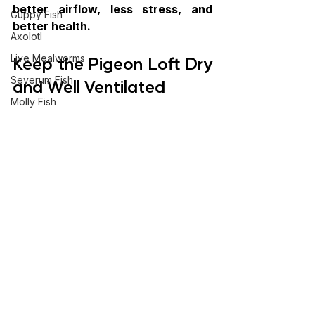
better airflow, less stress, and 
Guppy Fish
better health. 
Axolotl
Keep the Pigeon Loft Dry 
Live Mealworms
Severum Fish
and Well Ventilated
Molly Fish