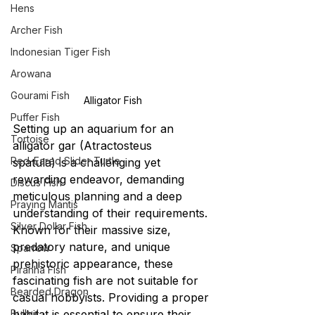
Hens
Archer Fish
Indonesian Tiger Fish
Arowana
Gourami Fish
Alligator Fish
Puffer Fish
Setting up an aquarium for an 
Tortoise
alligator gar (Atractosteus 
Red-Eared Slider Turtle
spatula) is a challenging yet 
rewarding endeavor, demanding 
Discus Fish
meticulous planning and a deep 
Praying Mantis
understanding of their requirements. 
Silver Dollar Fish
Known for their massive size, 
predatory nature, and unique 
Sparrow
prehistoric appearance, these 
Piranha Fish
fascinating fish are not suitable for 
Bearded Dragon
casual hobbyists. Providing a proper 
Bulbul
habitat is essential to ensure their 