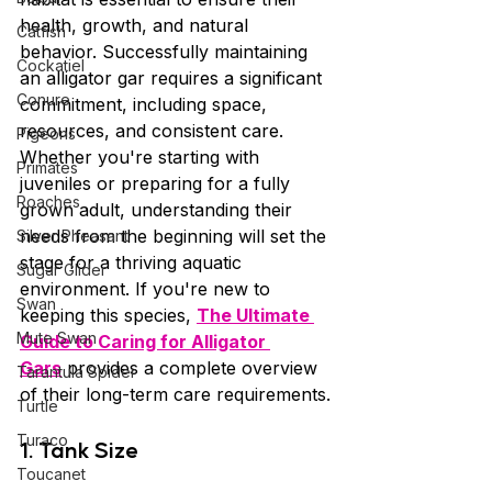
health, growth, and natural 
Catfish
behavior. Successfully maintaining 
Cockatiel
an alligator gar requires a significant 
Conure
commitment, including space, 
resources, and consistent care. 
Pigeons
Whether you're starting with 
Primates
juveniles or preparing for a fully 
Roaches
grown adult, understanding their 
needs from the beginning will set the 
Silver Pheasant
stage for a thriving aquatic 
Sugar Glider
environment. If you're new to 
Swan
keeping this species, 
The Ultimate 
Mute Swan
Guide to Caring for Alligator 
Gars
 provides a complete overview 
Tarantula Spider
of their long-term care requirements.
Turtle
Turaco
1. Tank Size
Toucanet