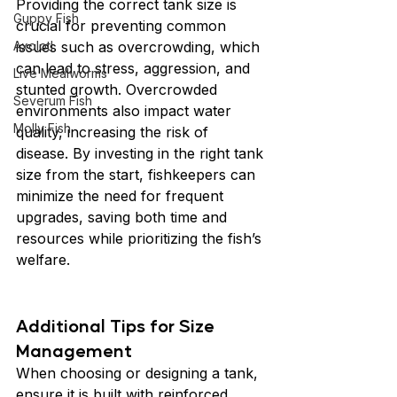
Providing the correct tank size is 
Guppy Fish
crucial for preventing common 
Axolotl
issues such as overcrowding, which 
can lead to stress, aggression, and 
Live Mealworms
stunted growth. Overcrowded 
Severum Fish
environments also impact water 
Molly Fish
quality, increasing the risk of 
disease. By investing in the right tank 
size from the start, fishkeepers can 
minimize the need for frequent 
upgrades, saving both time and 
resources while prioritizing the fish’s 
welfare.
Additional Tips for Size 
Management
When choosing or designing a tank, 
ensure it is built with reinforced 