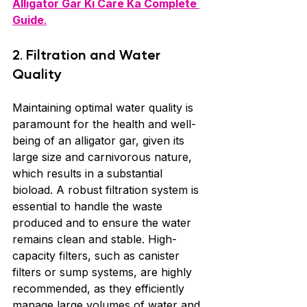
Alligator Gar Ki Care Ka Complete 
Guide
.
2. Filtration and Water 
Quality
Maintaining optimal water quality is 
paramount for the health and well-
being of an alligator gar, given its 
large size and carnivorous nature, 
which results in a substantial 
bioload. A robust filtration system is 
essential to handle the waste 
produced and to ensure the water 
remains clean and stable. High-
capacity filters, such as canister 
filters or sump systems, are highly 
recommended, as they efficiently 
manage large volumes of water and 