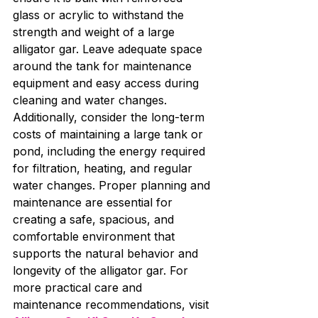
glass or acrylic to withstand the 
strength and weight of a large 
alligator gar. Leave adequate space 
around the tank for maintenance 
equipment and easy access during 
cleaning and water changes. 
Additionally, consider the long-term 
costs of maintaining a large tank or 
pond, including the energy required 
for filtration, heating, and regular 
water changes. Proper planning and 
maintenance are essential for 
creating a safe, spacious, and 
comfortable environment that 
supports the natural behavior and 
longevity of the alligator gar. For 
more practical care and 
maintenance recommendations, visit 