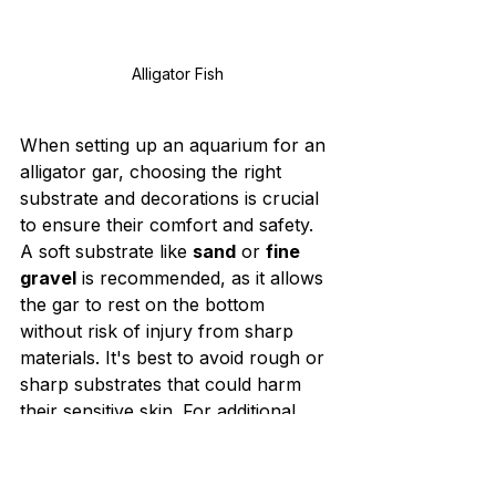
Alligator Fish
When setting up an aquarium for an 
alligator gar, choosing the right 
substrate and decorations is crucial 
to ensure their comfort and safety. 
A soft substrate like 
sand
 or 
fine 
gravel
 is recommended, as it allows 
the gar to rest on the bottom 
without risk of injury from sharp 
materials. It's best to avoid rough or 
sharp substrates that could harm 
their sensitive skin. For additional 
ideas on creating a comfortable 
habitat, check out 
Alligator Gar Ke 
Liye Spacious Aur Healthy Tank 