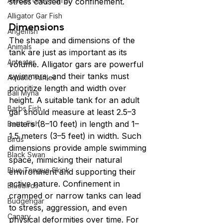
African Grey Parrot
stress caused by confinement.
Alligator Gar Fish
Dimensions
Angelfish
The shape and dimensions of the 
Animals
tank are just as important as its 
Anteater
volume. Alligator gars are powerful 
swimmers, and their tanks must 
Aquatic Turtles
prioritize length and width over 
Bali Myna
height. A suitable tank for an adult 
Barbs Fish
gar should measure at least 2.5–3 
meters (8–10 feet) in length and 1–
Betta Fish
1.5 meters (3–5 feet) in width. Such 
Birds
dimensions provide ample swimming 
Black Swan
space, mimicking their natural 
Blue Tongue Skink
environment and supporting their 
active nature. Confinement in 
Bluebirds
cramped or narrow tanks can lead 
Budgerigar
to stress, aggression, and even 
Canary
physical deformities over time. For 