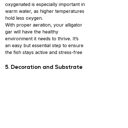
oxygenated is especially important in 
warm water, as higher temperatures 
hold less oxygen.
With proper aeration, your alligator 
gar will have the healthy 
environment it needs to thrive. It’s 
an easy but essential step to ensure 
the fish stays active and stress-free
5. Decoration and Substrate 