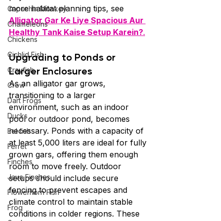
more habitat planning tips, see 
Capuchin Monkey
Alligator Gar Ke Liye Spacious Aur 
Chameleons
Healthy Tank Kaise Setup Karein?
.
Chickens
Cichlid Fish
Upgrading to Ponds or 
Larger Enclosures
Crayfish
As an alligator gar grows, 
Crow
transitioning to a larger 
Dart Frogs
environment, such as an indoor 
Ducks
pool or outdoor pond, becomes 
necessary. Ponds with a capacity of 
Eel fish
at least 5,000 liters are ideal for fully 
Ferret
grown gars, offering them enough 
Finches
room to move freely. Outdoor 
Java Finches
setups should include secure 
fencing to prevent escapes and 
Flowerhorn Fish
climate control to maintain stable 
Frog
conditions in colder regions. These 