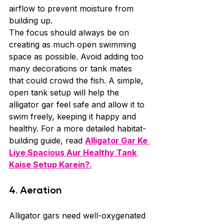
airflow to prevent moisture from 
building up.
The focus should always be on 
creating as much open swimming 
space as possible. Avoid adding too 
many decorations or tank mates 
that could crowd the fish. A simple, 
open tank setup will help the 
alligator gar feel safe and allow it to 
swim freely, keeping it happy and 
healthy. For a more detailed habitat-
building guide, read 
Alligator Gar Ke 
Liye Spacious Aur Healthy Tank 
Kaise Setup Karein?
.
4. Aeration
Alligator gars need well-oxygenated 