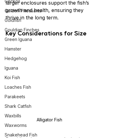
Geckos
larger enclosures support the fish’s 
growth and health, ensuring they 
Golden Pheasants
thrive in the long term.
Goldfish
Gouldian Finches
Key Considerations for Size
Green Iguana
Hamster
Hedgehog
Iguana
Koi Fish
Loaches Fish
Parakeets
Shark Catfish
Waxbills
Alligator Fish
Waxworms
Snakehead Fish