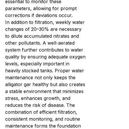
essential to monitor these 
parameters, allowing for prompt 
corrections if deviations occur.
In addition to filtration, weekly water 
changes of 20–30% are necessary 
to dilute accumulated nitrates and 
other pollutants. A well-aerated 
system further contributes to water 
quality by ensuring adequate oxygen 
levels, especially important in 
heavily stocked tanks. Proper water 
maintenance not only keeps the 
alligator gar healthy but also creates 
a stable environment that minimizes 
stress, enhances growth, and 
reduces the risk of disease. The 
combination of efficient filtration, 
consistent monitoring, and routine 
maintenance forms the foundation 