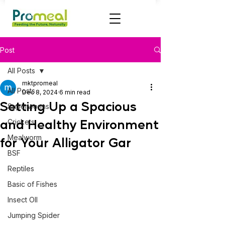
Post
All Posts
mktpromeal
All Posts
Dec 8, 2024
6 min read
Setting Up a Spacious
Superworms
and Healthy Environment
Crickets
Mealworm
for Your Alligator Gar
BSF
Reptiles
Basic of Fishes
Insect OIl
Jumping Spider