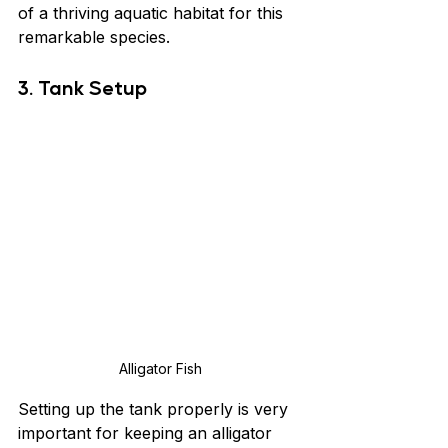
of a thriving aquatic habitat for this 
remarkable species.
3. Tank Setup
Alligator Fish
Setting up the tank properly is very 
important for keeping an alligator 