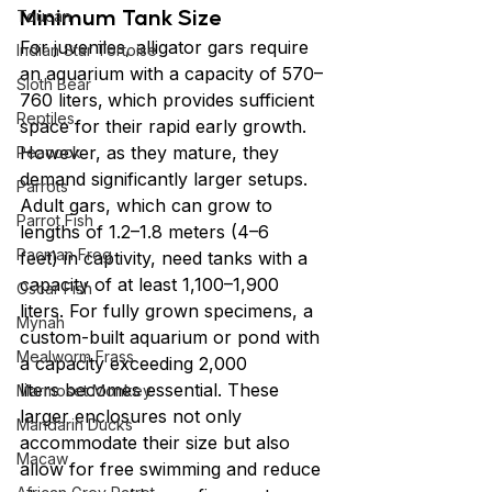
Minimum Tank Size
Toucan
For juveniles, alligator gars require 
Indian Star Tortoise
an aquarium with a capacity of 570–
Sloth Bear
760 liters,
which provides sufficient 
Reptiles
space for their rapid early growth. 
However, as they mature, they 
Peacock
demand significantly larger setups. 
Parrots
Adult gars, which can grow to 
Parrot Fish
lengths of 1.2–1.8 meters (4–6 
Pacman Frog
feet) in captivity, need tanks with a 
capacity of at least 1,100–1,900 
Oscar Fish
liters. For fully grown specimens, a 
Mynah
custom-built aquarium or pond with 
Mealworm Frass
a capacity exceeding 2,000 
liters becomes essential. These 
Marmoset Monkey
larger enclosures not only 
Mandarin Ducks
accommodate their size but also 
Macaw
allow for free swimming and reduce 