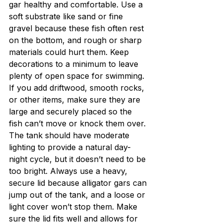
gar healthy and comfortable. Use a 
soft substrate like sand or fine 
gravel because these fish often rest 
on the bottom, and rough or sharp 
materials could hurt them. Keep 
decorations to a minimum to leave 
plenty of open space for swimming. 
If you add driftwood, smooth rocks, 
or other items, make sure they are 
large and securely placed so the 
fish can’t move or knock them over.
The tank should have moderate 
lighting to provide a natural day-
night cycle, but it doesn’t need to be 
too bright. Always use a heavy, 
secure lid because alligator gars can 
jump out of the tank, and a loose or 
light cover won’t stop them. Make 
sure the lid fits well and allows for 