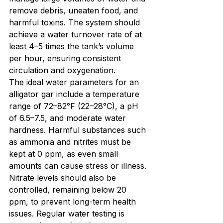
remove debris, uneaten food, and 
harmful toxins. The system should 
achieve a water turnover rate of at 
least 4–5 times the tank’s volume 
per hour, ensuring consistent 
circulation and oxygenation.
The ideal water parameters for an 
alligator gar include a temperature 
range of 72–82°F (22–28°C), a pH 
of 6.5–7.5, and moderate water 
hardness. Harmful substances such 
as ammonia and nitrites must be 
kept at 0 ppm, as even small 
amounts can cause stress or illness. 
Nitrate levels should also be 
controlled, remaining below 20 
ppm, to prevent long-term health 
issues. Regular water testing is 