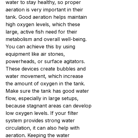
water to stay healthy, so proper 
aeration is very important in their 
tank. Good aeration helps maintain 
high oxygen levels, which these 
large, active fish need for their 
metabolism and overall well-being. 
You can achieve this by using 
equipment like air stones, 
powerheads, or surface agitators. 
These devices create bubbles and 
water movement, which increase 
the amount of oxygen in the tank.
Make sure the tank has good water 
flow, especially in large setups, 
because stagnant areas can develop 
low oxygen levels. If your filter 
system provides strong water 
circulation, it can also help with 
aeration. Keeping the water 