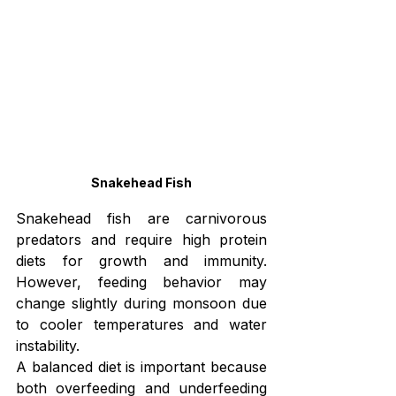
Snakehead Fish
Snakehead fish are carnivorous 
predators and require high protein 
diets for growth and immunity. 
However, feeding behavior may 
change slightly during monsoon due 
to cooler temperatures and water 
instability.
A balanced diet is important because 
both overfeeding and underfeeding 