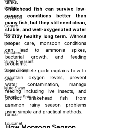
tanks.
Catfish
Snakehead fish can survive low
-
oxygen conditions better than 
Cockatiel
many fish, but they still need clean, 
Conure
stable, and well-oxygenated water 
Pigeons
to stay healthy long term.
 Without 
proper care, monsoon conditions 
Primates
can lead to ammonia spikes, 
Roaches
bacterial growth, and feeding 
Silver Pheasant
problems.
This complete guide explains how to 
Sugar Glider
maintain oxygen levels, prevent 
Swan
water contamination, manage 
Mute Swan
feeding including live insects, and 
Tarantula Spider
protect snakehead fish from 
common rainy season problems 
Turtle
using simple and practical methods.
Turaco
Toucanet
How Monsoon Season 