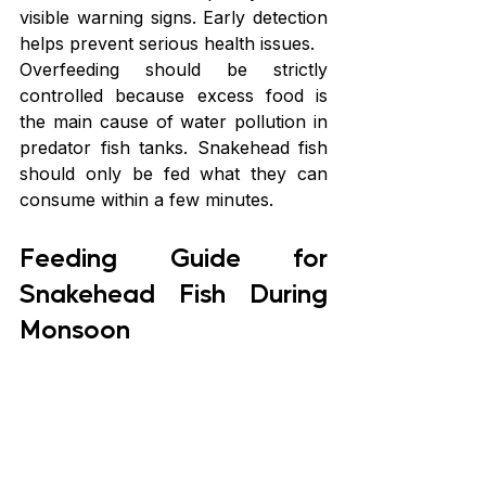
visible warning signs. Early detection 
helps prevent serious health issues.
Overfeeding should be strictly 
controlled because excess food is 
the main cause of water pollution in 
predator fish tanks. Snakehead fish 
should only be fed what they can 
consume within a few minutes.
Feeding Guide for 
Snakehead Fish During 
Monsoon