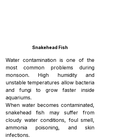
Snakehead Fish
Water contamination is one of the 
most common problems during 
monsoon. High humidity and 
unstable temperatures allow bacteria 
and fungi to grow faster inside 
aquariums.
When water becomes contaminated, 
snakehead fish may suffer from 
cloudy water conditions, foul smell, 
ammonia poisoning, and skin 
infections.