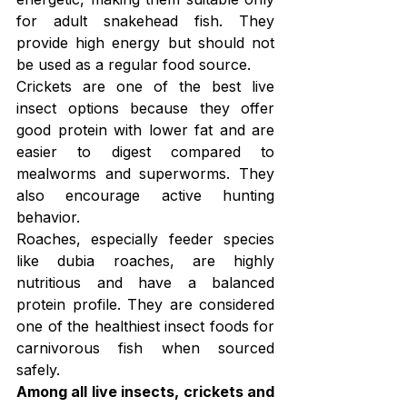
for adult snakehead fish. They 
provide high energy but should not 
be used as a regular food source.
Crickets are one of the best live 
insect options because they offer 
good protein with lower fat and are 
easier to digest compared to 
mealworms and superworms. They 
also encourage active hunting 
behavior.
Roaches, especially feeder species 
like dubia roaches, are highly 
nutritious and have a balanced 
protein profile. They are considered 
one of the healthiest insect foods for 
carnivorous fish when sourced 
safely.
Among all live insects, crickets and 