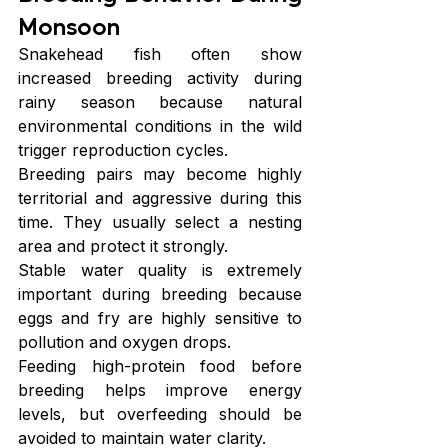
Monsoon
Snakehead fish often show 
increased breeding activity during 
rainy season because natural 
environmental conditions in the wild 
trigger reproduction cycles.
Breeding pairs may become highly 
territorial and aggressive during this 
time. They usually select a nesting 
area and protect it strongly.
Stable water quality is extremely 
important during breeding because 
eggs and fry are highly sensitive to 
pollution and oxygen drops.
Feeding high-protein food before 
breeding helps improve energy 
levels, but overfeeding should be 
avoided to maintain water clarity.