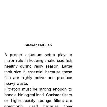
Snakehead Fish
A proper aquarium setup plays a 
major role in keeping snakehead fish 
healthy during rainy season. Large 
tank size is essential because these 
fish are highly active and produce 
heavy waste.
Filtration must be strong enough to 
handle biological load. Canister filters 
or high-capacity sponge filters are 
commonly used because they 