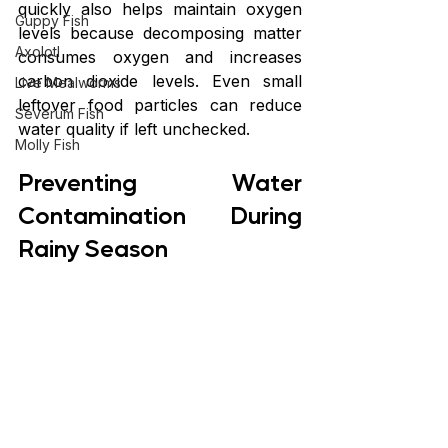
quickly also helps maintain oxygen 
Guppy Fish
levels because decomposing matter 
Axolotl
consumes oxygen and increases 
carbon dioxide levels. Even small 
Live Mealworms
leftover food particles can reduce 
Severum Fish
water quality if left unchecked.
Molly Fish
Preventing Water 
Contamination During 
Rainy Season