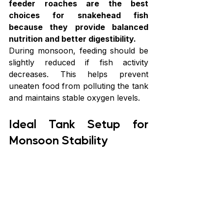
feeder roaches are the best 
choices for snakehead fish 
because they provide balanced 
nutrition and better digestibility.
During monsoon, feeding should be 
slightly reduced if fish activity 
decreases. This helps prevent 
uneaten food from polluting the tank 
and maintains stable oxygen levels.
Ideal Tank Setup for 
Monsoon Stability