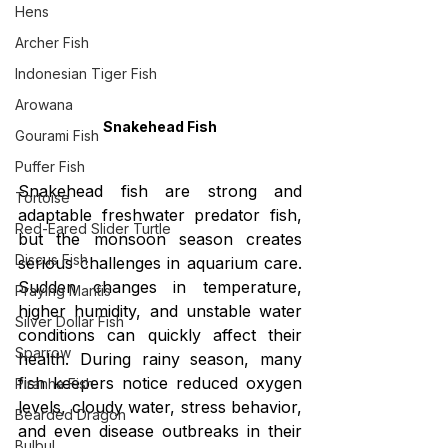
Hens
Archer Fish
Indonesian Tiger Fish
Arowana
Snakehead Fish
Gourami Fish
Puffer Fish
Snakehead fish are strong and 
Tortoise
adaptable freshwater predator fish, 
Red-Eared Slider Turtle
but the monsoon season creates 
Discus Fish
serious challenges in aquarium care. 
Sudden changes in temperature, 
Praying Mantis
higher humidity, and unstable water 
Silver Dollar Fish
conditions can quickly affect their 
Sparrow
health. During rainy season, many 
fish keepers notice reduced oxygen 
Piranha Fish
levels, cloudy water, stress behavior, 
Bearded Dragon
and even disease outbreaks in their 
Bulbul