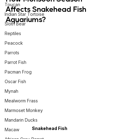
Toucan
Affects Snakehead Fish 
Indian Star Tortoise
Aquariums?
Sloth Bear
Reptiles
Peacock
Parrots
Parrot Fish
Pacman Frog
Oscar Fish
Mynah
Mealworm Frass
Marmoset Monkey
Mandarin Ducks
Snakehead Fish
Macaw