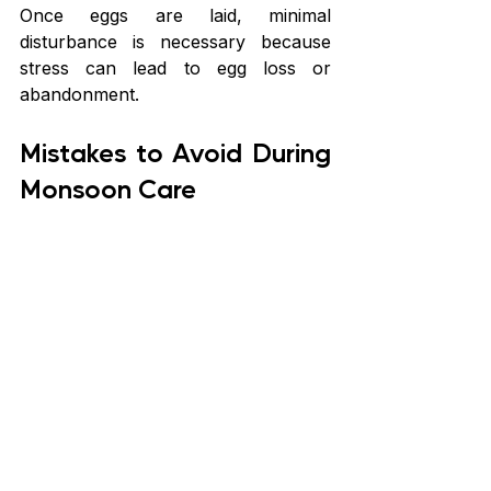
Once eggs are laid, minimal 
disturbance is necessary because 
stress can lead to egg loss or 
abandonment.
Mistakes to Avoid During 
Monsoon Care