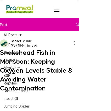
Post
All Posts
Sanket Shinde
All Posts
May 18
6 min read
Snakehead Fish in
Superworms
Monsoon: Keeping
Crickets
Mealworm
Oxygen Levels Stable &
BSF
Avoiding Water
Reptiles
Contamination
Basic of Fishes
Insect OIl
Jumping Spider