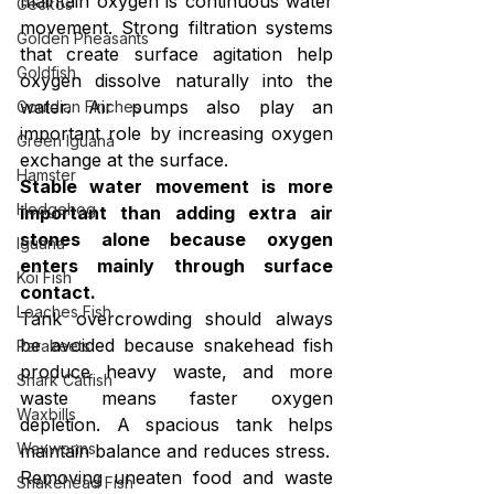
maintain oxygen is continuous water 
Geckos
movement. Strong filtration systems 
Golden Pheasants
that create surface agitation help 
Goldfish
oxygen dissolve naturally into the 
water. Air pumps also play an 
Gouldian Finches
important role by increasing oxygen 
Green Iguana
exchange at the surface.
Hamster
Stable water movement is more 
Hedgehog
important than adding extra air 
stones alone because oxygen 
Iguana
enters mainly through surface 
Koi Fish
contact.
Loaches Fish
Tank overcrowding should always 
be avoided because snakehead fish 
Parakeets
produce heavy waste, and more 
Shark Catfish
waste means faster oxygen 
Waxbills
depletion. A spacious tank helps 
Waxworms
maintain balance and reduces stress.
Removing uneaten food and waste 
Snakehead Fish