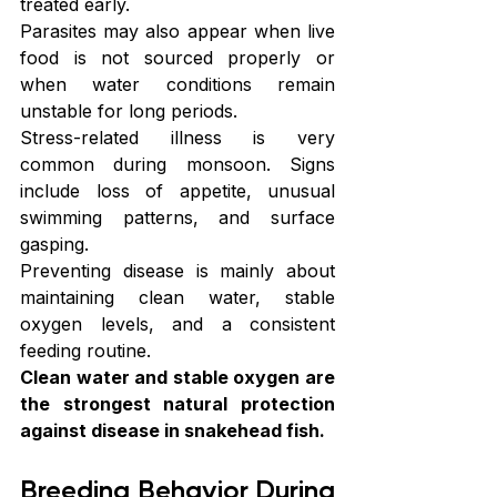
treated early.
Parasites may also appear when live 
food is not sourced properly or 
when water conditions remain 
unstable for long periods.
Stress-related illness is very 
common during monsoon. Signs 
include loss of appetite, unusual 
swimming patterns, and surface 
gasping.
Preventing disease is mainly about 
maintaining clean water, stable 
oxygen levels, and a consistent 
feeding routine.
Clean water and stable oxygen are 
the strongest natural protection 
against disease in snakehead fish.
Breeding Behavior During 