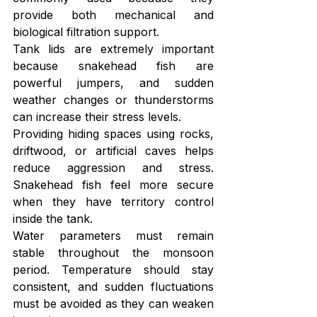
provide both mechanical and 
biological filtration support.
Tank lids are extremely important 
because snakehead fish are 
powerful jumpers, and sudden 
weather changes or thunderstorms 
can increase their stress levels.
Providing hiding spaces using rocks, 
driftwood, or artificial caves helps 
reduce aggression and stress. 
Snakehead fish feel more secure 
when they have territory control 
inside the tank.
Water parameters must remain 
stable throughout the monsoon 
period. Temperature should stay 
consistent, and sudden fluctuations 
must be avoided as they can weaken 