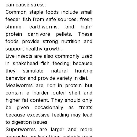
can cause stress.
Common staple foods include small 
feeder fish from safe sources, fresh 
shrimp, earthworms, and high-
protein carnivore pellets. These 
foods provide strong nutrition and 
support healthy growth.
Live insects are also commonly used 
in snakehead fish feeding because 
they stimulate natural hunting 
behavior and provide variety in diet.
Mealworms are rich in protein but 
contain a harder outer shell and 
higher fat content. They should only 
be given occasionally as treats 
because excessive feeding may lead 
to digestion issues.
Superworms are larger and more 
energetic, making them suitable only 