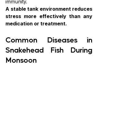
immunity.
A stable tank environment reduces 
stress more effectively than any 
medication or treatment.
Common Diseases in 
Snakehead Fish During 
Monsoon