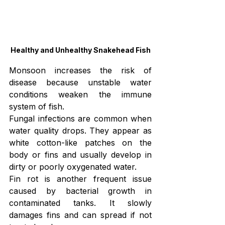
Healthy and Unhealthy Snakehead Fish
Monsoon increases the risk of 
disease because unstable water 
conditions weaken the immune 
system of fish.
Fungal infections are common when 
water quality drops. They appear as 
white cotton-like patches on the 
body or fins and usually develop in 
dirty or poorly oxygenated water.
Fin rot is another frequent issue 
caused by bacterial growth in 
contaminated tanks. It slowly 
damages fins and can spread if not 