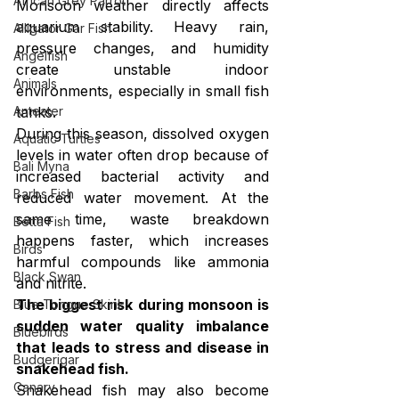
African Grey Parrot
Monsoon weather directly affects 
aquarium stability. Heavy rain, 
Alligator Gar Fish
pressure changes, and humidity 
Angelfish
create unstable indoor 
Animals
environments, especially in small fish 
tanks.
Anteater
During this season, dissolved oxygen 
Aquatic Turtles
levels in water often drop because of 
Bali Myna
increased bacterial activity and 
Barbs Fish
reduced water movement. At the 
same time, waste breakdown 
Betta Fish
happens faster, which increases 
Birds
harmful compounds like ammonia 
Black Swan
and nitrite.
The biggest risk during monsoon is 
Blue Tongue Skink
sudden water quality imbalance 
Bluebirds
that leads to stress and disease in 
Budgerigar
snakehead fish.
Canary
Snakehead fish may also become 