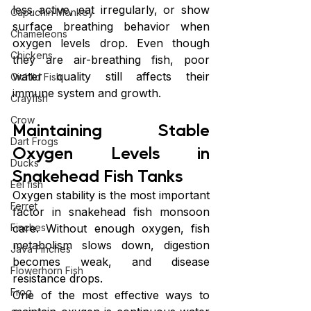
less active, eat irregularly, or show 
Capuchin Monkey
surface breathing behavior when 
Chameleons
oxygen levels drop. Even though 
Chickens
they are air-breathing fish, poor 
water quality still affects their 
Cichlid Fish
immune system and growth.
Crayfish
Crow
Maintaining Stable 
Dart Frogs
Oxygen Levels in 
Ducks
Snakehead Fish Tanks
Eel fish
Oxygen stability is the most important 
Ferret
factor in snakehead fish monsoon 
care. Without enough oxygen, fish 
Finches
metabolism slows down, digestion 
Java Finches
becomes weak, and disease 
Flowerhorn Fish
resistance drops.
Frog
One of the most effective ways to 