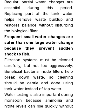
Regular partial water changes are 
essential during this period. 
Replacing part of the tank water 
helps remove waste buildup and 
restores balance without disturbing 
the biological filter.
Frequent small water changes are 
safer than one large water change 
because they prevent sudden 
shock to fish.
Filtration systems must be cleaned 
carefully, but not too aggressively. 
Beneficial bacteria inside filters help 
break down waste, so cleaning 
should be gentle and done using 
tank water instead of tap water.
Water testing is also important during 
monsoon because ammonia and 
nitrite levels can rise quickly without 