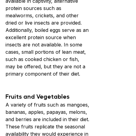
available in captivity, alternative 
protein sources such as 
mealworms, crickets, and other 
dried or live insects are provided. 
Additionally, boiled eggs serve as an 
excellent protein source when 
insects are not available. In some 
cases, small portions of lean meat, 
such as cooked chicken or fish, 
may be offered, but they are not a 
primary component of their diet.
Fruits and Vegetables
A variety of fruits such as mangoes, 
bananas, apples, papayas, melons, 
and berries are included in their diet. 
These fruits replicate the seasonal 
availability they would experience in 