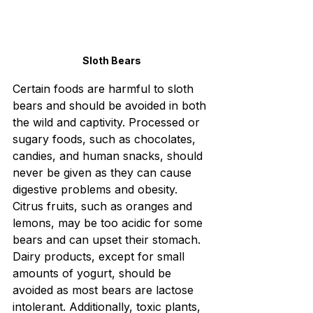
Sloth Bears
Certain foods are harmful to sloth 
bears and should be avoided in both 
the wild and captivity. Processed or 
sugary foods, such as chocolates, 
candies, and human snacks, should 
never be given as they can cause 
digestive problems and obesity. 
Citrus fruits, such as oranges and 
lemons, may be too acidic for some 
bears and can upset their stomach. 
Dairy products, except for small 
amounts of yogurt, should be 
avoided as most bears are lactose 
intolerant. Additionally, toxic plants, 