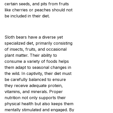
certain seeds, and pits from fruits 
like cherries or peaches should not 
be included in their diet.
Sloth bears have a diverse yet 
specialized diet, primarily consisting 
of insects, fruits, and occasional 
plant matter. Their ability to 
consume a variety of foods helps 
them adapt to seasonal changes in 
the wild. In captivity, their diet must 
be carefully balanced to ensure 
they receive adequate protein, 
vitamins, and minerals. Proper 
nutrition not only supports their 
physical health but also keeps them 
mentally stimulated and engaged. By 