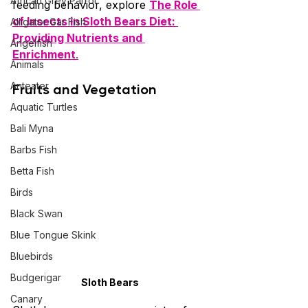
African Grey Parrot
feeding behavior, explore 
The Role 
of Insects in Sloth Bears Diet: 
Alligator Gar Fish
Providing Nutrients and 
Angelfish
Enrichment
.
Animals
Anteater
Fruits and Vegetation
Aquatic Turtles
Bali Myna
Barbs Fish
Betta Fish
Birds
Black Swan
Blue Tongue Skink
Bluebirds
Budgerigar
Sloth Bears
Canary