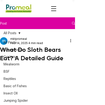
Post
All Posts
mktpromeal
All Posts
Feb 14, 2025
4 min read
What Do Sloth Bears
Superworms
Eat? A Detailed Guide
Crickets
Mealworm
BSF
Reptiles
Basic of Fishes
Insect OIl
Jumping Spider