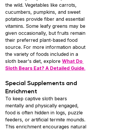
the wild. Vegetables like carrots, 
cucumbers, pumpkins, and sweet 
potatoes provide fiber and essential 
vitamins. Some leafy greens may be 
given occasionally, but fruits remain 
their preferred plant-based food 
source. For more information about 
the variety of foods included in a 
sloth bear's diet, explore 
What Do 
Sloth Bears Eat? A Detailed Guide
.
Special Supplements and 
Enrichment
To keep captive sloth bears 
mentally and physically engaged, 
food is often hidden in logs, puzzle 
feeders, or artificial termite mounds. 
This enrichment encourages natural 