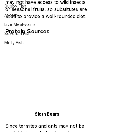
may not have access to wild insects 
Guppy Fish
or seasonal fruits, so substitutes are 
Axolotl
used to provide a well-rounded diet.
Live Mealworms
Protein Sources
Severum Fish
Molly Fish
Sloth Bears
Since termites and ants may not be 