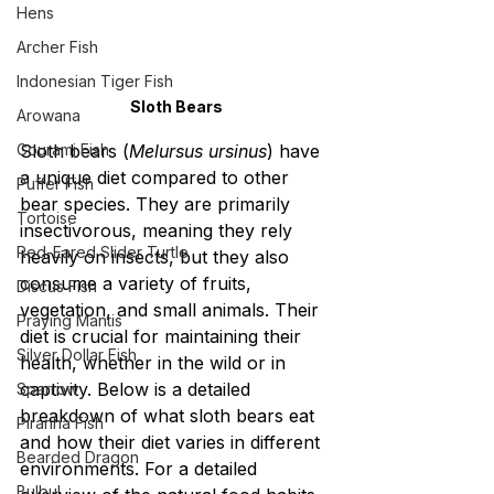
Hens
Archer Fish
Indonesian Tiger Fish
Sloth Bears
Arowana
Gourami Fish
Sloth bears (
Melursus ursinus
) have 
a unique diet compared to other 
Puffer Fish
bear species. They are primarily 
Tortoise
insectivorous, meaning they rely 
Red-Eared Slider Turtle
heavily on insects, but they also 
consume a variety of fruits, 
Discus Fish
vegetation, and small animals. Their 
Praying Mantis
diet is crucial for maintaining their 
Silver Dollar Fish
health, whether in the wild or in 
captivity. Below is a detailed 
Sparrow
breakdown of what sloth bears eat 
Piranha Fish
and how their diet varies in different 
Bearded Dragon
environments. For a detailed 
Bulbul