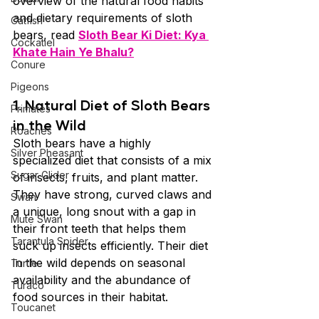
overview of the natural food habits 
and dietary requirements of sloth 
Catfish
bears, read 
Sloth Bear Ki Diet: Kya 
Cockatiel
Khate Hain Ye Bhalu?
Conure
Pigeons
1. Natural Diet of Sloth Bears 
Primates
in the Wild
Roaches
Sloth bears have a highly 
Silver Pheasant
specialized diet that consists of a mix 
Sugar Glider
of insects, fruits, and plant matter. 
They have strong, curved claws and 
Swan
a unique, long snout with a gap in 
Mute Swan
their front teeth that helps them 
Tarantula Spider
suck up insects efficiently. Their diet 
in the wild depends on seasonal 
Turtle
availability and the abundance of 
Turaco
food sources in their habitat.
Toucanet