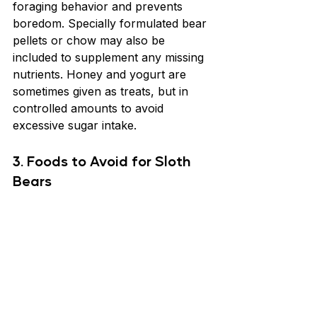
foraging behavior and prevents 
boredom. Specially formulated bear 
pellets or chow may also be 
included to supplement any missing 
nutrients. Honey and yogurt are 
sometimes given as treats, but in 
controlled amounts to avoid 
excessive sugar intake.
3. Foods to Avoid for Sloth 
Bears