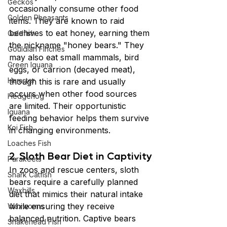
Geckos
occasionally consume other food 
Golden Pheasants
items. They are known to raid 
beehives to eat honey, earning them 
Goldfish
the nickname "honey bears." They 
Gouldian Finches
may also eat small mammals, bird 
Green Iguana
eggs, or carrion (decayed meat), 
Hamster
though this is rare and usually 
occurs when other food sources 
Hedgehog
are limited. Their opportunistic 
Iguana
feeding behavior helps them survive 
Koi Fish
in changing environments.
Loaches Fish
2. Sloth Bear Diet in Captivity
Parakeets
In zoos and rescue centers, sloth 
Shark Catfish
bears require a carefully planned 
Waxbills
diet that mimics their natural intake 
while ensuring they receive 
Waxworms
balanced nutrition. Captive bears 
Snakehead Fish