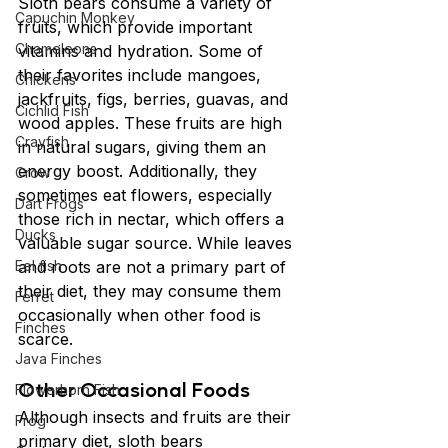
Sloth bears consume a variety of 
Capuchin Monkey
fruits, which provide important 
Chameleons
vitamins and hydration. Some of 
their favorites include mangoes, 
Chickens
jackfruits, figs, berries, guavas, and 
Cichlid Fish
wood apples. These fruits are high 
Crayfish
in natural sugars, giving them an 
energy boost. Additionally, they 
Crow
sometimes eat flowers, especially 
Dart Frogs
those rich in nectar, which offers a 
Ducks
valuable sugar source. While leaves 
Eel fish
and roots are not a primary part of 
their diet, they may consume them 
Ferret
occasionally when other food is 
Finches
scarce.
Java Finches
Other Occasional Foods
Flowerhorn Fish
Although insects and fruits are their 
Frog
primary diet, sloth bears 