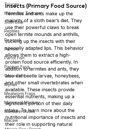
Toucan
Insects (Primary Food Source)
Indian Star Tortoise
Termites and ants make up the 
majority of a sloth bear’s diet. They 
Sloth Bear
use their powerful claws to break 
Reptiles
open termite mounds and anthills, 
Peacock
sucking up the insects with their 
specially adapted lips. This behavior 
Parrots
allows them to extract a high-
Parrot Fish
protein food source efficiently. In 
Pacman Frog
addition to termites and ants, they 
also eat beetle larvae, honeybees, 
Oscar Fish
and other small invertebrates when 
Mynah
available. These insects provide 
Mealworm Frass
essential nutrients, making up a 
Marmoset Monkey
significant portion of their daily 
intake. To learn more about the 
Mandarin Ducks
nutritional importance of insects and 
Macaw
their role in supporting natural 