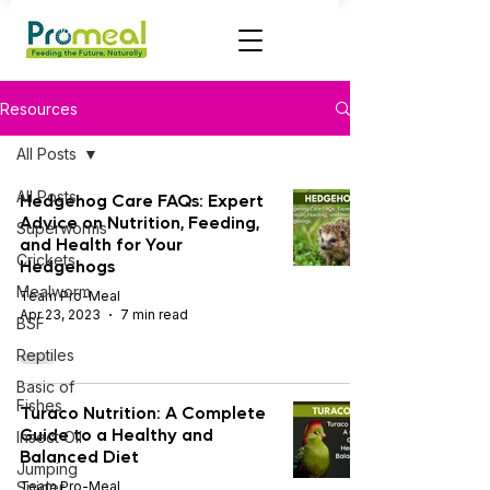
Resources
All Posts
All Posts
Hedgehog Care FAQs: Expert
Advice on Nutrition, Feeding,
Superworms
and Health for Your
Crickets
Hedgehogs
Mealworm
Team Pro-Meal
Apr 23, 2023
7 min read
BSF
Reptiles
Basic of
Fishes
Turaco Nutrition: A Complete
Guide to a Healthy and
Insect OIl
Balanced Diet
Jumping
Spider
Team Pro-Meal