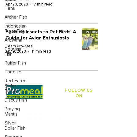
Apr 23, 2023
7 min read
Hens
Archer Fish
Indonesian
Feeding Insects to Pet Birds: A
Tiger Fish
Guide for Avian Enthusiasts
Arowana
Team Pro-Meal
Gourami
Apr 9, 2023
11 min read
Fish
Puffer Fish
Tortoise
Red-Eared
Slider
FOLLOW US
Turtle
ON
Discus Fish
PROMEAL BIOTECH PVT Ltd,
Praying
ASB 10, Ashwin Nagar,
Mantis
Pathardi Phata, Nashik 422009
Silver
+91 9403634107
Dollar Fish
Sparrow