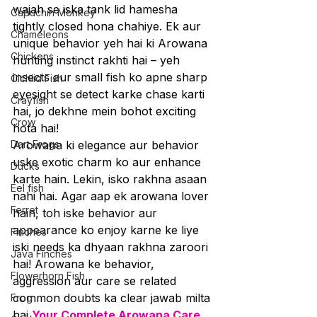
wajah se iska tank lid hamesha 
Capuchin Monkey
tightly closed hona chahiye. Ek aur 
Chameleons
unique behavior yeh hai ki Arowana 
Chickens
hunting instinct rakhti hai – yeh 
insects aur small fish ko apne sharp 
Cichlid Fish
eyesight se detect karke chase karti 
Crayfish
hai, jo dekhne mein bohot exciting 
Crow
hota hai!
Dart Frogs
Arowana ki elegance aur behavior 
uske exotic charm ko aur enhance 
Ducks
karte hain. Lekin, isko rakhna asaan 
Eel fish
nahi hai. Agar aap ek arowana lover 
Ferret
hain, toh iske behavior aur 
appearance ko enjoy karne ke liye 
Finches
iski needs ka dhyaan rakhna zaroori 
Java Finches
hai! Arowana ke behavior, 
Flowerhorn Fish
aggression aur care se related 
common doubts ka clear jawab milta 
Frog
hai 
Your Complete Arowana Care 