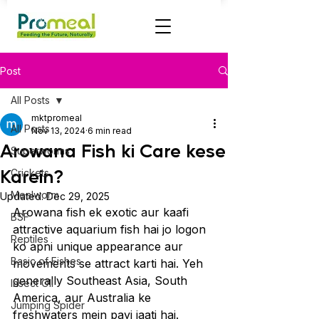
Post
All Posts
mktpromeal
All Posts
Nov 13, 2024
6 min read
Arowana Fish ki Care kese
Superworms
Karein?
Crickets
Mealworm
Updated:
Dec 29, 2025
Arowana fish ek exotic aur kaafi 
BSF
attractive aquarium fish hai jo logon 
Reptiles
ko apni unique appearance aur 
Basic of Fishes
movements se attract karti hai. Yeh 
generally Southeast Asia, South 
Insect OIl
America, aur Australia ke 
Jumping Spider
freshwaters mein payi jaati hai. 