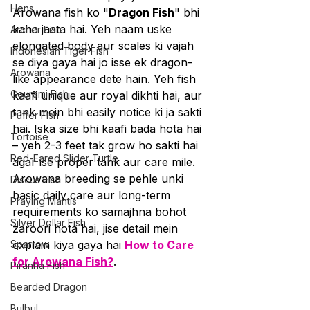
Hens
Arowana fish ko "
Dragon Fish
" bhi 
kaha jaata hai. Yeh naam uske 
Archer Fish
elongated body aur scales ki vajah 
Indonesian Tiger Fish
se diya gaya hai jo isse ek dragon-
Arowana
like appearance dete hain. Yeh fish 
Gourami Fish
kaafi unique aur royal dikhti hai, aur 
tank mein bhi easily notice ki ja sakti 
Puffer Fish
hai. Iska size bhi kaafi bada hota hai 
Tortoise
– yeh 2-3 feet tak grow ho sakti hai 
Red-Eared Slider Turtle
agar ise proper tank aur care mile. 
Arowana breeding se pehle unki 
Discus Fish
basic daily care aur long-term 
Praying Mantis
requirements ko samajhna bohot 
Silver Dollar Fish
zaroori hota hai, jise detail mein 
Sparrow
explain kiya gaya hai 
How to Care 
for Arowana Fish?
.
Piranha Fish
Bearded Dragon
Bulbul