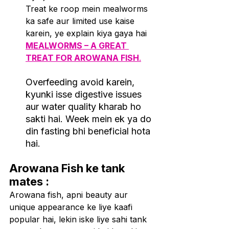
Treat ke roop mein mealworms 
ka safe aur limited use kaise 
karein, ye explain kiya gaya hai 
MEALWORMS – A GREAT 
TREAT FOR AROWANA FISH
.
Overfeeding avoid karein, 
kyunki isse digestive issues 
aur water quality kharab ho 
sakti hai. Week mein ek ya do 
din fasting bhi beneficial hota 
hai
.
Arowana Fish ke tank 
mates :
Arowana fish, apni beauty aur 
unique appearance ke liye kaafi 
popular hai, lekin iske liye sahi tank 