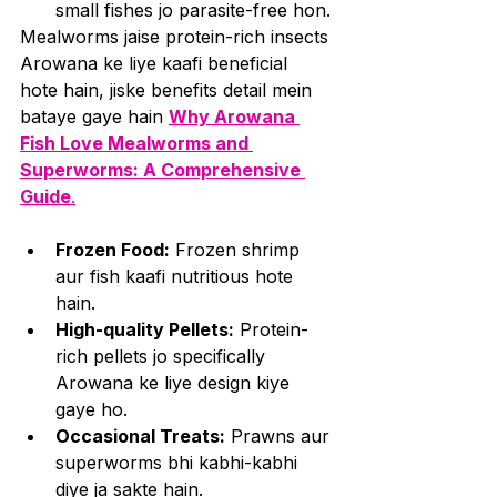
small fishes jo parasite-free hon.
Mealworms jaise protein-rich insects 
Arowana ke liye kaafi beneficial 
hote hain, jiske benefits detail mein 
bataye gaye hain 
Why Arowana 
Fish Love Mealworms and 
Superworms: A Comprehensive 
Guide
.
Frozen Food:
 Frozen shrimp 
aur fish kaafi nutritious hote 
hain.
High-quality Pellets:
 Protein-
rich pellets jo specifically 
Arowana ke liye design kiye 
gaye ho.
Occasional Treats:
 Prawns aur 
superworms bhi kabhi-kabhi 
diye ja sakte hain. 