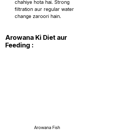
chahiye hota hai. Strong 
filtration aur regular water 
change zaroori hain.
Arowana Ki Diet aur 
Feeding :
Arowana Fish