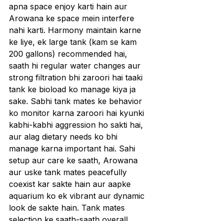
apna space enjoy karti hain aur 
Arowana ke space mein interfere 
nahi karti. Harmony maintain karne 
ke liye, ek large tank (kam se kam 
200 gallons) recommended hai, 
saath hi regular water changes aur 
strong filtration bhi zaroori hai taaki 
tank ke bioload ko manage kiya ja 
sake. Sabhi tank mates ke behavior 
ko monitor karna zaroori hai kyunki 
kabhi-kabhi aggression ho sakti hai, 
aur alag dietary needs ko bhi 
manage karna important hai. Sahi 
setup aur care ke saath, Arowana 
aur uske tank mates peacefully 
coexist kar sakte hain aur aapke 
aquarium ko ek vibrant aur dynamic 
look de sakte hain. Tank mates 
selection ke saath-saath overall 