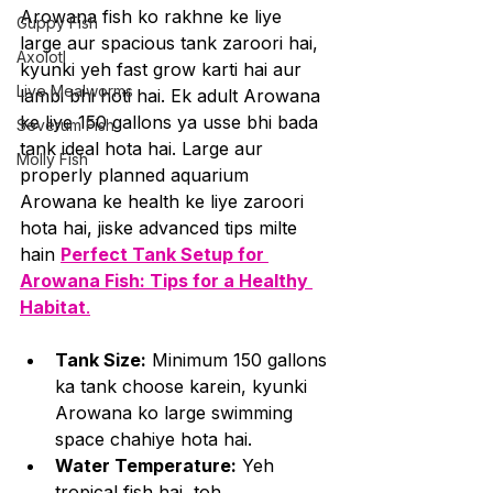
Arowana fish ko rakhne ke liye 
Guppy Fish
large aur spacious tank zaroori hai, 
Axolotl
kyunki yeh fast grow karti hai aur 
Live Mealworms
lambi bhi hoti hai. Ek adult Arowana 
ke liye 150 gallons ya usse bhi bada 
Severum Fish
tank ideal hota hai. Large aur 
Molly Fish
properly planned aquarium 
Arowana ke health ke liye zaroori 
hota hai, jiske advanced tips milte 
hain 
Perfect Tank Setup for 
Arowana Fish: Tips for a Healthy 
Habitat
.
Tank Size:
 Minimum 150 gallons 
ka tank choose karein, kyunki 
Arowana ko large swimming 
space chahiye hota hai.
Water Temperature:
 Yeh 
tropical fish hai, toh 