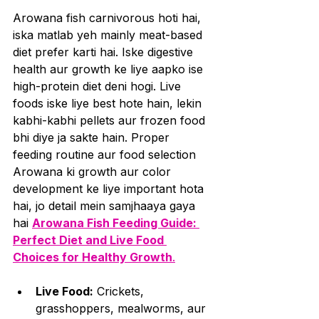
Arowana fish carnivorous hoti hai, 
iska matlab yeh mainly meat-based 
diet prefer karti hai. Iske digestive 
health aur growth ke liye aapko ise 
high-protein diet deni hogi. Live 
foods iske liye best hote hain, lekin 
kabhi-kabhi pellets aur frozen food 
bhi diye ja sakte hain. Proper 
feeding routine aur food selection 
Arowana ki growth aur color 
development ke liye important hota 
hai, jo detail mein samjhaaya gaya 
hai 
Arowana Fish Feeding Guide: 
Perfect Diet and Live Food 
Choices for Healthy Growth
.
Live Food:
 Crickets, 
grasshoppers, mealworms, aur 