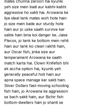
mates chunna zaroori hai kyunki 
yeh size mein badi aur kabhi-kabhi 
aggressive ho sakti hai. Arowana ke 
liye ideal tank mates woh hote hain 
jo size mein bade aur sturdy hote 
hain aur jo uske saath survive kar 
sakte hain bina koi danger ke. Jaise 
Plecos, jo tank ke bottom mein rehti 
hain aur tank ko clean rakhti hain, 
aur Oscar fish, jinka size aur 
temperament Arowana ke saath 
match karta hai. Clown Knifefish bhi 
ek accha option hai, kyunki yeh 
generally peaceful hoti hain aur 
apna space manage kar sakti hain. 
Silver Dollars fast-moving schooling 
fish hain, jo Arowana ke aggression 
se bach sakti hain, aur Bichir fish 
bottom-dwellers hain jo shanti se 