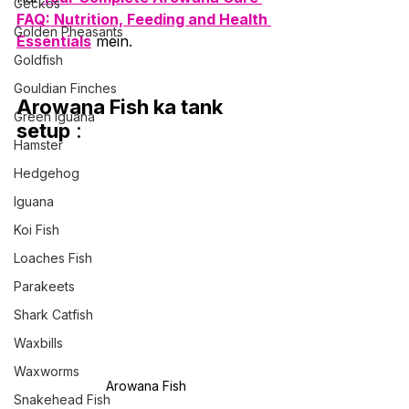
Geckos
FAQ: Nutrition, Feeding and Health 
Golden Pheasants
Essentials
 mein.
Goldfish
Gouldian Finches
Arowana Fish ka tank 
Green Iguana
setup
 :
Hamster
Hedgehog
Iguana
Koi Fish
Loaches Fish
Parakeets
Shark Catfish
Waxbills
Waxworms
Arowana Fish
Snakehead Fish