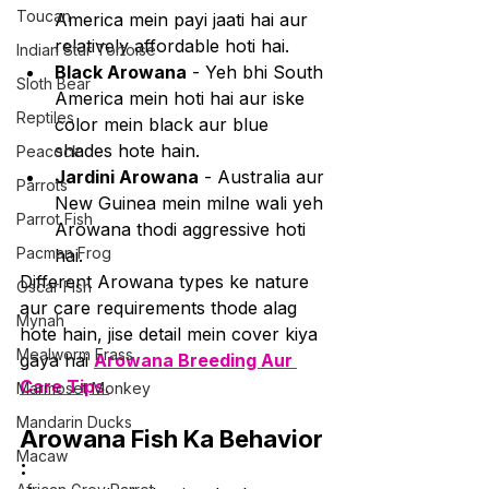
Toucan
America mein payi jaati hai aur 
relatively affordable hoti hai.
Indian Star Tortoise
Black Arowana
 - Yeh bhi South 
Sloth Bear
America mein hoti hai aur iske 
Reptiles
color mein black aur blue 
shades hote hain.
Peacock
Jardini Arowana
 - Australia aur 
Parrots
New Guinea mein milne wali yeh 
Parrot Fish
Arowana thodi aggressive hoti 
Pacman Frog
hai.
Different Arowana types ke nature 
Oscar Fish
aur care requirements thode alag 
Mynah
hote hain, jise detail mein cover kiya 
Mealworm Frass
gaya hai 
Arowana Breeding Aur 
Care Tips
.
Marmoset Monkey
Mandarin Ducks
Arowana Fish Ka Behavior
Macaw
: