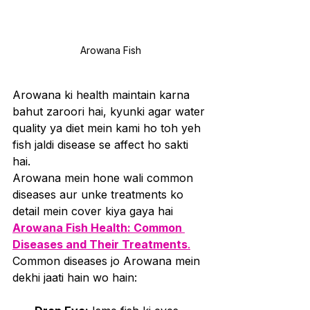
Arowana Fish
Arowana ki health maintain karna 
bahut zaroori hai, kyunki agar water 
quality ya diet mein kami ho toh yeh 
fish jaldi disease se affect ho sakti 
hai. 
Arowana mein hone wali common 
diseases aur unke treatments ko 
detail mein cover kiya gaya hai 
Arowana Fish Health: Common 
Diseases and Their Treatments
.
Common diseases jo Arowana mein 
dekhi jaati hain wo hain: