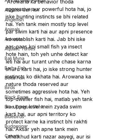
African Grey Parrot
Arowana ka behavior thoda 
aggressive aur powerful hota hai, jo 
Alligator Gar Fish
iske hunting instincts se bhi related 
Angelfish
hai. Yeh tank mein mostly top level 
Animals
par swim karti hai aur apni presence 
ko establish karti hai. Jab bhi iske 
Anteater
aas-paas koi small fish ya insect 
Aquatic Turtles
hote hain, toh yeh unhe detect kar 
Bali Myna
leti hai aur turant unhe chase karna 
Barbs Fish
shuru karti hai, jo iske strong hunter 
instincts ko dikhata hai. Arowana ka 
Betta Fish
nature thoda reserved aur 
Birds
sometimes aggressive hota hai. Yeh 
Black Swan
top-dweller fish hai, matlab yeh tank 
ke upper level mein zyada swim 
Blue Tongue Skink
karti hai, aur apni territory ko 
Bluebirds
protect karne ka instinct bhi rakhti 
Budgerigar
hai. Aksar yeh apne tank mein 
Canary
uthalkhud karti nazar aayegi, aur isi 