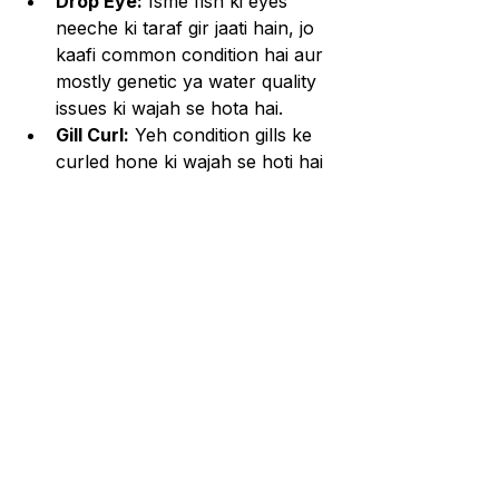
Drop Eye:
 Isme fish ki eyes 
neeche ki taraf gir jaati hain, jo 
kaafi common condition hai aur 
mostly genetic ya water quality 
issues ki wajah se hota hai.
Gill Curl:
 Yeh condition gills ke 
curled hone ki wajah se hoti hai 
aur poor water conditions ke 
karan develop ho sakti hai.
Fin Rot:
 Yeh bacterial infection 
hai jo poor water quality aur 
stress ki wajah se hota hai.
Health Tips aur Prevention:
Weekly Water Changes:
 Water 
quality maintenance rakhne ke 
liye weekly 20-30% water 
change zaroori hai.
Balanced Diet:
 High-protein 