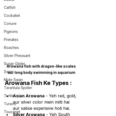
Catfish
Cockatiel
Conure
Pigeons
Primates
Roaches
Silver Pheasant
Sugar Glider
Arowana fish with dragon-like scales 
Swan
aur long body swimming in aquarium
Mute Swan
Arowana Fish Ke Types :
Tarantula Spider
Asian Arowana
 - Yeh red, gold, 
Turtle
aur silver color mein milti hai 
Turaco
aur sabse expensive hoti hai.
Toucanet
Silver Arowana
 - Yeh South 