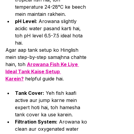
temperature 24-28°C ke beech 
mein maintain rakhein.
pH Level:
 Arowana slightly 
acidic water pasand karti hai, 
toh pH level 6.5-7.5 ideal hota 
hai.
Agar aap tank setup ko Hinglish 
mein step-by-step samajhna chahte 
hain, toh 
Arowana Fish Ke Liye 
Ideal Tank Kaise Setup 
Karein?
 helpful guide hai.
Tank Cover:
 Yeh fish kaafi 
active aur jump karne mein 
expert hoti hai, toh hamesha 
tank cover ka use karein.
Filtration System:
 Arowana ko 
clean aur oxygenated water 