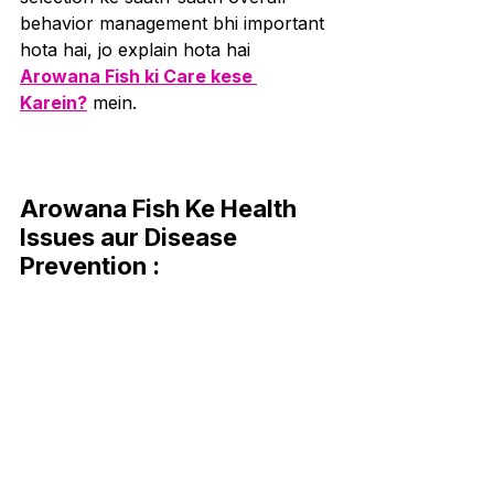
behavior management bhi important 
hota hai, jo explain hota hai 
Arowana Fish ki Care kese 
Karein?
 mein.
Arowana Fish Ke Health 
Issues aur Disease 
Prevention :