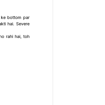
 ke bottom par 
kti hai. Severe 
Agar floating thode time ke liye nahi ruk rahi ya appetite loss ke saath ho rahi hai, toh 