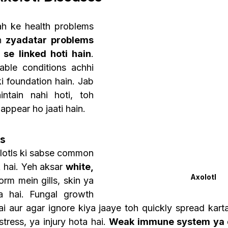
ah ke health problems 
n 
zyadatar problems 
se linked hoti hain
. 
able conditions achhi 
ki foundation hain. Jab 
ntain nahi hoti, toh 
appear ho jaati hain. 
ns
olotls ki sabse common 
 hai. Yeh aksar 
white, 
Axolotl
orm mein gills, skin ya 
ta hai. Fungal growth 
ai aur agar ignore kiya jaaye toh quickly spread karta
stress, ya injury hota hai. 
Weak immune system ya 