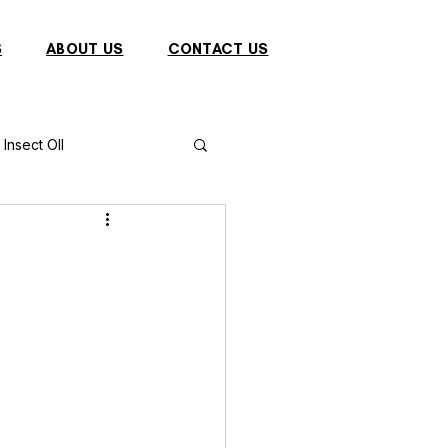
S
ABOUT US
CONTACT US
Insect OIl
Fish
Puffer Fish
Sparrow
s
Primates