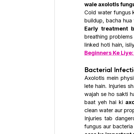
wale axolotls fung
Cold water fungus k
Early treatment 
breathing problems 
linked hoti hain, isl
Beginners Ke Liye:
Bacterial Infecti
Axolotls mein physi
lete hain. Injuries 
wajah se ho sakti hai
baat yeh hai ki 
axo
clean water aur prop
Injuries tab danger
fungus aur bacteria