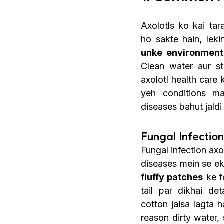
Axolotls ko kai tar
ho sakte hain, leki
unke environment 
Clean water aur st
axolotl health care 
yeh conditions mai
diseases bahut jaldi 
Fungal Infectio
Fungal infection ax
diseases mein se ek
fluffy patches
 ke f
tail par dikhai de
cotton jaisa lagta h
reason dirty water, 