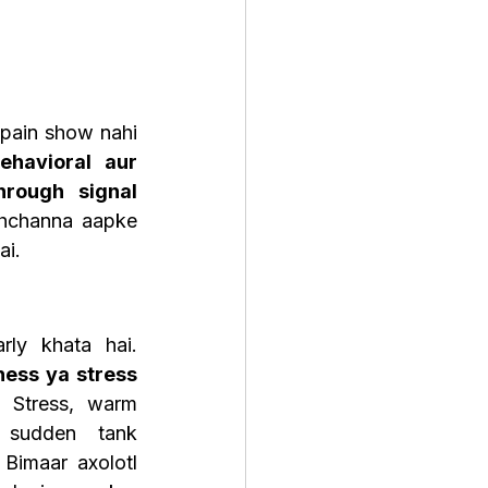
pain show nahi 
ehavioral aur 
rough signal 
ehchanna aapke 
ai.
Ek Healthy axolotl regularly khata hai. 
ess ya stress 
. Stress, warm 
 sudden tank 
Bimaar axolotl 