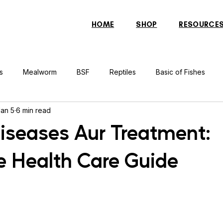
HOME
SHOP
RESOURCE
s
Mealworm
BSF
Reptiles
Basic of Fishes
Jan 5
6 min read
rcher Fish
Indonesian Tiger Fish
Arowana
Gourami 
Diseases Aur Treatment:
 Health Care Guide
rtle
Discus Fish
Praying Mantis
Silver Dollar Fish
n
Bulbul
Catfish
Cockatiel
Conure
Pigeon