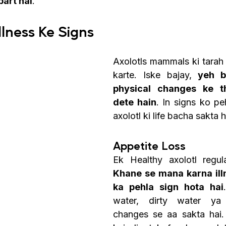
part hai
.
Illness Ke Signs
Axolotls mammals ki tarah 
karte. Iske bajay, 
yeh b
physical changes ke th
dete hain
. In signs ko p
axolotl ki life bacha sakta h
Appetite Loss 
Khane se mana karna illn
ka pehla sign hota hai
water, dirty water ya
changes se aa sakta hai. 