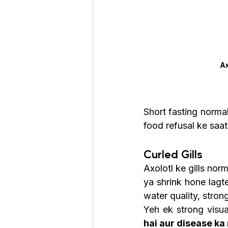
Ax
Short fasting normal
food refusal ke saat
Curled Gills
Axolotl ke gills norma
ya shrink hone lagte
water quality, stron
Yeh ek strong visua
hai aur disease ka