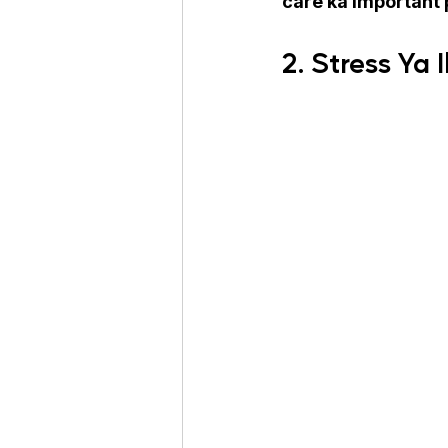
care ka important 
2. Stress Ya 