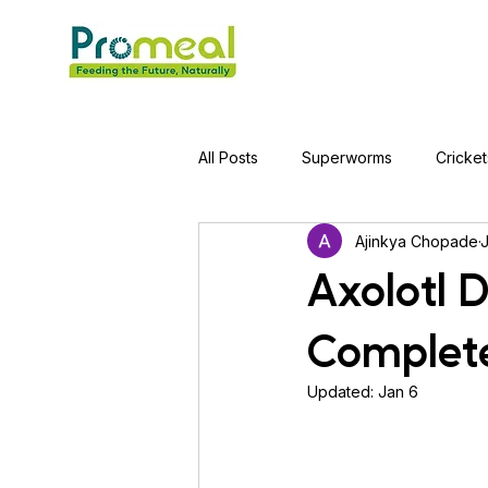
All Posts
Superworms
Cricket
Ajinkya Chopade
Jumping Spider
Hens
A
Axolotl 
Complete
Tortoise
Red-Eared Slider Tu
Updated:
Jan 6
Piranha Fish
Bearded Drago