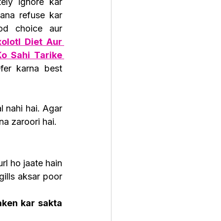
ely ignore kar 
ana refuse kar 
od choice aur 
olotl Diet Aur 
o Sahi Tarike 
fer karna best 
 nahi hai. Agar 
na zaroori hai.
url ho jaate hain 
gills aksar poor 
ken kar sakta 