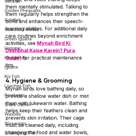
Geckos
them mentally stimulated. Talking to 
Golden Pheasants
them regularly helps strengthen the 
Goldfish
bond and enhances their speech-
learning abilities. For additional daily 
Gouldian Finches
care routines beyond enrichment 
Green Iguana
activities, see 
Mynah Bird Ki 
Hamster
Dekhbhal Kaise Karein? Pura 
Guide!
 for practical maintenance 
Hedgehog
tips.
Iguana
Koi Fish
4. Hygiene & Grooming
Loaches Fish
Mynah birds love bathing daily, so 
Parakeets
provide a shallow water dish or mist 
them with lukewarm water. Bathing 
Shark Catfish
helps keep their feathers clean and 
Waxbills
prevents skin irritation. Their cage 
Waxworms
must be cleaned daily, including 
changing the food and water bowls, 
Snakehead Fish