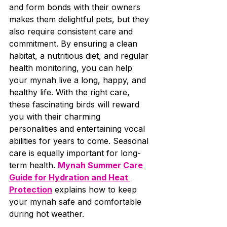
and form bonds with their owners 
makes them delightful pets, but they 
also require consistent care and 
commitment. By ensuring a clean 
habitat, a nutritious diet, and regular 
health monitoring, you can help 
your mynah live a long, happy, and 
healthy life. With the right care, 
these fascinating birds will reward 
you with their charming 
personalities and entertaining vocal 
abilities for years to come. Seasonal 
care is equally important for long-
term health. 
Mynah Summer Care 
Guide for Hydration and Heat 
Protection
 explains how to keep 
your mynah safe and comfortable 
during hot weather.