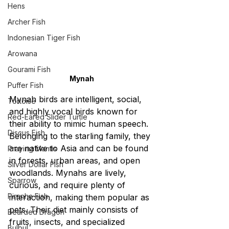
Hens
Archer Fish
Indonesian Tiger Fish
Arowana
Gourami Fish
Mynah
Puffer Fish
Mynah birds are intelligent, social, 
Tortoise
and highly vocal birds known for 
Red-Eared Slider Turtle
their ability to mimic human speech. 
Discus Fish
Belonging to the starling family, they 
are native to Asia and can be found 
Praying Mantis
in forests, urban areas, and open 
Silver Dollar Fish
woodlands. Mynahs are lively, 
Sparrow
curious, and require plenty of 
Piranha Fish
interaction, making them popular as 
pets. Their diet mainly consists of 
Bearded Dragon
fruits, insects, and specialized 
Bulbul