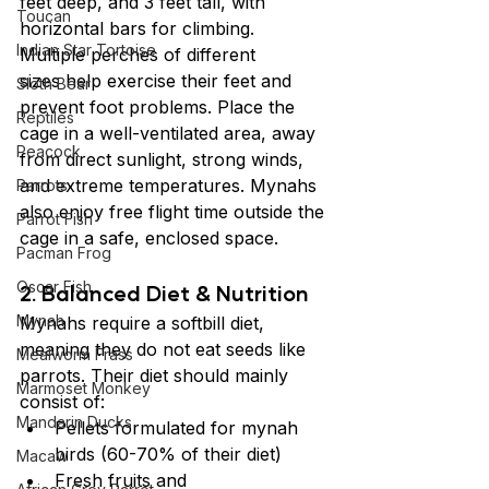
feet deep, and 3 feet tall, with 
Toucan
horizontal bars for climbing. 
Indian Star Tortoise
Multiple perches of different 
sizes help exercise their feet and 
Sloth Bear
prevent foot problems. Place the 
Reptiles
cage in a well-ventilated area, away 
Peacock
from direct sunlight, strong winds, 
and extreme temperatures. Mynahs 
Parrots
also enjoy free flight time outside the 
Parrot Fish
cage in a safe, enclosed space.
Pacman Frog
Oscar Fish
2. Balanced Diet & Nutrition
Mynah
Mynahs require a softbill diet, 
meaning they do not eat seeds like 
Mealworm Frass
parrots. Their diet should mainly 
Marmoset Monkey
consist of:
Mandarin Ducks
Pellets formulated for mynah 
birds (60-70% of their diet)
Macaw
Fresh fruits and 