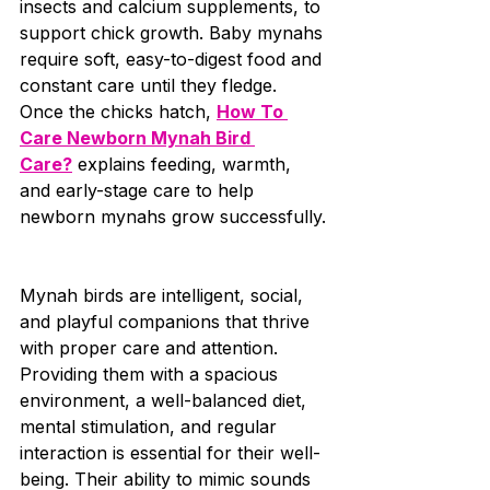
insects and calcium supplements, to 
support chick growth. Baby mynahs 
require soft, easy-to-digest food and 
constant care until they fledge. 
Once the chicks hatch, 
How To 
Care Newborn Mynah Bird 
Care?
 explains feeding, warmth, 
and early-stage care to help 
newborn mynahs grow successfully.
Mynah birds are intelligent, social, 
and playful companions that thrive 
with proper care and attention. 
Providing them with a spacious 
environment, a well-balanced diet, 
mental stimulation, and regular 
interaction is essential for their well-
being. Their ability to mimic sounds 