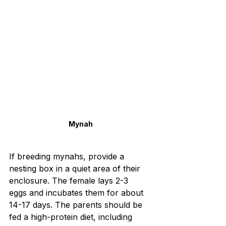
Mynah
If breeding mynahs, provide a 
nesting box in a quiet area of their 
enclosure. The female lays 2-3 
eggs and incubates them for about 
14-17 days. The parents should be 
fed a high-protein diet, including 