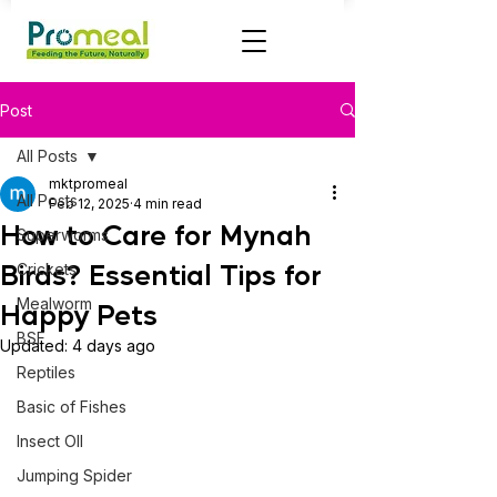
Post
All Posts
mktpromeal
All Posts
Feb 12, 2025
4 min read
How to Care for Mynah
Superworms
Birds? Essential Tips for
Crickets
Mealworm
Happy Pets
BSF
Updated:
4 days ago
Reptiles
Basic of Fishes
Insect OIl
Jumping Spider