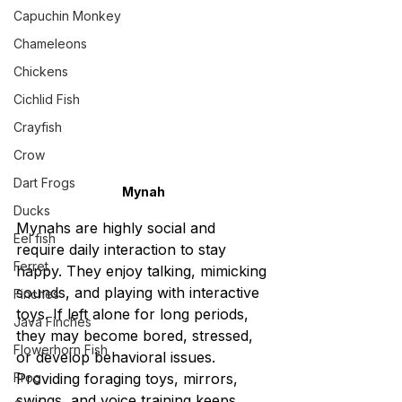
Capuchin Monkey
Chameleons
Chickens
Cichlid Fish
Crayfish
Crow
Dart Frogs
Mynah
Ducks
Mynahs are highly social and 
Eel fish
require daily interaction to stay 
Ferret
happy. They enjoy talking, mimicking 
sounds, and playing with interactive 
Finches
toys. If left alone for long periods, 
Java Finches
they may become bored, stressed, 
Flowerhorn Fish
or develop behavioral issues. 
Frog
Providing foraging toys, mirrors, 
swings, and voice training keeps 