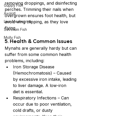
removing droppings, and disinfecting 
Guppy Fish
perches. Trimming their nails when 
Axolotl
overgrown ensures foot health, but 
Live Mealworms
avoid wing clipping, as they love 
flying.
Severum Fish
Molly Fish
5. Health & Common Issues
Mynahs are generally hardy but can 
suffer from some common health 
problems, including:
Iron Storage Disease 
(Hemochromatosis) – Caused 
by excessive iron intake, leading 
to liver damage. A low-iron 
diet is essential.
Respiratory Infections – Can 
occur due to poor ventilation, 
cold drafts, or dusty 