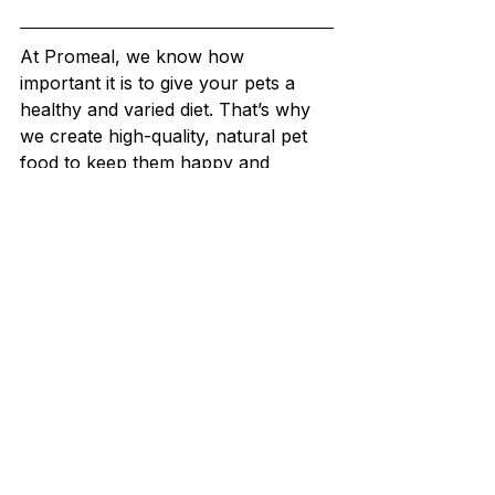
At Promeal, we know how 
important it is to give your pets a 
healthy and varied diet. That’s why 
we create high-quality, natural pet 
food to keep them happy and 
healthy.
Our speciality is premium live and 
dried insect-based feeds like 
mealworms, superworms, crickets, 
roaches, waxworms, and 
hornworms. These insects are 
grown on an organic diet, making 
them a nutritious and tasty treat for 
your pets.
Check out our "
Shop
" section to find 
the perfect food for your pets!