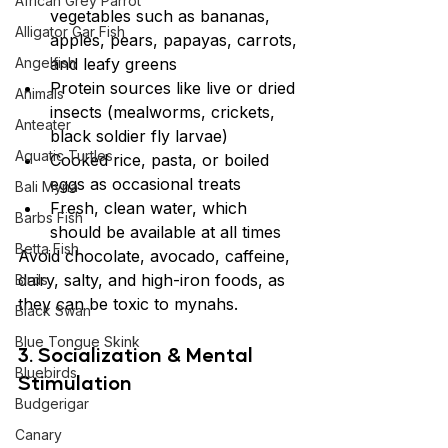
African Grey Parrot
vegetables such as bananas, 
Alligator Gar Fish
apples, pears, papayas, carrots, 
Angelfish
and leafy greens
Protein sources like live or dried 
Animals
insects (mealworms, crickets, 
Anteater
black soldier fly larvae)
Aquatic Turtles
Cooked rice, pasta, or boiled 
eggs as occasional treats
Bali Myna
Fresh, clean water, which 
Barbs Fish
should be available at all times
Betta Fish
Avoid chocolate, avocado, caffeine, 
dairy, salty, and high-iron foods, as 
Birds
they can be toxic to mynahs.
Black Swan
Blue Tongue Skink
3. Socialization & Mental 
Bluebirds
Stimulation
Budgerigar
Canary