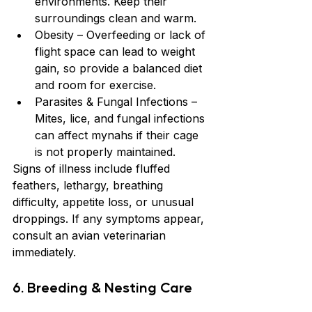
environments. Keep their 
surroundings clean and warm.
Obesity – Overfeeding or lack of 
flight space can lead to weight 
gain, so provide a balanced diet 
and room for exercise.
Parasites & Fungal Infections – 
Mites, lice, and fungal infections 
can affect mynahs if their cage 
is not properly maintained.
Signs of illness include fluffed 
feathers, lethargy, breathing 
difficulty, appetite loss, or unusual 
droppings. If any symptoms appear, 
consult an avian veterinarian 
immediately.
6. Breeding & Nesting Care