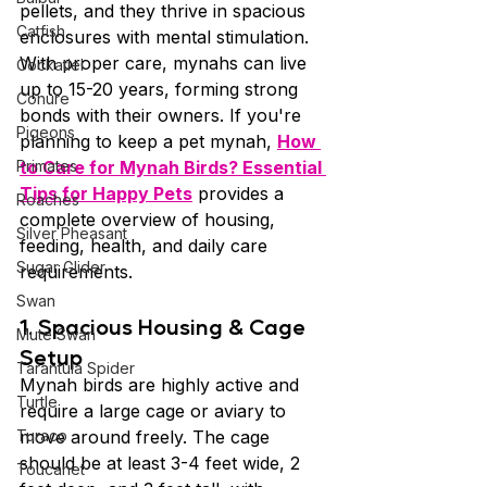
pellets, and they thrive in spacious 
Catfish
enclosures with mental stimulation. 
With proper care, mynahs can live 
Cockatiel
up to 15-20 years, forming strong 
Conure
bonds with their owners. If you're 
Pigeons
planning to keep a pet mynah, 
How 
Primates
to Care for Mynah Birds? Essential 
Tips for Happy Pets
 provides a 
Roaches
complete overview of housing, 
Silver Pheasant
feeding, health, and daily care 
Sugar Glider
requirements.
Swan
1. Spacious Housing & Cage 
Mute Swan
Setup
Tarantula Spider
Mynah birds are highly active and 
Turtle
require a large cage or aviary to 
Turaco
move around freely. The cage 
should be at least 3-4 feet wide, 2 
Toucanet