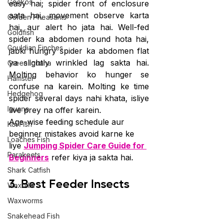
Geckos
easy hai; spider front of enclosure 
aata hai, movement observe karta 
Golden Pheasants
hai, aur alert ho jata hai. Well-fed 
Goldfish
spider ka abdomen round hota hai, 
Gouldian Finches
jabki hungry spider ka abdomen flat 
ya slightly wrinkled lag sakta hai. 
Green Iguana
Molting behavior ko hunger se 
Hamster
confuse na karein. Molting ke time 
Hedgehog
spider several days nahi khata, isliye 
Iguana
live prey na offer karein.
Age-wise feeding schedule aur 
Koi Fish
beginner mistakes avoid karne ke 
Loaches Fish
liye 
Jumping Spider Care Guide for 
Parakeets
Beginners
 refer kiya ja sakta hai.
Shark Catfish
3. Best Feeder Insects
Waxbills
Waxworms
Snakehead Fish