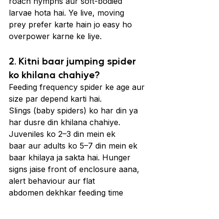
roach nymphs aur soft-bodied 
larvae hota hai. Ye live, moving 
prey prefer karte hain jo easy ho 
overpower karne ke liye.
2. Kitni baar jumping spider 
ko khilana chahiye?
Feeding frequency spider ke age aur 
size par depend karti hai. 
Slings (baby spiders) ko har din ya 
har dusre din khilana chahiye. 
Juveniles ko 2–3 din mein ek 
baar aur adults ko 5–7 din mein ek 
baar khilaya ja sakta hai. Hunger 
signs jaise front of enclosure aana, 
alert behaviour aur flat 
abdomen dekhkar feeding time 
adjust kar sakte hain.