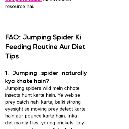
resource hai.
FAQ: Jumping Spider Ki 
Feeding Routine Aur Diet 
Tips
1. Jumping spider naturally 
kya khate hain?
Jumping spiders wild mein chhote 
insects hunt karte hain. Ye web se 
prey catch nahi karte, balki strong 
eyesight se moving prey detect karte 
hain aur pounce karte hain. Inka 
diet mainly flies, young crickets, tiny 