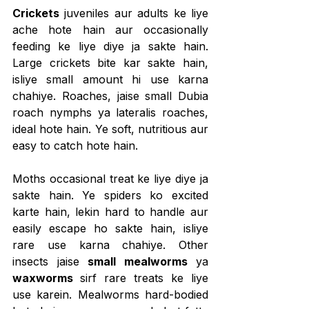
Crickets
 juveniles aur adults ke liye 
ache hote hain aur occasionally 
feeding ke liye diye ja sakte hain. 
Large crickets bite kar sakte hain, 
isliye small amount hi use karna 
chahiye. Roaches, jaise small Dubia 
roach nymphs ya lateralis roaches, 
ideal hote hain. Ye soft, nutritious aur 
easy to catch hote hain.
Moths occasional treat ke liye diye ja 
sakte hain. Ye spiders ko excited 
karte hain, lekin hard to handle aur 
easily escape ho sakte hain, isliye 
rare use karna chahiye. Other 
insects jaise 
small mealworms
 ya 
waxworms 
sirf rare treats ke liye 
use karein. Mealworms hard-bodied 