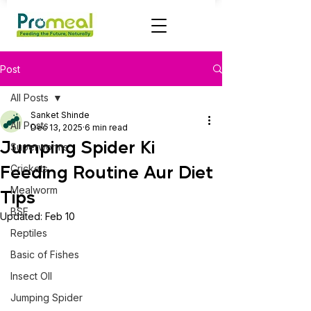
Post
All Posts
Sanket Shinde
All Posts
Dec 13, 2025
6 min read
Jumping Spider Ki
Superworms
Feeding Routine Aur Diet
Crickets
Mealworm
Tips
BSF
Updated:
Feb 10
Reptiles
Basic of Fishes
Insect OIl
Jumping Spider