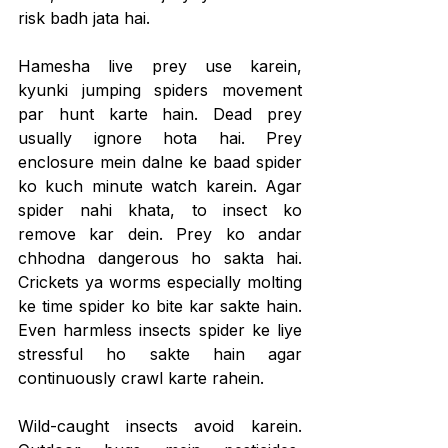
risk badh jata hai.
Hamesha live prey use karein, 
kyunki jumping spiders movement 
par hunt karte hain. Dead prey 
usually ignore hota hai. Prey 
enclosure mein dalne ke baad spider 
ko kuch minute watch karein. Agar 
spider nahi khata, to insect ko 
remove kar dein. Prey ko andar 
chhodna dangerous ho sakta hai. 
Crickets ya worms especially molting 
ke time spider ko bite kar sakte hain. 
Even harmless insects spider ke liye 
stressful ho sakte hain agar 
continuously crawl karte rahein.
Wild-caught insects avoid karein. 