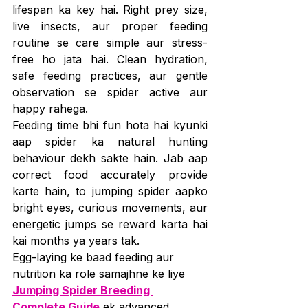
lifespan ka key hai. Right prey size, 
live insects, aur proper feeding 
routine se care simple aur stress-
free ho jata hai. Clean hydration, 
safe feeding practices, aur gentle 
observation se spider active aur 
happy rahega.
Feeding time bhi fun hota hai kyunki 
aap spider ka natural hunting 
behaviour dekh sakte hain. Jab aap 
correct food accurately provide 
karte hain, to jumping spider aapko 
bright eyes, curious movements, aur 
energetic jumps se reward karta hai 
kai months ya years tak.
Egg-laying ke baad feeding aur 
nutrition ka role samajhne ke liye 
Jumping Spider Breeding 
Complete Guide
 ek advanced 