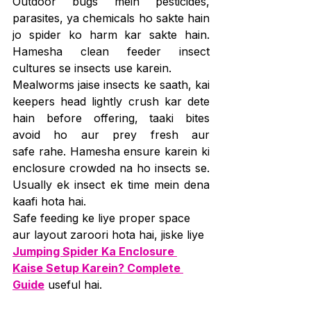
Outdoor bugs mein pesticides, 
parasites, ya chemicals ho sakte hain 
jo spider ko harm kar sakte hain. 
Hamesha clean feeder insect 
cultures se insects use karein.
Mealworms jaise insects ke saath, kai 
keepers head lightly crush kar dete 
hain before offering, taaki bites 
avoid ho aur prey fresh aur 
safe rahe. Hamesha ensure karein ki 
enclosure crowded na ho insects se. 
Usually ek insect ek time mein dena 
kaafi hota hai.
Safe feeding ke liye proper space 
aur layout zaroori hota hai, jiske liye 
Jumping Spider Ka Enclosure 
Kaise Setup Karein? Complete 
Guide
 useful hai.