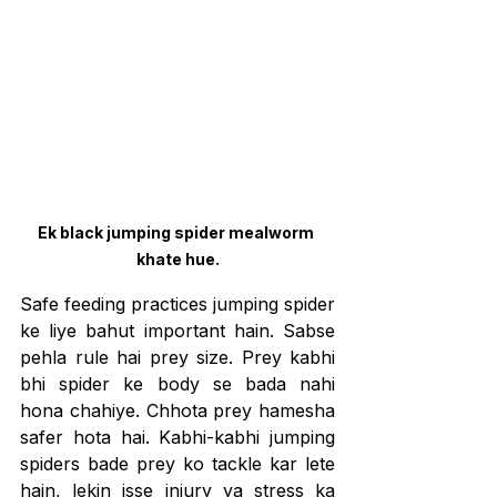
Ek black jumping spider mealworm 
khate hue.
Safe feeding practices jumping spider 
ke liye bahut important hain. Sabse 
pehla rule hai prey size. Prey kabhi 
bhi spider ke body se bada nahi 
hona chahiye. Chhota prey hamesha 
safer hota hai. Kabhi-kabhi jumping 
spiders bade prey ko tackle kar lete 
hain, lekin isse injury ya stress ka 