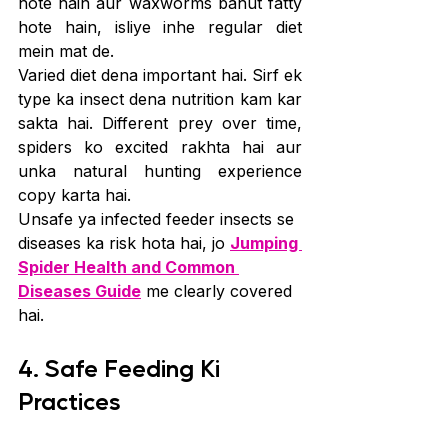
hote hain aur waxworms bahut fatty 
hote hain, isliye inhe regular diet 
mein mat de.
Varied diet dena important hai. Sirf ek 
type ka insect dena nutrition kam kar 
sakta hai. Different prey over time, 
spiders ko excited rakhta hai aur 
unka natural hunting experience 
copy karta hai.
Unsafe ya infected feeder insects se 
diseases ka risk hota hai, jo 
Jumping 
Spider Health and Common 
Diseases Guide
 me clearly covered 
hai.
4. Safe Feeding Ki 
Practices