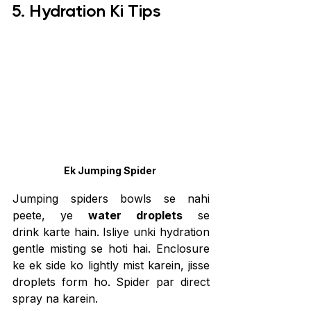
5. Hydration Ki Tips
Ek Jumping Spider 
Jumping spiders bowls se nahi 
peete, ye 
water droplets
 se 
drink karte hain. Isliye unki hydration 
gentle misting se hoti hai. Enclosure 
ke ek side ko lightly mist karein, jisse 
droplets form ho. Spider par direct 
spray na karein.