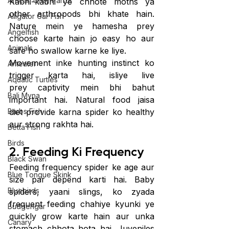
African Grey Parrot
Kabhi-kabhi ye chhote moths ya 
other arthropods bhi khate hain. 
Alligator Gar Fish
Nature mein ye hamesha prey 
Angelfish
choose karte hain jo easy ho aur 
Animals
safe ho swallow karne ke liye.
Movement inke hunting instinct ko 
Anteater
trigger karta hai, isliye live 
Aquatic Turtles
prey captivity mein bhi bahut 
Bali Myna
important hai. Natural food jaisa 
Barbs Fish
diet provide karna spider ko healthy 
aur strong rakhta hai.
Betta Fish
Birds
2. Feeding Ki Frequency
Black Swan
Feeding frequency spider ke age aur 
Blue Tongue Skink
size par depend karti hai. Baby 
Bluebirds
spiders, yaani slings, ko zyada 
frequent feeding chahiye kyunki ye 
Budgerigar
quickly grow karte hain aur unka 
Canary
stomach chhota hota hai. Juveniles 