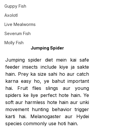
Guppy Fish
Axolotl
Live Mealworms
Severum Fish
Molly Fish
Jumping Spider
Jumping spider diet mein kai safe 
feeder insects include kiye ja sakte 
hain. Prey ka size sahi ho aur catch 
karna easy ho, ye bahut important 
hai. Fruit flies slings aur young 
spiders ke liye perfect hote hain. Ye 
soft aur harmless hote hain aur unki 
movement hunting behavior trigger 
karti hai. Melanogaster aur Hydei 
species commonly use hoti hain.