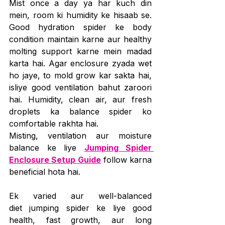
Mist once a day ya har kuch din 
mein, room ki humidity ke hisaab se. 
Good hydration spider ke body 
condition maintain karne aur healthy 
molting support karne mein madad 
karta hai. Agar enclosure zyada wet 
ho jaye, to mold grow kar sakta hai, 
isliye good ventilation bahut zaroori 
hai. Humidity, clean air, aur fresh 
droplets ka balance spider ko 
comfortable rakhta hai.
Misting, ventilation aur moisture 
balance ke liye 
Jumping Spider 
Enclosure Setup Guide
 follow karna 
beneficial hota hai.
Ek varied aur well-balanced 
diet jumping spider ke liye good 
health, fast growth, aur long 