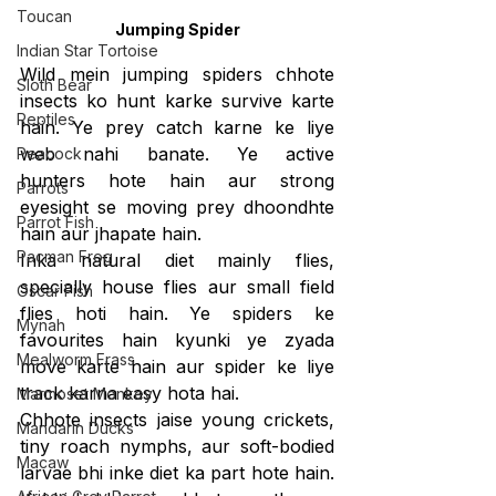
Toucan
Jumping Spider
Indian Star Tortoise
Wild mein jumping spiders chhote 
Sloth Bear
insects ko hunt karke survive karte 
Reptiles
hain. Ye prey catch karne ke liye 
web nahi banate. Ye active 
Peacock
hunters hote hain aur strong 
Parrots
eyesight se moving prey dhoondhte 
Parrot Fish
hain aur 
jhapate 
hain.
Pacman Frog
Inka natural diet mainly flies, 
specially house flies aur small field 
Oscar Fish
flies hoti hain. Ye spiders ke 
Mynah
favourites hain kyunki ye zyada 
Mealworm Frass
move karte hain aur spider ke liye 
track karna easy hota hai.
Marmoset Monkey
Chhote insects jaise young crickets, 
Mandarin Ducks
tiny roach nymphs, aur soft-bodied 
Macaw
larvae bhi inke diet ka part hote hain. 