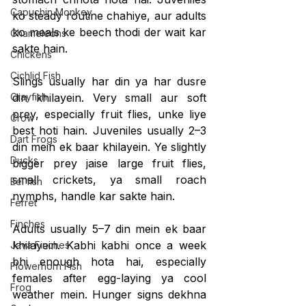
Capuchin Monkey
ko steady routine chahiye, aur adults 
ko meals ke beech thodi der wait kar 
Chameleons
sakte hain.
Chickens
Cichlid Fish
Slings usually har din ya har dusre 
Crayfish
din khilayein. Very small aur soft 
prey, especially fruit flies, unke liye 
Crow
best hoti hain. Juveniles usually 2–3 
Dart Frogs
din mein ek baar khilayein. Ye slightly 
Ducks
bigger prey jaise large fruit flies, 
small crickets, ya small roach 
Eel fish
nymphs, handle kar sakte hain.
Ferret
Finches
Adults usually 5–7 din mein ek baar 
khilayein. Kabhi kabhi once a week 
Java Finches
bhi enough hota hai, especially 
Flowerhorn Fish
females after egg-laying ya cool 
Frog
weather mein. Hunger signs dekhna 