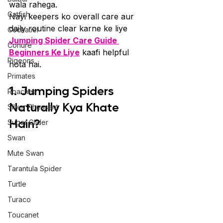
wala rahega.
Catfish
Nayi keepers ko overall care aur 
daily routine clear karne ke liye 
Cockatiel
Jumping Spider Care Guide 
Conure
Beginners Ke Liye
 kaafi helpful 
Pigeons
hota hai.
Primates
1. Jumping Spiders 
Roaches
Naturally Kya Khate 
Silver Pheasant
Hain?
Sugar Glider
Swan
Mute Swan
Tarantula Spider
Turtle
Turaco
Toucanet