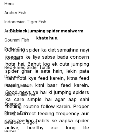
Hens
Archer Fish
Indonesian Tiger Fish
Ek black jumping spider mealworm 
Arowana
khate hue.
Gourami Fish
Puffer Fish
Jumping spider ka diet samajhna nayi 
keepers ke liye sabse bada concern 
Tortoise
hota hai. Bahut log ek cute jumping 
Red-Eared Slider Turtle
spider ghar le aate hain, lekin pata 
Discus Fish
nahi hota kya feed karein, kitna feed 
karein, aur kitni baar feed karein. 
Praying Mantis
Good news ye hai ki jumping spiders 
Silver Dollar Fish
ka care simple hai agar aap sahi 
Sparrow
feeding routine follow karein. Proper 
prey, correct feeding frequency aur 
Piranha Fish
safe feeding habits se aapka spider 
Bearded Dragon
active, healthy aur long life 
Bulbul