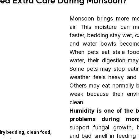
Monsoon brings more mois
air. This moisture can m
faster, bedding stay wet, c
and water bowls become d
When pets eat stale food 
water, their digestion may
Some pets may stop eatin
weather feels heavy and 
Others may eat normally bu
weak because their envir
clean.
Humidity is one of the b
problems during mons
support fungal growth, ba
ry bedding, clean food, 
and bad smell in feeding a