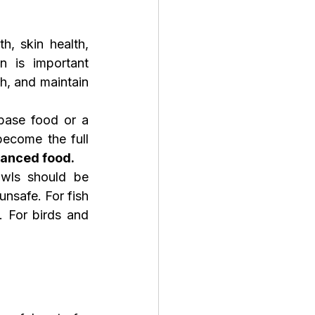
, skin health, 
n is important 
h, and maintain 
ase food or a 
ecome the full 
alanced food.
wls should be 
nsafe. For fish 
. For birds and 