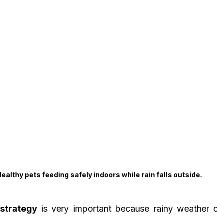
ealthy pets feeding safely indoors while rain falls outside.
strategy
 is very important because rainy weather 