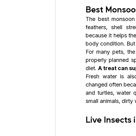
Best Monsoon
The best monsoon di
feathers, shell str
because it helps th
body condition. But
For many pets, the
properly planned sp
diet. 
A treat can su
Fresh water is al
changed often becau
and turtles, water 
small animals, dirty
Live Insects