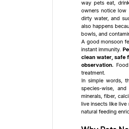
way pets eat, drink
owners notice low a
dirty water, and su
also happens becaus
bowls, and contami
A good monsoon fee
instant immunity. 
Pe
clean water, safe 
observation.
 Food 
treatment.
In simple words, t
species-wise, and 
minerals, fiber, cal
live insects like li
natural feeding enr
Why Pets Ne