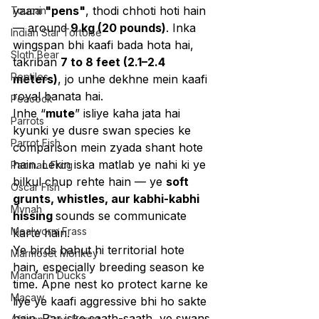
yaani 
"pens"
, thodi chhoti hoti hain 
Toucan
— around 
9 kg (20 pounds)
. Inka 
Indian Star Tortoise
wingspan bhi kaafi bada hota hai, 
Sloth Bear
takriban 
7 to 8 feet (2.1–2.4 
Reptiles
meters)
, jo unhe dekhne mein kaafi 
royal banata hai.
Peacock
Inhe “
mute
” isliye kaha jata hai 
Parrots
kyunki ye dusre swan species ke 
Parrot Fish
comparison mein zyada shant hote 
hain. Lekin iska matlab ye nahi ki ye 
Pacman Frog
bilkul chup rehte hain — ye 
soft 
Oscar Fish
grunts, whistles, aur kabhi-kabhi 
Mynah
hissing 
sounds se communicate 
Mealworm Frass
karte hain.
Ye birds bahut hi territorial hote 
Marmoset Monkey
hain, especially breeding season ke 
Mandarin Ducks
time. Apne nest ko protect karne ke 
Macaw
liye ye kaafi aggressive bhi ho sakte 
hain. Par iske saath-saath, ye swans 