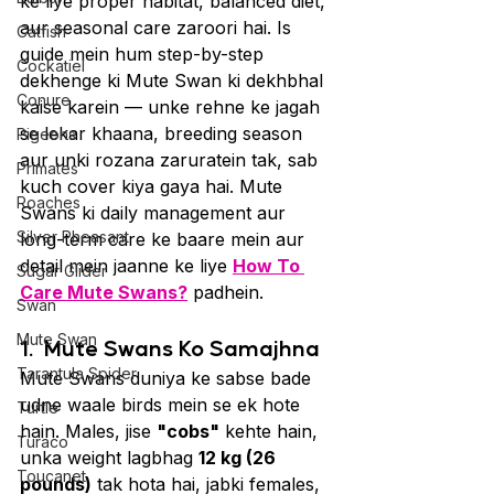
ke liye proper habitat, balanced diet, 
aur seasonal care zaroori hai. Is 
Catfish
guide mein hum step-by-step 
Cockatiel
dekhenge ki Mute Swan ki dekhbhal 
Conure
kaise karein — unke rehne ke jagah 
se lekar khaana, breeding season 
Pigeons
aur unki rozana zaruratein tak, sab 
Primates
kuch cover kiya gaya hai. Mute 
Roaches
Swans ki daily management aur 
Silver Pheasant
long-term care ke baare mein aur 
detail mein jaanne ke liye 
How To 
Sugar Glider
Care Mute Swans?
 padhein.
Swan
Mute Swan
1. 
Mute Swans Ko Samajhna
Tarantula Spider
Mute Swans duniya ke sabse bade 
udne waale birds mein se ek hote 
Turtle
hain. Males, jise 
"cobs"
 kehte hain, 
Turaco
unka weight lagbhag 
12 kg (26 
Toucanet
pounds)
 tak hota hai, jabki females, 