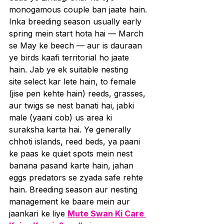
monogamous couple ban jaate hain. 
Inka breeding season usually early 
spring mein start hota hai — March 
se May ke beech — aur is dauraan 
ye birds kaafi territorial ho jaate 
hain. Jab ye ek suitable nesting 
site select kar lete hain, to female 
(jise pen kehte hain) reeds, grasses, 
aur twigs se nest banati hai, jabki 
male (yaani cob) us area ki 
suraksha karta hai. Ye generally 
chhoti islands, reed beds, ya paani 
ke paas ke quiet spots mein nest 
banana pasand karte hain, jahan 
eggs predators se zyada safe rehte 
hain. Breeding season aur nesting 
management ke baare mein aur 
jaankari ke liye 
Mute Swan Ki Care 