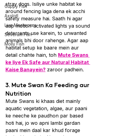
stray dogs. Isiliye unke habitat ke 
Guppy Fish
around fencing laga dena ek acchi 
Axolotl
safety measure hai. Saath hi agar 
Live Mealworms
aap motion-activated lights ya sound 
deterrents use karein, to unwanted 
Severum Fish
animals bhi door rahenge. Agar aap 
Molly Fish
habitat setup ke baare mein aur 
detail chahte hain, toh 
Mute Swans 
ke liye Ek Safe aur Natural Habitat 
Kaise Banayein?
 zaroor padhein.
3. Mute Swan Ka Feeding aur 
Nutrition
Mute Swans ki khaas diet mainly 
aquatic vegetation, algae, aur paani 
ke neeche ke paudhon par based 
hoti hai, jo wo apni lambi gardan 
paani mein daal kar khud forage 