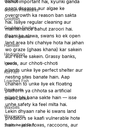
Geckos
bahut important hai, kyunki ganda 
paani diseases aur algae ke 
Golden Pheasants
overgrowth ka reason ban sakta 
Goldfish
hai. Isiliye regular cleaning aur 
Gouldian Finches
maintenance bahut zaroori hai.
Paani ke alawa, swans ko ek open 
Green Iguana
land area bhi chahiye hota hai jahan 
Hamster
wo graze (ghaas khana) kar sakein 
Hedgehog
aur rest le sakein. Grassy banks, 
reeds, aur chhoti-chhoti 
Iguana
islands unke liye perfect shelter aur 
Koi Fish
nesting sites banate hain. Aap 
Loaches Fish
chahen to unke liye ek floating 
Parakeets
platform ya chhota sa artificial 
island bhi bana sakte hain — isse 
Shark Catfish
unhe safety ka feel milta hai.
Waxbills
Lekin dhyaan rahe ki swans land 
Waxworms
predators se kaafi vulnerable hote 
hain — jaise foxes, raccoons, aur 
Snakehead Fish