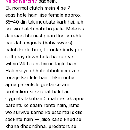
Kaise Karein?
 padhein.
Ek normal clutch mein 4 se 7 
eggs hote hain, jise female approx 
35–40 din tak incubate karti hai, jab 
tak wo hatch nahi ho jaate. Male iss 
dauraan bhi nest guard karta rehta 
hai. Jab cygnets (baby swans) 
hatch karte hain, to unke body par 
soft gray down hota hai aur ye 
within 24 hours tairne lagte hain. 
Halanki ye chhoti-chhoti cheezein 
forage kar lete hain, lekin unhe 
apne parents ki guidance aur 
protection ki zarurat hoti hai.
Cygnets takriban 5 mahine tak apne 
parents ke saath rehte hain, jisme 
wo survive karne ke essential skills 
seekhte hain — jaise kaise khud se 
khana dhoondhna, predators se 