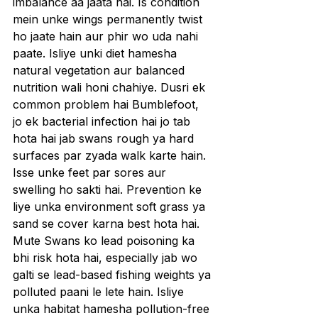
imbalance aa jaata hai. Is condition 
mein unke wings permanently twist 
ho jaate hain aur phir wo uda nahi 
paate. Isliye unki diet hamesha 
natural vegetation aur balanced 
nutrition wali honi chahiye. Dusri ek 
common problem hai Bumblefoot, 
jo ek bacterial infection hai jo tab 
hota hai jab swans rough ya hard 
surfaces par zyada walk karte hain. 
Isse unke feet par sores aur 
swelling ho sakti hai. Prevention ke 
liye unka environment soft grass ya 
sand se cover karna best hota hai.
Mute Swans ko lead poisoning ka 
bhi risk hota hai, especially jab wo 
galti se lead-based fishing weights ya 
polluted paani le lete hain. Isliye 
unka habitat hamesha pollution-free 