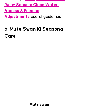
Rainy Season: Clean Water 
Access & Feeding 
Adjustments
 useful guide hai.
6. Mute Swan Ki Seasonal 
Care
Mute Swan