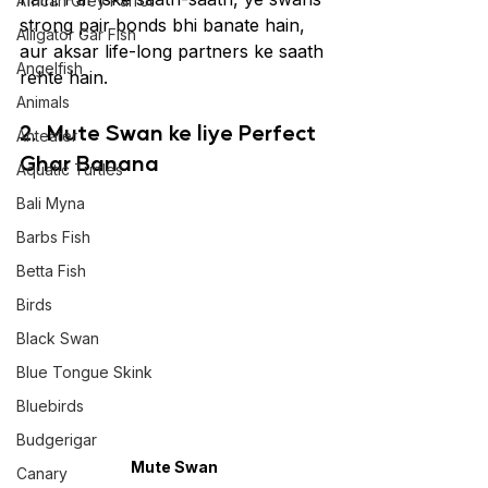
African Grey Parrot
strong pair bonds bhi banate hain, 
Alligator Gar Fish
aur aksar life-long partners ke saath 
Angelfish
rehte hain. 
Animals
2. 
Mute Swan ke liye Perfect 
Anteater
Ghar Banana
Aquatic Turtles
Bali Myna
Barbs Fish
Betta Fish
Birds
Black Swan
Blue Tongue Skink
Bluebirds
Budgerigar
Mute Swan
Canary