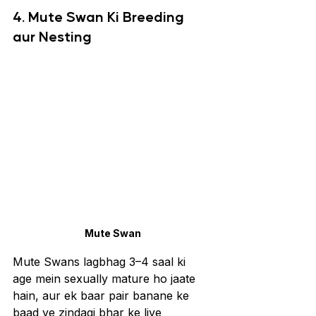
4. Mute Swan Ki Breeding 
aur Nesting
Mute Swan
Mute Swans lagbhag 3–4 saal ki 
age mein sexually mature ho jaate 
hain, aur ek baar pair banane ke 
baad ye zindagi bhar ke liye 