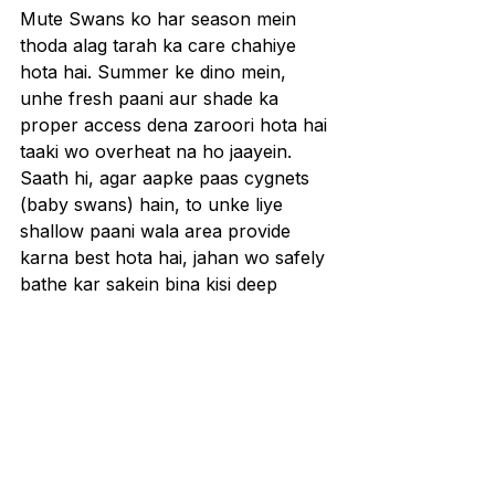
Mute Swans ko har season mein 
thoda alag tarah ka care chahiye 
hota hai. Summer ke dino mein, 
unhe fresh paani aur shade ka 
proper access dena zaroori hota hai 
taaki wo overheat na ho jaayein. 
Saath hi, agar aapke paas cygnets 
(baby swans) hain, to unke liye 
shallow paani wala area provide 
karna best hota hai, jahan wo safely 
bathe kar sakein bina kisi deep 
water danger ke.
Winter season mein care thoda 
challenging ho jaata hai, kyunki 
swans ko survive karne ke liye 
unfrozen water chahiye hota hai. 
Agar pond ya lake freeze hone lage, 
to aapko aerator ya pond heater ka 