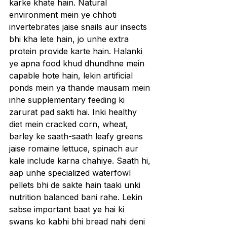
karke khate hain. Natural 
environment mein ye chhoti 
invertebrates jaise snails aur insects 
bhi kha lete hain, jo unhe extra 
protein provide karte hain. Halanki 
ye apna food khud dhundhne mein 
capable hote hain, lekin artificial 
ponds mein ya thande mausam mein 
inhe supplementary feeding ki 
zarurat pad sakti hai. Inki healthy 
diet mein cracked corn, wheat, 
barley ke saath-saath leafy greens 
jaise romaine lettuce, spinach aur 
kale include karna chahiye. Saath hi, 
aap unhe specialized waterfowl 
pellets bhi de sakte hain taaki unki 
nutrition balanced bani rahe. Lekin 
sabse important baat ye hai ki 
swans ko kabhi bhi bread nahi deni 