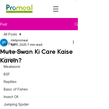
Post
All Posts
mktpromeal
All Posts
Apr 7, 2025
7 min read
Mute Swan Ki Care Kaise
Superworms
Karein?
Crickets
Mealworm
BSF
Reptiles
Basic of Fishes
Insect OIl
Jumping Spider