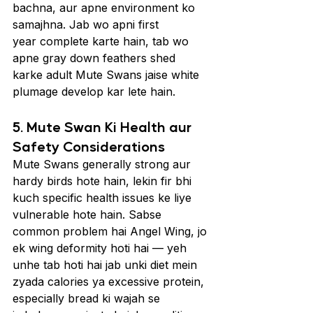
bachna, aur apne environment ko 
samajhna. Jab wo apni first 
year complete karte hain, tab wo 
apne gray down feathers shed 
karke adult Mute Swans jaise white 
plumage develop kar lete hain.
5. Mute Swan Ki Health aur 
Safety Considerations
Mute Swans generally strong aur 
hardy birds hote hain, lekin fir bhi 
kuch specific health issues ke liye 
vulnerable hote hain. Sabse 
common problem hai Angel Wing, jo 
ek wing deformity hoti hai — yeh 
unhe tab hoti hai jab unki diet mein 
zyada calories ya excessive protein, 
especially bread ki wajah se 