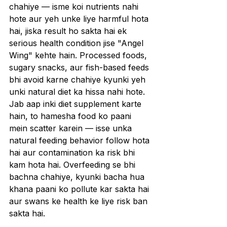
chahiye — isme koi nutrients nahi 
hote aur yeh unke liye harmful hota 
hai, jiska result ho sakta hai ek 
serious health condition jise "Angel 
Wing" kehte hain. Processed foods, 
sugary snacks, aur fish-based feeds 
bhi avoid karne chahiye kyunki yeh 
unki natural diet ka hissa nahi hote. 
Jab aap inki diet supplement karte 
hain, to hamesha food ko paani 
mein scatter karein — isse unka 
natural feeding behavior follow hota 
hai aur contamination ka risk bhi 
kam hota hai. Overfeeding se bhi 
bachna chahiye, kyunki bacha hua 
khana paani ko pollute kar sakta hai 
aur swans ke health ke liye risk ban 
sakta hai.