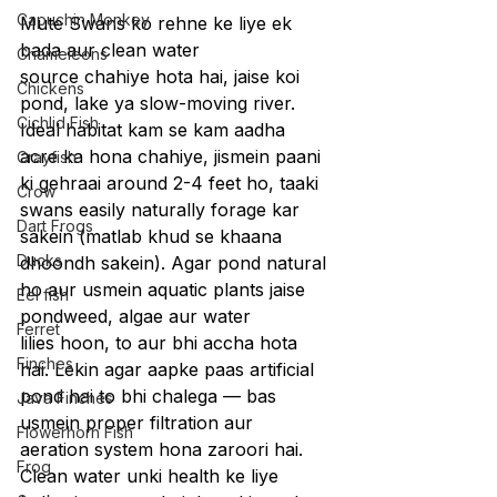
Capuchin Monkey
Mute Swans ko rehne ke liye ek 
bada aur clean water 
Chameleons
source chahiye hota hai, jaise koi 
Chickens
pond, lake ya slow-moving river. 
Cichlid Fish
Ideal habitat kam se kam aadha 
acre ka hona chahiye, jismein paani 
Crayfish
ki gehraai around 2-4 feet ho, taaki 
Crow
swans easily naturally forage kar 
Dart Frogs
sakein (matlab khud se khaana 
Ducks
dhoondh sakein). Agar pond natural 
ho aur usmein aquatic plants jaise 
Eel fish
pondweed, algae aur water 
Ferret
lilies hoon, to aur bhi accha hota 
Finches
hai. Lekin agar aapke paas artificial 
pond hai to bhi chalega — bas 
Java Finches
usmein proper filtration aur 
Flowerhorn Fish
aeration system hona zaroori hai.
Frog
Clean water unki health ke liye 