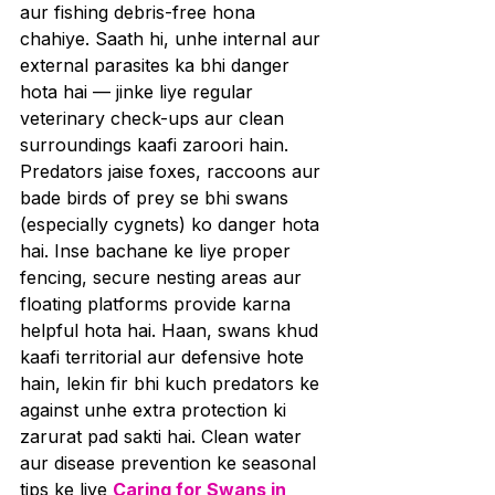
aur fishing debris-free hona 
chahiye. Saath hi, unhe internal aur 
external parasites ka bhi danger 
hota hai — jinke liye regular 
veterinary check-ups aur clean 
surroundings kaafi zaroori hain.
Predators jaise foxes, raccoons aur 
bade birds of prey se bhi swans 
(especially cygnets) ko danger hota 
hai. Inse bachane ke liye proper 
fencing, secure nesting areas aur 
floating platforms provide karna 
helpful hota hai. Haan, swans khud 
kaafi territorial aur defensive hote 
hain, lekin fir bhi kuch predators ke 
against unhe extra protection ki 
zarurat pad sakti hai. Clean water 
aur disease prevention ke seasonal 
tips ke liye 
Caring for Swans in 