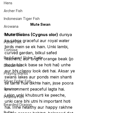
Hens
Archer Fish
Indonesian Tiger Fish
Mute Swan
Arowana
Gourami Fish
Mute Swans (Cygnus olor)
 duniya 
ke sabse graceful aur royal water 
Puffer Fish
birds mein se ek hain. Unki lambi, 
Tortoise
curved gardan, bilkul safed 
Red-Eared Slider Turtle
feathers, aur bright orange beak (jo 
thoda black base se hoti hai) unhe 
Discus Fish
aur bhi classy look deti hai. Aksar ye 
Praying Mantis
swans lakes aur ponds mein shanti 
Silver Dollar Fish
se tairte hue dikhte hain, jisse poora 
environment peaceful lagta hai.
Sparrow
Lekin unki khubsurti ke peeche, 
Piranha Fish
unki care bhi utni hi important hoti 
Bearded Dragon
hai. Inhe healthy aur happy rakhne 
Bulbul