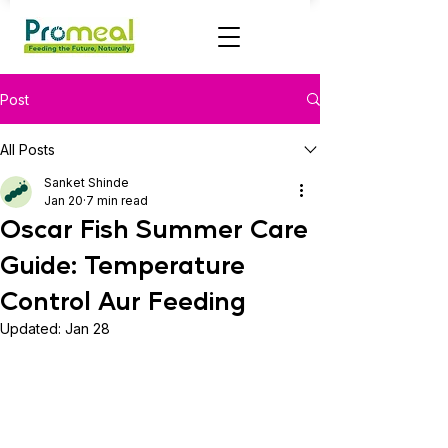
Post
All Posts
Sanket Shinde
Jan 20
7 min read
Oscar Fish Summer Care
Guide: Temperature
Control Aur Feeding
Updated:
Jan 28