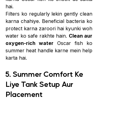
hai.
Filters ko regularly lekin gently clean 
karna chahiye. Beneficial bacteria ko 
protect karna zaroori hai kyunki woh 
water ko safe rakhte hain. 
Clean aur 
oxygen-rich water
 Oscar fish ko 
summer heat handle karne mein help 
karta hai.
5. Summer Comfort Ke 
Liye Tank Setup Aur 
Placement