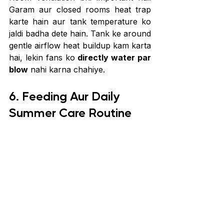
Garam aur closed rooms heat trap 
karte hain aur tank temperature ko 
jaldi badha dete hain. Tank ke around 
gentle airflow heat buildup kam karta 
hai, lekin fans ko 
directly water par 
blow
 nahi karna chahiye.
6. Feeding Aur Daily 
Summer Care Routine