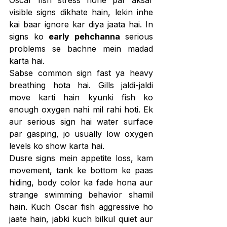
visible signs dikhate hain, lekin inhe 
kai baar ignore kar diya jaata hai. In 
signs ko 
early pehchanna
 serious 
problems se bachne mein madad 
karta hai.
Sabse common sign fast ya heavy 
breathing hota hai. Gills jaldi-jaldi 
move karti hain kyunki fish ko 
enough oxygen nahi mil rahi hoti. Ek 
aur serious sign hai water surface 
par gasping, jo usually low oxygen 
levels ko show karta hai.
Dusre signs mein appetite loss, kam 
movement, tank ke bottom ke paas 
hiding, body color ka fade hona aur 
strange swimming behavior shamil 
hain. Kuch Oscar fish aggressive ho 
jaate hain, jabki kuch bilkul quiet aur 