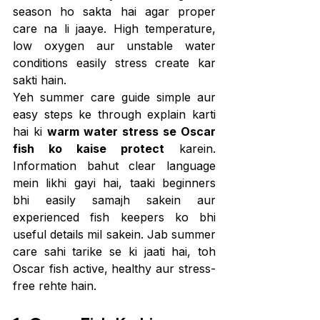
season ho sakta hai agar proper 
care na li jaaye. High temperature, 
low oxygen aur unstable water 
conditions easily stress create kar 
sakti hain.
Yeh summer care guide simple aur 
easy steps ke through explain karti 
hai ki 
warm water stress se Oscar 
fish ko kaise protect
 karein. 
Information bahut clear language 
mein likhi gayi hai, taaki beginners 
bhi easily samajh sakein aur 
experienced fish keepers ko bhi 
useful details mil sakein. Jab summer 
care sahi tarike se ki jaati hai, toh 
Oscar fish active, healthy aur stress-
free rehte hain.