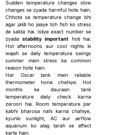
Sudden temperature changes slow 
changes se zyada harmful hote hain. 
Chhota sa temperature change bhi 
agar jaldi ho jaaye toh fish ko stress 
de sakta hai. Isliye exact number se 
zyada 
stability important
 hoti hai. 
Hot afternoons aur cool nights ki 
wajah se daily temperature swings 
summer mein stress ka common 
reason hote hain.
Har Oscar tank mein reliable 
thermometer hona chahiye. Hot 
months ke dauraan tank 
temperature daily check karna 
zaroori hai. Room temperature par 
kabhi bharosa nahi karna chahiye, 
kyunki sunlight, AC aur airflow 
aquarium ko alag tarah se affect 
karte hain.