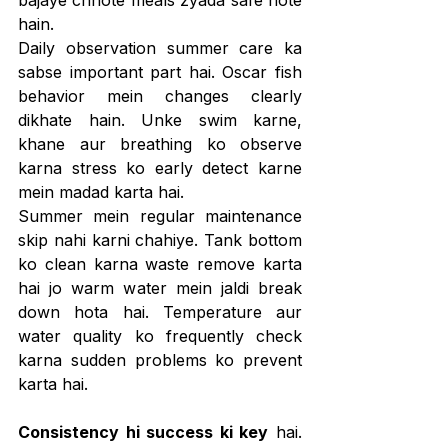
bajaye chhote meals zyada safe hote 
hain.
Daily observation summer care ka 
sabse important part hai. Oscar fish 
behavior mein changes clearly 
dikhate hain. Unke swim karne, 
khane aur breathing ko observe 
karna stress ko early detect karne 
mein madad karta hai.
Summer mein regular maintenance 
skip nahi karni chahiye. Tank bottom 
ko clean karna waste remove karta 
hai jo warm water mein jaldi break 
down hota hai. Temperature aur 
water quality ko frequently check 
karna sudden problems ko prevent 
karta hai.
Consistency hi success ki key
 hai. 