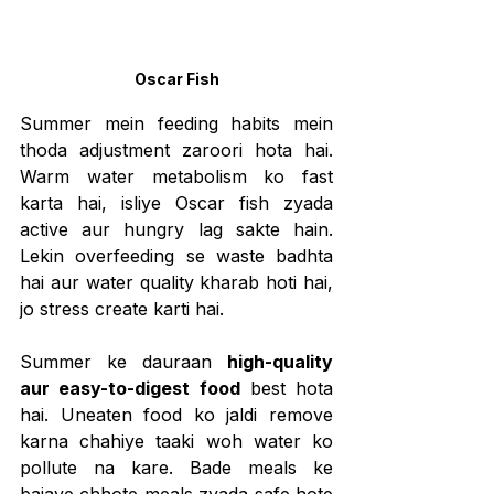
Oscar Fish
Summer mein feeding habits mein 
thoda adjustment zaroori hota hai. 
Warm water metabolism ko fast 
karta hai, isliye Oscar fish zyada 
active aur hungry lag sakte hain. 
Lekin overfeeding se waste badhta 
hai aur water quality kharab hoti hai, 
jo stress create karti hai.
Summer ke dauraan 
high-quality 
aur easy-to-digest food
 best hota 
hai. Uneaten food ko jaldi remove 
karna chahiye taaki woh water ko 
pollute na kare. Bade meals ke 