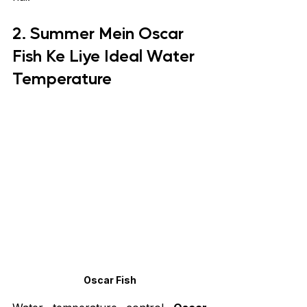
2. Summer Mein Oscar 
Fish Ke Liye Ideal Water 
Temperature
Oscar Fish