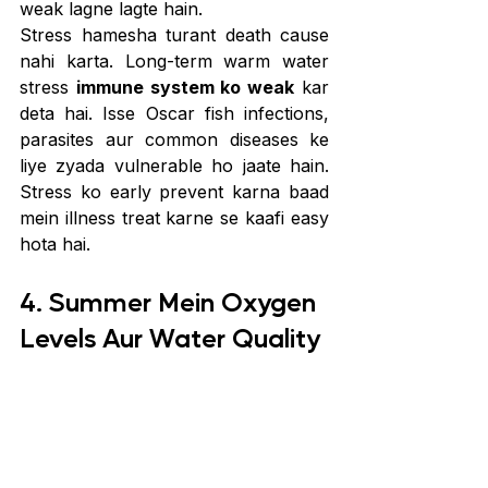
weak lagne lagte hain.
Stress hamesha turant death cause 
nahi karta. Long-term warm water 
stress 
immune system ko weak
 kar 
deta hai. Isse Oscar fish infections, 
parasites aur common diseases ke 
liye zyada vulnerable ho jaate hain. 
Stress ko early prevent karna baad 
mein illness treat karne se kaafi easy 
hota hai.
4. Summer Mein Oxygen 
Levels Aur Water Quality