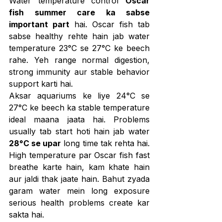
Water temperature control 
Oscar 
fish summer care ka sabse 
important part
 hai. Oscar fish tab 
sabse healthy rehte hain jab water 
temperature 23°C se 27°C ke beech 
rahe. Yeh range normal digestion, 
strong immunity aur stable behavior 
support karti hai.
Aksar aquariums ke liye 24°C se 
27°C ke beech ka stable temperature 
ideal maana jaata hai. Problems 
usually tab start hoti hain jab water 
28°C se upar
 long time tak rehta hai. 
High temperature par Oscar fish fast 
breathe karte hain, kam khate hain 
aur jaldi thak jaate hain. Bahut zyada 
garam water mein long exposure 
serious health problems create kar 
sakta hai.