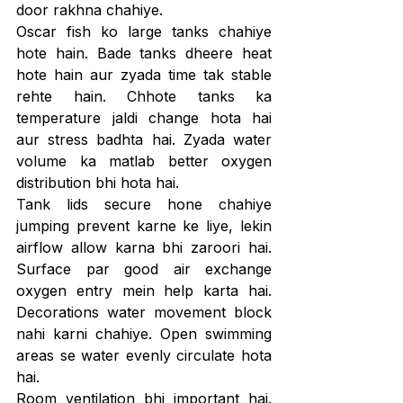
door rakhna chahiye.
Oscar fish ko large tanks chahiye 
hote hain. Bade tanks dheere heat 
hote hain aur zyada time tak stable 
rehte hain. Chhote tanks ka 
temperature jaldi change hota hai 
aur stress badhta hai. Zyada water 
volume ka matlab better oxygen 
distribution bhi hota hai.
Tank lids secure hone chahiye 
jumping prevent karne ke liye, lekin 
airflow allow karna bhi zaroori hai. 
Surface par good air exchange 
oxygen entry mein help karta hai. 
Decorations water movement block 
nahi karni chahiye. Open swimming 
areas se water evenly circulate hota 
hai.
Room ventilation bhi important hai. 