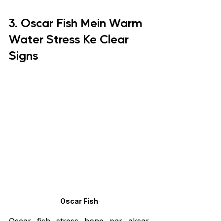
3. Oscar Fish Mein Warm 
Water Stress Ke Clear 
Signs
Oscar Fish
Oscar fish stress hone par aksar 