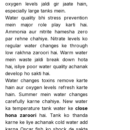
oxygen levels jaldi gir jaate hain, 
especially large tanks mein.
Water quality bhi stress prevention 
mein major role play karti hai. 
Ammonia aur nitrite hamesha zero 
par rehne chahiye. Nitrate levels ko 
regular water changes ke through 
low rakhna zaroori hai. Warm water 
mein waste jaldi break down hota 
hai, isliye poor water quality achanak 
develop ho sakti hai.
Water changes toxins remove karte 
hain aur oxygen levels refresh karte 
hain. Summer mein water changes 
carefully karne chahiye. New water 
ka temperature tank water ke 
close 
hona zaroori
 hai. Tank ko thanda 
karne ke liye achanak cold water add 
karna Oscar fish ko shock de sakta 