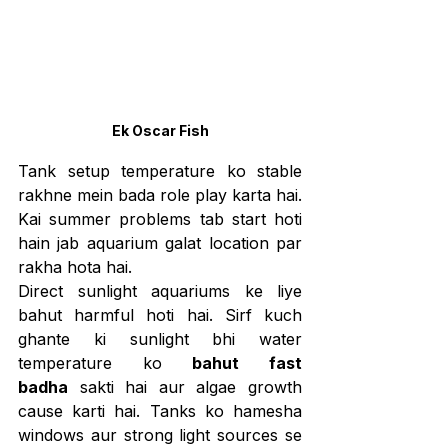
Ek Oscar Fish
Tank setup temperature ko stable 
rakhne mein bada role play karta hai. 
Kai summer problems tab start hoti 
hain jab aquarium galat location par 
rakha hota hai.
Direct sunlight aquariums ke liye 
bahut harmful hoti hai. Sirf kuch 
ghante ki sunlight bhi water 
temperature ko 
bahut fast 
badha
 sakti hai aur algae growth 
cause karti hai. Tanks ko hamesha 
windows aur strong light sources se 