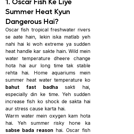
1. Oscar Fish Ke Liye 
Summer Heat Kyun 
Dangerous Hai?
Oscar fish tropical freshwater rivers 
se aate hain, lekin iska matlab yeh 
nahi hai ki woh extreme ya sudden 
heat handle kar sakte hain. Wild mein 
water temperature dheere change 
hota hai aur long time tak stable 
rehta hai. Home aquariums mein 
summer heat water temperature ko 
bahut fast badha
 sakti hai, 
especially din ke time. Yeh sudden 
increase fish ko shock de sakta hai 
aur stress cause karta hai.
Warm water mein oxygen kam hota 
hai. Yeh summer risky hone ka 
sabse bada reason
 hai. Oscar fish 