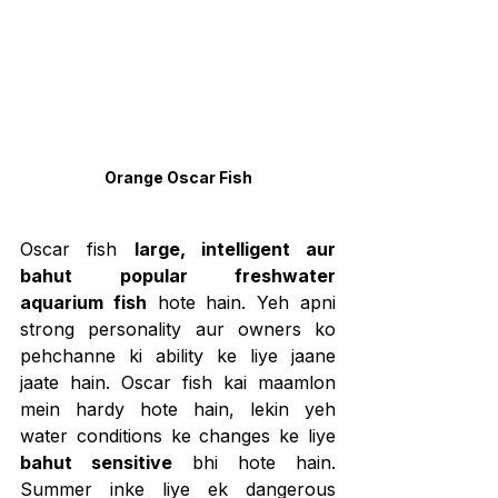
Orange Oscar Fish
Oscar fish 
large, intelligent aur 
bahut popular freshwater 
aquarium fish
 hote hain. Yeh apni 
strong personality aur owners ko 
pehchanne ki ability ke liye jaane 
jaate hain. Oscar fish kai maamlon 
mein hardy hote hain, lekin yeh 
water conditions ke changes ke liye 
bahut sensitive
 bhi hote hain. 
Summer inke liye ek dangerous 