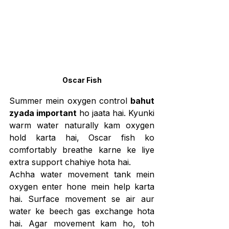
Oscar Fish
Summer mein oxygen control 
bahut 
zyada important
 ho jaata hai. Kyunki 
warm water naturally kam oxygen 
hold karta hai, Oscar fish ko 
comfortably breathe karne ke liye 
extra support chahiye hota hai.
Achha water movement tank mein 
oxygen enter hone mein help karta 
hai. Surface movement se air aur 
water ke beech gas exchange hota 
hai. Agar movement kam ho, toh 