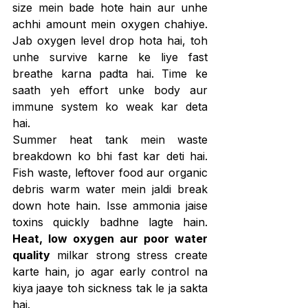
size mein bade hote hain aur unhe 
achhi amount mein oxygen chahiye. 
Jab oxygen level drop hota hai, toh 
unhe survive karne ke liye fast 
breathe karna padta hai. Time ke 
saath yeh effort unke body aur 
immune system ko weak kar deta 
hai.
Summer heat tank mein waste 
breakdown ko bhi fast kar deti hai. 
Fish waste, leftover food aur organic 
debris warm water mein jaldi break 
down hote hain. Isse ammonia jaise 
toxins quickly badhne lagte hain. 
Heat, low oxygen aur poor water 
quality
 milkar strong stress create 
karte hain, jo agar early control na 
kiya jaaye toh sickness tak le ja sakta 
hai.