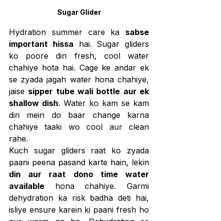
Sugar Glider
Hydration summer care ka 
sabse 
important hissa
 hai. Sugar gliders 
ko poore din fresh, cool water 
chahiye hota hai. Cage ke andar ek 
se zyada jagah water hona chahiye, 
jaise 
sipper tube wali bottle aur ek 
shallow dish
. Water ko kam se kam 
din mein do baar change karna 
chahiye taaki wo cool aur clean 
rahe.
Kuch sugar gliders raat ko zyada 
paani peena pasand karte hain, lekin 
din aur raat dono time water 
available
 hona chahiye. Garmi 
dehydration ka risk badha deti hai, 
isliye ensure karein ki paani fresh ho 