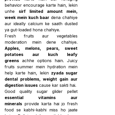
behavior encourage karte hain, lekin 
unhe 
sirf limited amount mein, 
week mein kuch baar
 dena chahiye 
aur ideally calcium ke saath dusted 
ya gut-loaded hona chahiye.
Fresh fruits aur vegetables 
moderation mein dene chahiye. 
Apples, melons, pears, sweet 
potatoes aur kuch leafy 
greens
 achhe options hain. Juicy 
fruits summer mein hydration mein 
help karte hain, lekin 
zyada sugar 
dental problems, weight gain aur 
digestion issues
 cause kar sakti hai.
Good quality sugar glider pellet 
essential vitamins aur 
minerals
 provide karta hai jo fresh 
food se kabhi-kabhi miss ho jaate 