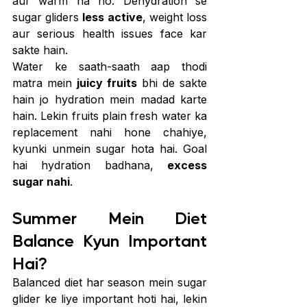
aur warm na ho. Dehydration se 
sugar gliders 
less active
, weight loss 
aur serious health issues face kar 
sakte hain.
Water ke saath-saath aap thodi 
matra mein 
juicy fruits
 bhi de sakte 
hain jo hydration mein madad karte 
hain. Lekin fruits plain fresh water ka 
replacement nahi hone chahiye, 
kyunki unmein sugar hota hai. Goal 
hai hydration badhana, 
excess 
sugar nahi
.
Summer Mein Diet 
Balance Kyun Important 
Hai?
Balanced diet har season mein sugar 
glider ke liye important hoti hai, lekin 