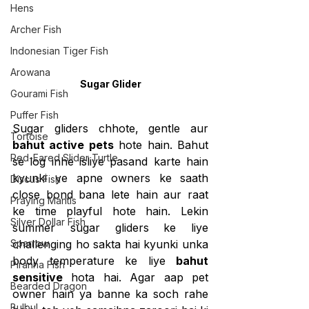
Hens
Archer Fish
Indonesian Tiger Fish
Arowana
Sugar Glider
Gourami Fish
Puffer Fish
Sugar gliders chhote, gentle aur 
Tortoise
bahut active pets
 hote hain. Bahut 
Red-Eared Slider Turtle
se log inhe isliye pasand karte hain 
kyunki ye apne owners ke saath 
Discus Fish
close bond bana lete hain aur raat 
Praying Mantis
ke time playful hote hain. Lekin 
Silver Dollar Fish
summer sugar gliders ke liye 
Sparrow
challenging ho sakta hai kyunki unka 
body temperature ke liye 
bahut 
Piranha Fish
sensitive
 hota hai. Agar aap pet 
Bearded Dragon
owner hain ya banne ka soch rahe 
Bulbul