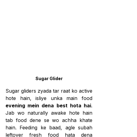
Sugar Glider
Sugar gliders zyada tar raat ko active 
hote hain, isliye unka main food 
evening mein dena best hota hai
. 
Jab wo naturally awake hote hain 
tab food dene se wo achha khate 
hain. Feeding ke baad, agle subah 
leftover fresh food hata dena 