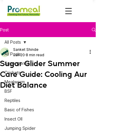
Post
All Posts
Sanket Shinde
All Posts
Jan 20
8 min read
Sugar Glider Summer
Superworms
Care Guide: Cooling Aur
Crickets
Mealworm
Diet Balance
BSF
Reptiles
Basic of Fishes
Insect OIl
Jumping Spider