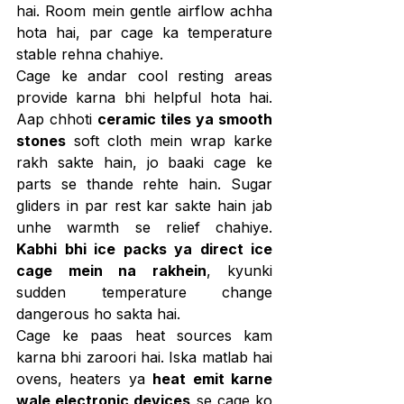
hai. Room mein gentle airflow achha 
hota hai, par cage ka temperature 
stable rehna chahiye.
Cage ke andar cool resting areas 
provide karna bhi helpful hota hai. 
Aap chhoti 
ceramic tiles ya smooth 
stones
 soft cloth mein wrap karke 
rakh sakte hain, jo baaki cage ke 
parts se thande rehte hain. Sugar 
gliders in par rest kar sakte hain jab 
unhe warmth se relief chahiye. 
Kabhi bhi ice packs ya direct ice 
cage mein na rakhein
, kyunki 
sudden temperature change 
dangerous ho sakta hai.
Cage ke paas heat sources kam 
karna bhi zaroori hai. Iska matlab hai 
ovens, heaters ya 
heat emit karne 
wale electronic devices
 se cage ko 