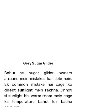
Grey Sugar Glider
Bahut se sugar glider owners 
anjaane mein mistakes kar dete hain. 
Ek common mistake hai cage ko 
direct sunlight
 mein rakhna. Chhoti 
si sunlight bhi warm room mein cage 
ka temperature bahut tez badha 