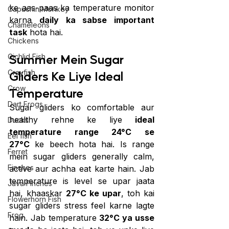
ke aas-paas ka temperature monitor 
Capuchin Monkey
karna 
daily ka sabse important 
Chameleons
task
 hota hai.
Chickens
Summer Mein Sugar 
Cichlid Fish
Crayfish
Gliders Ke Liye Ideal 
Crow
Temperature
Dart Frogs
Sugar gliders ko comfortable aur 
healthy rehne ke liye 
ideal 
Ducks
temperature range 24°C se 
Eel fish
27°C
 ke beech hota hai. Is range 
Ferret
mein sugar gliders generally calm, 
Finches
active aur achha eat karte hain. Jab 
temperature is level se upar jaata 
Java Finches
hai, khaaskar 
27°C ke upar
, toh kai 
Flowerhorn Fish
sugar gliders stress feel karne lagte 
Frog
hain. Jab temperature 
32°C ya usse 