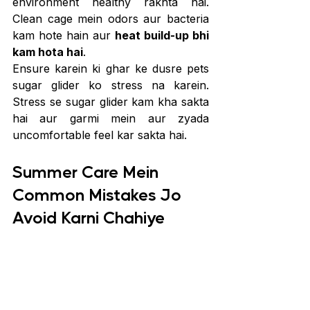
environment healthy rakhta hai. 
Clean cage mein odors aur bacteria 
kam hote hain aur 
heat build-up bhi 
kam hota hai
.
Ensure karein ki ghar ke dusre pets 
sugar glider ko stress na karein. 
Stress se sugar glider kam kha sakta 
hai aur garmi mein aur zyada 
uncomfortable feel kar sakta hai.
Summer Care Mein 
Common Mistakes Jo 
Avoid Karni Chahiye