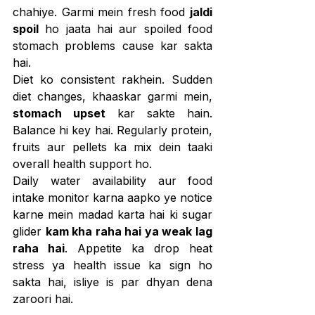
chahiye. Garmi mein fresh food 
jaldi 
spoil
 ho jaata hai aur spoiled food 
stomach problems cause kar sakta 
hai.
Diet ko consistent rakhein. Sudden 
diet changes, khaaskar garmi mein, 
stomach upset
 kar sakte hain. 
Balance hi key hai. Regularly protein, 
fruits aur pellets ka mix dein taaki 
overall health support ho.
Daily water availability aur food 
intake monitor karna aapko ye notice 
karne mein madad karta hai ki sugar 
glider 
kam kha raha hai ya weak lag 
raha hai
. Appetite ka drop heat 
stress ya health issue ka sign ho 
sakta hai, isliye is par dhyan dena 
zaroori hai.