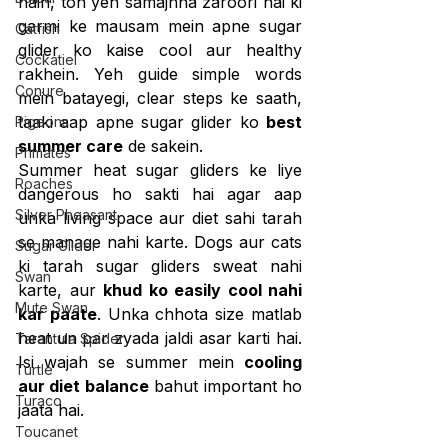
hain, toh yeh samajhna zaroori hai ki 
garmi ke mausam mein apne sugar 
Catfish
glider ko kaise cool aur healthy 
Cockatiel
rakhein. Yeh guide simple words 
Conure
mein batayegi, clear steps ke saath, 
taaki aap apne sugar glider ko 
best 
Pigeons
summer care
 de sakein.
Primates
Summer heat sugar gliders ke liye 
Roaches
dangerous ho sakti hai agar aap 
Silver Pheasant
unka living space aur diet sahi tarah 
se manage nahi karte. Dogs aur cats 
Sugar Glider
ki tarah sugar gliders sweat nahi 
Swan
karte, aur 
khud ko easily cool nahi 
Mute Swan
kar paate
. Unka chhota size matlab 
heat un par zyada jaldi asar karti hai. 
Tarantula Spider
Isi wajah se summer mein 
cooling 
Turtle
aur diet balance
 bahut important ho 
Turaco
jaata hai.
Toucanet