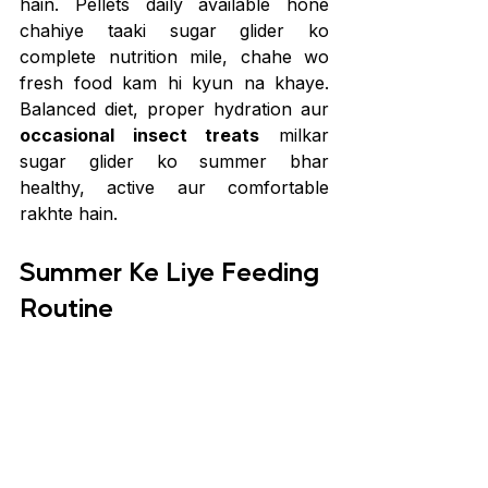
hain. Pellets daily available hone 
chahiye taaki sugar glider ko 
complete nutrition mile, chahe wo 
fresh food kam hi kyun na khaye. 
Balanced diet, proper hydration aur 
occasional insect treats
 milkar 
sugar glider ko summer bhar 
healthy, active aur comfortable 
rakhte hain.
Summer Ke Liye Feeding 
Routine