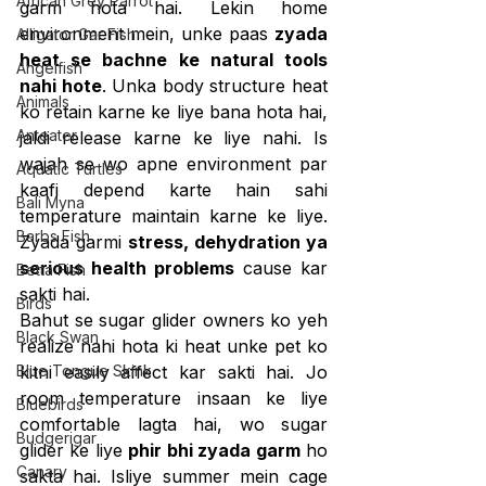
African Grey Parrot
garm hota hai. Lekin home 
environment mein, unke paas 
zyada 
Alligator Gar Fish
heat se bachne ke natural tools 
Angelfish
nahi hote
. Unka body structure heat 
Animals
ko retain karne ke liye bana hota hai, 
Anteater
jaldi release karne ke liye nahi. Is 
wajah se wo apne environment par 
Aquatic Turtles
kaafi depend karte hain sahi 
Bali Myna
temperature maintain karne ke liye. 
Barbs Fish
Zyada garmi 
stress, dehydration ya 
serious health problems
 cause kar 
Betta Fish
sakti hai.
Birds
Bahut se sugar glider owners ko yeh 
Black Swan
realize nahi hota ki heat unke pet ko 
Blue Tongue Skink
kitni easily affect kar sakti hai. Jo 
room temperature insaan ke liye 
Bluebirds
comfortable lagta hai, wo sugar 
Budgerigar
glider ke liye 
phir bhi zyada garm
 ho 
Canary
sakta hai. Isliye summer mein cage 