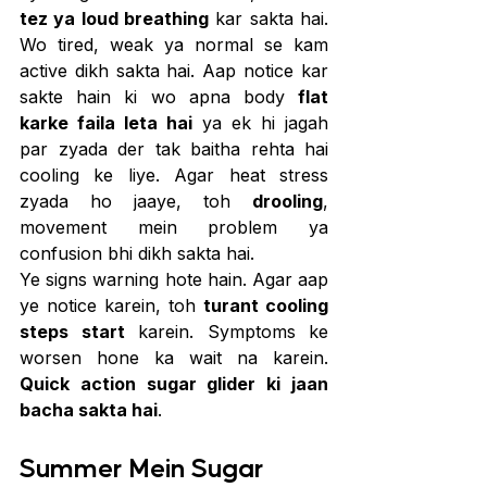
tez ya loud breathing
 kar sakta hai. 
Wo tired, weak ya normal se kam 
active dikh sakta hai. Aap notice kar 
sakte hain ki wo apna body 
flat 
karke faila leta hai
 ya ek hi jagah 
par zyada der tak baitha rehta hai 
cooling ke liye. Agar heat stress 
zyada ho jaaye, toh 
drooling
, 
movement mein problem ya 
confusion bhi dikh sakta hai.
Ye signs warning hote hain. Agar aap 
ye notice karein, toh 
turant cooling 
steps start
 karein. Symptoms ke 
worsen hone ka wait na karein. 
Quick action sugar glider ki jaan 
bacha sakta hai
.
Summer Mein Sugar 