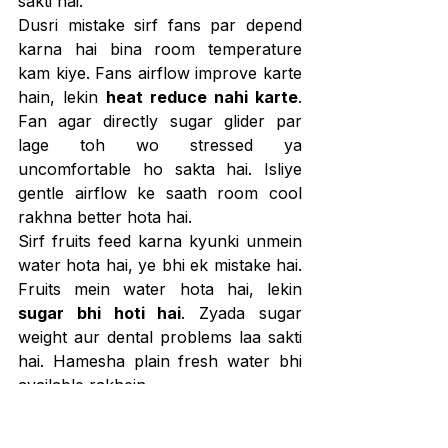
sakti hai.
Dusri mistake sirf fans par depend 
karna hai bina room temperature 
kam kiye. Fans airflow improve karte 
hain, lekin 
heat reduce nahi karte
. 
Fan agar directly sugar glider par 
lage toh wo stressed ya 
uncomfortable ho sakta hai. Isliye 
gentle airflow ke saath room cool 
rakhna better hota hai.
Sirf fruits feed karna kyunki unmein 
water hota hai, ye bhi ek mistake hai. 
Fruits mein water hota hai, lekin 
sugar bhi hoti hai
. Zyada sugar 
weight aur dental problems laa sakti 
hai. Hamesha plain fresh water bhi 
available rakhein.
Heat stress ke early signs ignore 
karna bhi risky hai. Agar sugar glider 