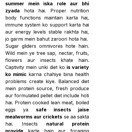
summer mein iska role aur bhi 
zyada
 hota hai. Proper nutrition 
body functions maintain karta hai, 
immune system ko support karta hai 
aur energy levels stable rakhta hai, 
jo garmi mein bahut zaroori hota hai.
Sugar gliders omnivores hote hain. 
Wild mein ye tree sap, nectar, fruits, 
flowers aur insects khate hain. 
Captivity mein unki diet ko 
is variety 
ko mimic
 karna chahiye bina health 
problems create kiye. Balanced diet 
mein protein source, fresh produce 
aur formulated pellet diet include hoti 
hai. Protein cooked lean meat, boiled 
eggs ya 
safe insects jaise 
mealworms aur crickets
 se aa sakta 
hai. Insects 
natural protein 
provide
 karte hain aur foraging 