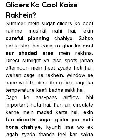
Gliders Ko Cool Kaise 
Rakhein?
Summer mein sugar gliders ko cool 
rakhna mushkil nahi hai, lekin 
careful planning
 chahiye. Sabse 
pehla step hai cage ko ghar ke 
cool 
aur shaded area
 mein rakhna. 
Direct sunlight ya aise spots jahan 
afternoon mein heat zyada hoti hai, 
wahan cage na rakhein. Window se 
aane wali thodi si dhoop bhi cage ka 
temperature kaafi badha sakti hai.
Cage ke aas-paas airflow bhi 
important hota hai. Fan air circulate 
karne mein madad karta hai, lekin 
fan directly sugar glider par nahi 
hona chahiye
, kyunki isse wo ek 
jagah zyada thanda feel kar sakta 