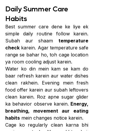
Daily Summer Care 
Habits
Best summer care dene ke liye ek 
simple daily routine follow karein. 
Subah aur shaam 
temperature 
check
 karein. Agar temperature safe 
range se bahar ho, toh cage location 
ya room cooling adjust karein.
Water ko din mein kam se kam do 
baar refresh karein aur water dishes 
clean rakhein. Evening mein fresh 
food offer karein aur subah leftovers 
clean karein. Roz apne sugar glider 
ka behavior observe karein. 
Energy, 
breathing, movement aur eating 
habits
 mein changes notice karein.
Cage ko regularly clean karna bhi 