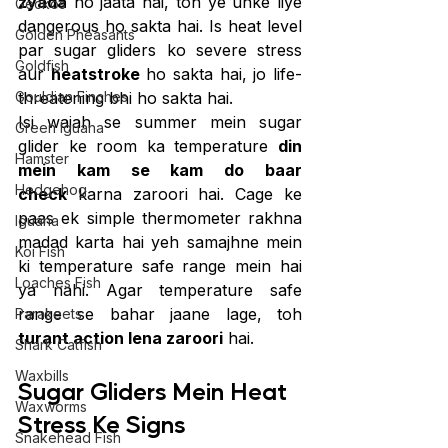
zyada
 ho jaata hai, toh ye unke liye 
Geckos
dangerous ho sakta hai. Is heat level 
Golden Pheasants
par sugar gliders ko severe stress 
Goldfish
aur 
heatstroke
 ho sakta hai, jo life-
Gouldian Finches
threatening bhi ho sakta hai.
Isi wajah se summer mein sugar 
Green Iguana
glider ke room ka temperature 
din 
Hamster
mein kam se kam do baar 
Hedgehog
check
 karna zaroori hai. Cage ke 
paas ek simple thermometer rakhna 
Iguana
madad karta hai yeh samajhne mein 
Koi Fish
ki temperature safe range mein hai 
Loaches Fish
ya nahi. Agar temperature safe 
range se bahar jaane lage, toh 
Parakeets
turant action lena zaroori
 hai.
Shark Catfish
Waxbills
Sugar Gliders Mein Heat 
Waxworms
Stress Ke Signs 
Snakehead Fish