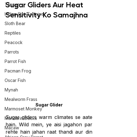
Sugar Gliders Aur Heat 
Toucan
Sensitivity Ko Samajhna
Indian Star Tortoise
Sloth Bear
Reptiles
Peacock
Parrots
Parrot Fish
Pacman Frog
Oscar Fish
Mynah
Mealworm Frass
Sugar Glider
Marmoset Monkey
Sugar gliders warm climates se aate 
Mandarin Ducks
hain. Wild mein, ye aisi jagahon par 
Macaw
rehte hain jahan raat thandi aur din 