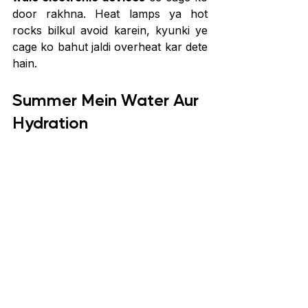
door rakhna. Heat lamps ya hot 
rocks bilkul avoid karein, kyunki ye 
cage ko bahut jaldi overheat kar dete 
hain.
Summer Mein Water Aur 
Hydration