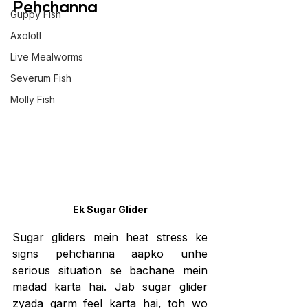
Pehchanna
Guppy Fish
Axolotl
Live Mealworms
Severum Fish
Molly Fish
Ek Sugar Glider
Sugar gliders mein heat stress ke 
signs pehchanna aapko unhe 
serious situation se bachane mein 
madad karta hai. Jab sugar glider 
zyada garm feel karta hai, toh wo 