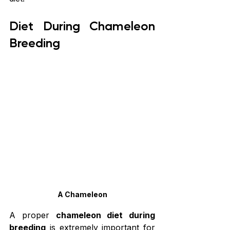
Diet During Chameleon 
Breeding
A Chameleon
A proper 
chameleon diet during 
breeding
 is extremely important for 