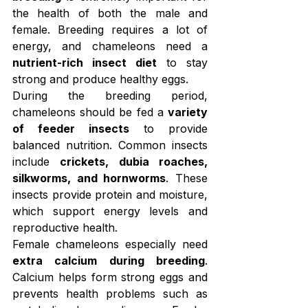
the health of both the male and 
female. Breeding requires a lot of 
energy, and chameleons need a 
nutrient-rich insect diet
 to stay 
strong and produce healthy eggs.
During the breeding period, 
chameleons should be fed a 
variety 
of feeder insects
 to provide 
balanced nutrition. Common insects 
include 
crickets, dubia roaches, 
silkworms, and hornworms
. These 
insects provide protein and moisture, 
which support energy levels and 
reproductive health.
Female chameleons especially need 
extra calcium during breeding
. 
Calcium helps form strong eggs and 
prevents health problems such as 