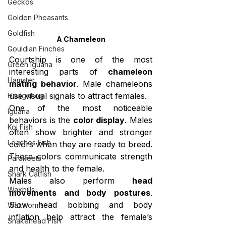
Geckos
Golden Pheasants
Goldfish
A Chameleon
Gouldian Finches
Courtship is one of the most 
Green Iguana
interesting parts of 
chameleon 
Hamster
mating behavior
. Male chameleons 
use visual signals to attract females.
Hedgehog
One of the most noticeable 
Iguana
behaviors is the 
color display
. Males 
Koi Fish
often show brighter and stronger 
Loaches Fish
colors when they are ready to breed. 
These colors communicate strength 
Parakeets
and health to the female.
Shark Catfish
Males also perform 
head 
Waxbills
movements and body postures
. 
Slow head bobbing and body 
Waxworms
inflation help attract the female’s 
Snakehead Fish