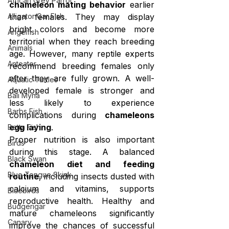
African Grey Parrot
chameleon mating behavior
 earlier 
Alligator Gar Fish
than females. They may display 
bright colors and become more 
Angelfish
territorial when they reach breeding 
Animals
age. However, many reptile experts 
Anteater
recommend breeding females only 
after they are fully grown. A well-
Aquatic Turtles
developed female is stronger and 
Bali Myna
less likely to experience 
Barbs Fish
complications during 
chameleons 
egg laying
.
Betta Fish
Proper nutrition is also important 
Birds
during this stage. A balanced 
Black Swan
chameleon diet and feeding 
Blue Tongue Skink
routine
, including insects dusted with 
calcium and vitamins, supports 
Bluebirds
reproductive health. Healthy and 
Budgerigar
mature chameleons significantly 
Canary
improve the chances of successful 