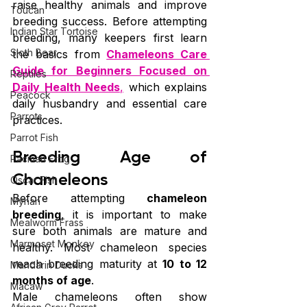
raise healthy animals and improve 
Toucan
breeding success. Before attempting 
Indian Star Tortoise
breeding, many keepers first learn 
Sloth Bear
the basics from 
Chameleons Care 
Guide for Beginners Focused on 
Reptiles
Daily Health Needs
,
 which explains 
Peacock
daily husbandry and essential care 
Parrots
practices. 
Parrot Fish
Breeding Age of 
Pacman Frog
Chameleons
Oscar Fish
Before attempting 
chameleon 
Mynah
breeding
, it is important to make 
Mealworm Frass
sure both animals are mature and 
Marmoset Monkey
healthy. Most chameleon species 
reach breeding maturity at 
10 to 12 
Mandarin Ducks
months of age
.
Macaw
Male chameleons often show 