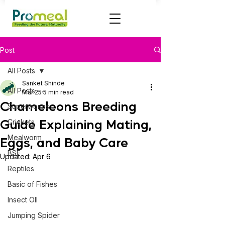
Post
All Posts
Sanket Shinde
All Posts
Mar 25
5 min read
Chameleons Breeding
Superworms
Guide Explaining Mating,
Crickets
Mealworm
Eggs, and Baby Care
BSF
Updated:
Apr 6
Reptiles
Basic of Fishes
Insect OIl
Jumping Spider