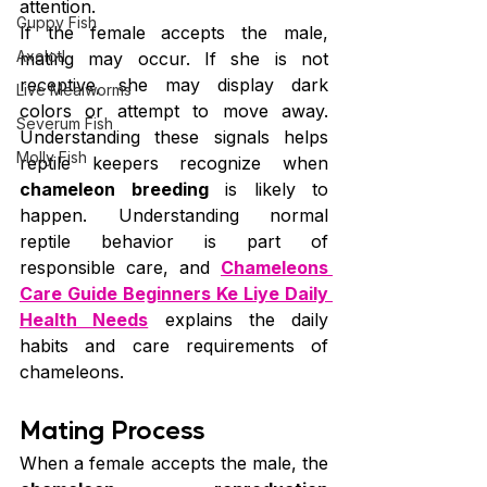
attention.
Guppy Fish
If the female accepts the male, 
Axolotl
mating may occur. If she is not 
receptive, she may display dark 
Live Mealworms
colors or attempt to move away. 
Severum Fish
Understanding these signals helps 
Molly Fish
reptile keepers recognize when 
chameleon breeding
 is likely to 
happen. Understanding normal 
reptile behavior is part of 
responsible care, and 
Chameleons 
Care Guide Beginners Ke Liye Daily 
Health Needs
 explains the daily 
habits and care requirements of 
chameleons.
Mating Process
When a female accepts the male, the 