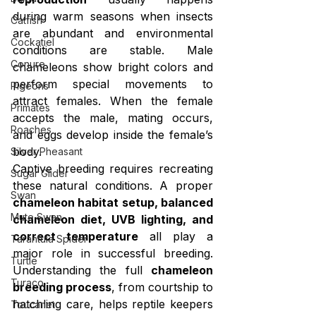
during warm seasons when insects 
Catfish
are abundant and environmental 
Cockatiel
conditions are stable. Male 
Conure
chameleons show bright colors and 
perform special movements to 
Pigeons
attract females. When the female 
Primates
accepts the male, mating occurs, 
Roaches
and eggs develop inside the female’s 
body.
Silver Pheasant
Captive breeding requires recreating 
Sugar Glider
these natural conditions. A proper 
Swan
chameleon habitat setup, balanced 
Mute Swan
chameleon diet, UVB lighting, and 
correct temperature
 all play a 
Tarantula Spider
major role in successful breeding. 
Turtle
Understanding the full 
chameleon 
Turaco
breeding process
, from courtship to 
hatchling care, helps reptile keepers 
Toucanet