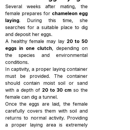
Several weeks after mating, the 
female prepares for 
chameleon egg 
laying
. During this time, she 
searches for a suitable place to dig 
and deposit her eggs.
A healthy female may lay 
20 to 50 
eggs in one clutch
, depending on 
the species and environmental 
conditions.
In captivity, a proper laying container 
must be provided. The container 
should contain moist soil or sand 
with a depth of 
20 to 30 cm
 so the 
female can dig a tunnel.
Once the eggs are laid, the female 
carefully covers them with soil and 
returns to normal activity. Providing 
a proper laying area is extremely 