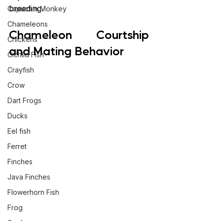
breeding.
Capuchin Monkey
Chameleons
Chameleon Courtship 
Chickens
and Mating Behavior
Cichlid Fish
Crayfish
Crow
Dart Frogs
Ducks
Eel fish
Ferret
Finches
Java Finches
Flowerhorn Fish
Frog