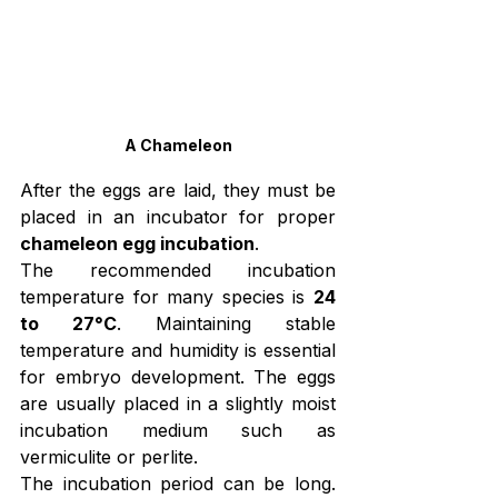
A Chameleon
After the eggs are laid, they must be 
placed in an incubator for proper 
chameleon egg incubation
.
The recommended incubation 
temperature for many species is 
24 
to 27°C
. Maintaining stable 
temperature and humidity is essential 
for embryo development. The eggs 
are usually placed in a slightly moist 
incubation medium such as 
vermiculite or perlite.
The incubation period can be long. 