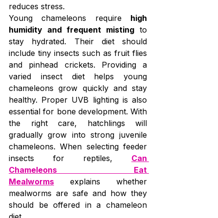
reduces stress.
Young chameleons require 
high 
humidity and frequent misting
 to 
stay hydrated. Their diet should 
include tiny insects such as fruit flies 
and pinhead crickets. Providing a 
varied insect diet helps young 
chameleons grow quickly and stay 
healthy. Proper UVB lighting is also 
essential for bone development. With 
the right care, hatchlings will 
gradually grow into strong juvenile 
chameleons. When selecting feeder 
insects for reptiles, 
Can 
Chameleons Eat 
Mealworms
 explains whether 
mealworms are safe and how they 
should be offered in a chameleon 
diet.