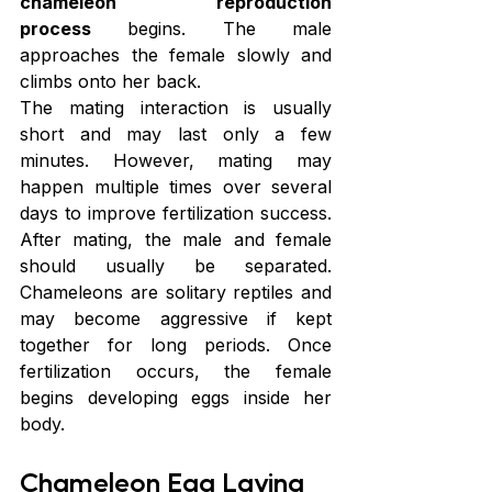
chameleon reproduction 
process
 begins. The male 
approaches the female slowly and 
climbs onto her back.
The mating interaction is usually 
short and may last only a few 
minutes. However, mating may 
happen multiple times over several 
days to improve fertilization success. 
After mating, the male and female 
should usually be separated. 
Chameleons are solitary reptiles and 
may become aggressive if kept 
together for long periods. Once 
fertilization occurs, the female 
begins developing eggs inside her 
body.
Chameleon Egg Laying