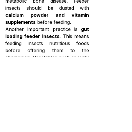
metabolic bone disease. Feeder 
insects should be dusted with 
calcium powder and vitamin 
supplements
 before feeding.
Another important practice is 
gut 
loading feeder insects
. This means 
feeding insects nutritious foods 
before offering them to the 
chameleon. Vegetables such as leafy 
greens, carrots, and squash improve 
the nutritional value of the insects.
Hydration is also important during 
breeding. Chameleons usually drink 
water droplets from leaves, so the 
enclosure should be 
misted two to 
three times daily
 to provide enough 
drinking water.
A balanced 
chameleon breeding 
diet
 helps support egg production, 