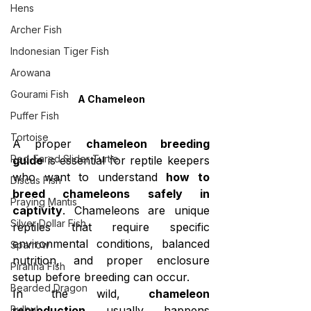
Hens
Archer Fish
Indonesian Tiger Fish
Arowana
Gourami Fish
A Chameleon
Puffer Fish
Tortoise
A proper 
chameleon breeding 
Red-Eared Slider Turtle
guide
 is essential for reptile keepers 
who want to understand 
how to 
Discus Fish
breed chameleons safely in 
Praying Mantis
captivity
. Chameleons are unique 
Silver Dollar Fish
reptiles that require specific 
environmental conditions, balanced 
Sparrow
nutrition, and proper enclosure 
Piranha Fish
setup before breeding can occur.
Bearded Dragon
In the wild, 
chameleon 
Bulbul
reproduction
 usually happens 