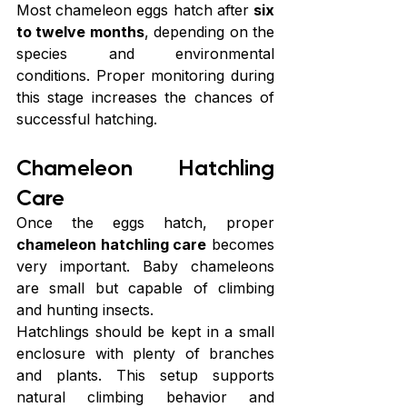
Most chameleon eggs hatch after 
six 
to twelve months
, depending on the 
species and environmental 
conditions. Proper monitoring during 
this stage increases the chances of 
successful hatching.
Chameleon Hatchling 
Care
Once the eggs hatch, proper 
chameleon hatchling care
 becomes 
very important. Baby chameleons 
are small but capable of climbing 
and hunting insects.
Hatchlings should be kept in a small 
enclosure with plenty of branches 
and plants. This setup supports 
natural climbing behavior and 