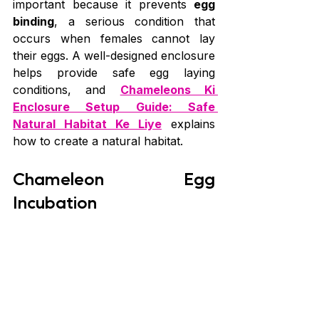
important because it prevents 
egg 
binding
, a serious condition that 
occurs when females cannot lay 
their eggs. A well-designed enclosure 
helps provide safe egg laying 
conditions, and 
Chameleons Ki 
Enclosure Setup Guide: Safe 
Natural Habitat Ke Liye
 explains 
how to create a natural habitat.
Chameleon Egg 
Incubation