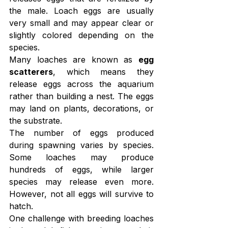
the male. Loach eggs are usually 
very small and may appear clear or 
slightly colored depending on the 
species.
Many loaches are known as 
egg 
scatterers
, which means they 
release eggs across the aquarium 
rather than building a nest. The eggs 
may land on plants, decorations, or 
the substrate.
The number of eggs produced 
during spawning varies by species. 
Some loaches may produce 
hundreds of eggs, while larger 
species may release even more. 
However, not all eggs will survive to 
hatch.
One challenge with breeding loaches 