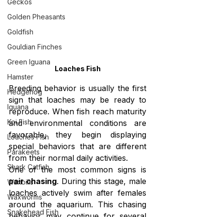
Geckos
Golden Pheasants
Goldfish
Gouldian Finches
Green Iguana
Loaches Fish
Hamster
Breeding behavior is usually the first 
Hedgehog
sign that loaches may be ready to 
Iguana
reproduce. When fish reach maturity 
Koi Fish
and environmental conditions are 
favorable, they begin displaying 
Loaches Fish
special behaviors that are different 
Parakeets
from their normal daily activities.
Shark Catfish
One of the most common signs is 
pair chasing
. During this stage, male 
Waxbills
loaches actively swim after females 
Waxworms
around the aquarium. This chasing 
Snakehead Fish
behavior may continue for several 