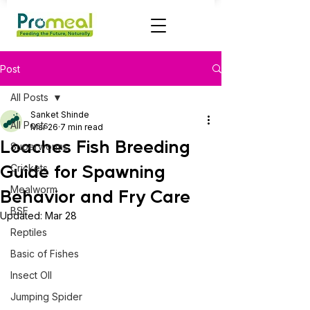
Post
All Posts
Sanket Shinde
All Posts
Mar 26
7 min read
Loaches Fish Breeding
Superworms
Guide for Spawning
Crickets
Mealworm
Behavior and Fry Care
BSF
Updated:
Mar 28
Reptiles
Basic of Fishes
Insect OIl
Jumping Spider