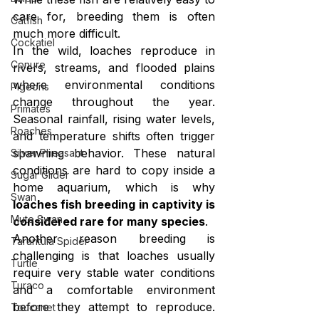
care for, breeding them is often 
Catfish
much more difficult.
Cockatiel
In the wild, loaches reproduce in 
Conure
rivers, streams, and flooded plains 
where environmental conditions 
Pigeons
change throughout the year. 
Primates
Seasonal rainfall, rising water levels, 
Roaches
and temperature shifts often trigger 
spawning behavior. These natural 
Silver Pheasant
conditions are hard to copy inside a 
Sugar Glider
home aquarium, which is why 
Swan
loaches fish breeding in captivity is 
Mute Swan
considered rare for many species
.
Another reason breeding is 
Tarantula Spider
challenging is that loaches usually 
Turtle
require very stable water conditions 
Turaco
and a comfortable environment 
before they attempt to reproduce. 
Toucanet