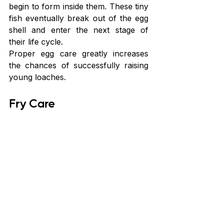
begin to form inside them. These tiny 
fish eventually break out of the egg 
shell and enter the next stage of 
their life cycle.
Proper egg care greatly increases 
the chances of successfully raising 
young loaches.
Fry Care