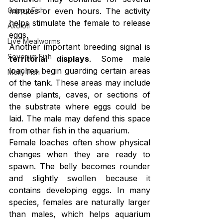
Guppy Fish
minutes or even hours. The activity 
helps stimulate the female to release 
Axolotl
eggs.
Live Mealworms
Another important breeding signal is 
Severum Fish
territorial displays
. Some male 
loaches begin guarding certain areas 
Molly Fish
of the tank. These areas may include 
dense plants, caves, or sections of 
the substrate where eggs could be 
laid. The male may defend this space 
from other fish in the aquarium.
Female loaches often show physical 
changes when they are ready to 
spawn. The belly becomes rounder 
and slightly swollen because it 
contains developing eggs. In many 
species, females are naturally larger 
than males, which helps aquarium 