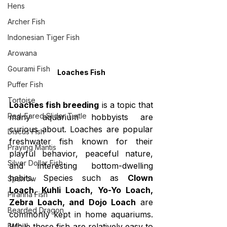
Hens
Archer Fish
Indonesian Tiger Fish
Arowana
Gourami Fish
Loaches Fish
Puffer Fish
Tortoise
Loaches fish breeding
 is a topic that 
Red-Eared Slider Turtle
many aquarium hobbyists are 
curious about. Loaches are popular 
Discus Fish
freshwater fish known for their 
Praying Mantis
playful behavior, peaceful nature, 
Silver Dollar Fish
and interesting bottom-dwelling 
habits. Species such as 
Clown 
Sparrow
Loach, Kuhli Loach, Yo-Yo Loach, 
Piranha Fish
Zebra Loach, and Dojo Loach
 are 
Bearded Dragon
commonly kept in home aquariums. 
Bulbul
While these fish are relatively easy to 