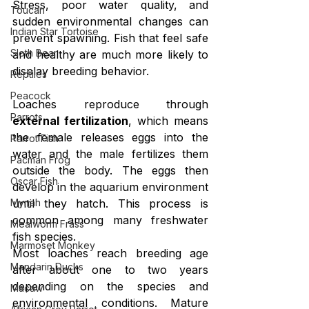
Stress, poor water quality, and 
Toucan
sudden environmental changes can 
Indian Star Tortoise
prevent spawning. Fish that feel safe 
Sloth Bear
and healthy are much more likely to 
display breeding behavior.
Reptiles
Peacock
Loaches reproduce through 
Parrots
external fertilization
, which means 
the female releases eggs into the 
Parrot Fish
water and the male fertilizes them 
Pacman Frog
outside the body. The eggs then 
Oscar Fish
develop in the aquarium environment 
Mynah
until they hatch. This process is 
common among many freshwater 
Mealworm Frass
fish species.
Marmoset Monkey
Most loaches reach breeding age 
Mandarin Ducks
after about one to two years 
depending on the species and 
Macaw
environmental conditions. Mature 