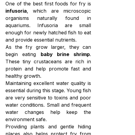
One of the best first foods for fry is 
infusoria
, which are microscopic 
organisms naturally found in 
aquariums. Infusoria are small 
enough for newly hatched fish to eat 
and provide essential nutrients.
As the fry grow larger, they can 
begin eating 
baby brine shrimp
. 
These tiny crustaceans are rich in 
protein and help promote fast and 
healthy growth.
Maintaining excellent water quality is 
essential during this stage. Young fish 
are very sensitive to toxins and poor 
water conditions. Small and frequent 
water changes help keep the 
environment safe.
Providing plants and gentle hiding 
places also helps protect fry from 