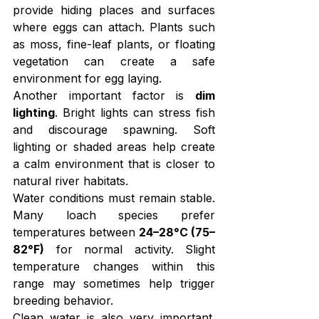
provide hiding places and surfaces 
where eggs can attach. Plants such 
as moss, fine-leaf plants, or floating 
vegetation can create a safe 
environment for egg laying.
Another important factor is 
dim 
lighting
. Bright lights can stress fish 
and discourage spawning. Soft 
lighting or shaded areas help create 
a calm environment that is closer to 
natural river habitats.
Water conditions must remain stable. 
Many loach species prefer 
temperatures between 
24–28°C (75–
82°F)
 for normal activity. Slight 
temperature changes within this 
range may sometimes help trigger 
breeding behavior.
Clean water is also very important. 