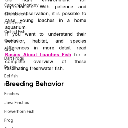
Capuchin Monkey
reproduction. With patience and 
careful observation, it is possible to 
Chameleons
raise young loaches in a home 
Chickens
aquarium.
Cichlid Fish
If you want to understand their 
Crayfish
behavior, habitat, and species 
differences in more detail, read 
Crow
Basics About Loaches Fish
 for a 
Dart Frogs
complete overview of these 
Ducks
fascinating freshwater fish.
Eel fish
Breeding Behavior
Ferret
Finches
Java Finches
Flowerhorn Fish
Frog