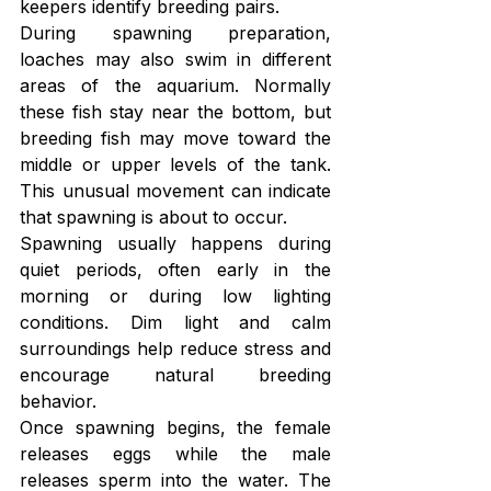
keepers identify breeding pairs.
During spawning preparation, 
loaches may also swim in different 
areas of the aquarium. Normally 
these fish stay near the bottom, but 
breeding fish may move toward the 
middle or upper levels of the tank. 
This unusual movement can indicate 
that spawning is about to occur.
Spawning usually happens during 
quiet periods, often early in the 
morning or during low lighting 
conditions. Dim light and calm 
surroundings help reduce stress and 
encourage natural breeding 
behavior.
Once spawning begins, the female 
releases eggs while the male 
releases sperm into the water. The 