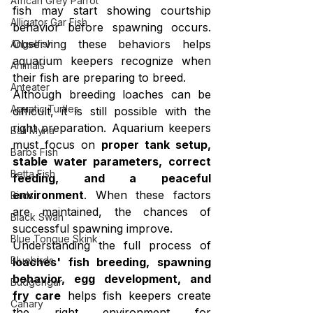
African Grey Parrot
fish may start showing courtship 
Alligator Gar Fish
behavior before spawning occurs. 
Observing these behaviors helps 
Angelfish
aquarium keepers recognize when 
Animals
their fish are preparing to breed.
Anteater
Although breeding loaches can be 
Aquatic Turtles
difficult, it is still possible with the 
right preparation. Aquarium keepers 
Bali Myna
must focus on 
proper tank setup, 
Barbs Fish
stable water parameters, correct 
Betta Fish
feeding, and a peaceful 
environment
. When these factors 
Birds
are maintained, the chances of 
Black Swan
successful spawning improve.
Blue Tongue Skink
Understanding the full process of 
Bluebirds
loaches' fish breeding, spawning 
behavior, egg development, and 
Budgerigar
fry care
 helps fish keepers create 
Canary
the right environment for 