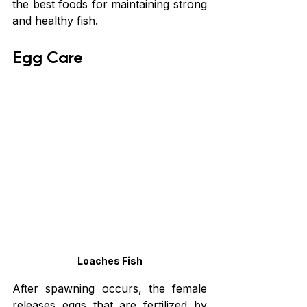
the best foods for maintaining strong 
and healthy fish.
Egg Care
Loaches Fish
After spawning occurs, the female 
releases eggs that are fertilized by 