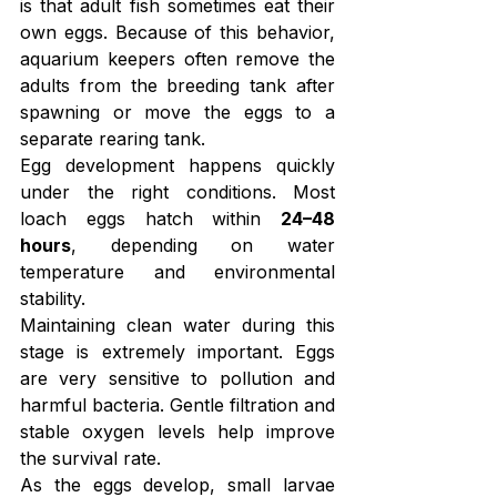
is that adult fish sometimes eat their 
own eggs. Because of this behavior, 
aquarium keepers often remove the 
adults from the breeding tank after 
spawning or move the eggs to a 
separate rearing tank.
Egg development happens quickly 
under the right conditions. Most 
loach eggs hatch within 
24–48 
hours
, depending on water 
temperature and environmental 
stability.
Maintaining clean water during this 
stage is extremely important. Eggs 
are very sensitive to pollution and 
harmful bacteria. Gentle filtration and 
stable oxygen levels help improve 
the survival rate.
As the eggs develop, small larvae 