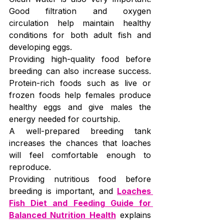
Good filtration and oxygen 
circulation help maintain healthy 
conditions for both adult fish and 
developing eggs.
Providing high-quality food before 
breeding can also increase success. 
Protein-rich foods such as live or 
frozen foods help females produce 
healthy eggs and give males the 
energy needed for courtship.
A well-prepared breeding tank 
increases the chances that loaches 
will feel comfortable enough to 
reproduce.
Providing nutritious food before 
breeding is important, and 
Loaches 
Fish Diet and Feeding Guide for 
Balanced Nutrition Health
 explains 