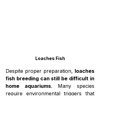
Loaches Fish
Despite proper preparation, 
loaches 
fish breeding can still be difficult in 
home aquariums
. Many species 
require environmental triggers that 
are difficult to reproduce indoors.
One major challenge is that spawning 
does not occur frequently in 
captivity. Many loaches depend on 
natural seasonal changes such as 
rainfall, water movement, or flooding 