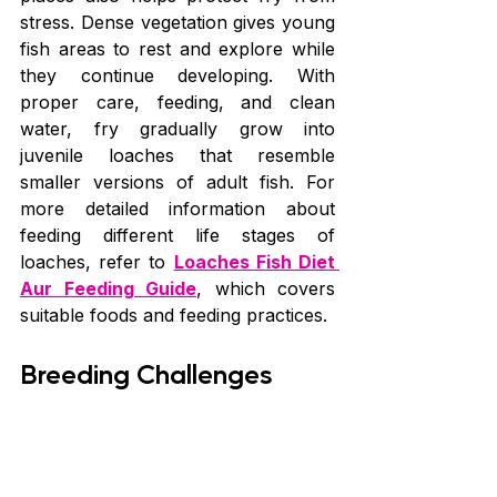
stress. Dense vegetation gives young 
fish areas to rest and explore while 
they continue developing. With 
proper care, feeding, and clean 
water, fry gradually grow into 
juvenile loaches that resemble 
smaller versions of adult fish. For 
more detailed information about 
feeding different life stages of 
loaches, refer to 
Loaches Fish Diet 
Aur Feeding Guide
, which covers 
suitable foods and feeding practices.
Breeding Challenges