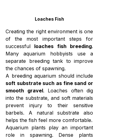
Loaches Fish
Creating the right environment is one 
of the most important steps for 
successful 
loaches fish breeding
. 
Many aquarium hobbyists use a 
separate breeding tank to improve 
the chances of spawning.
A breeding aquarium should include 
soft substrate such as fine sand or 
smooth gravel
. Loaches often dig 
into the substrate, and soft materials 
prevent injury to their sensitive 
barbels. A natural substrate also 
helps the fish feel more comfortable.
Aquarium plants play an important 
role in spawning. Dense plants 