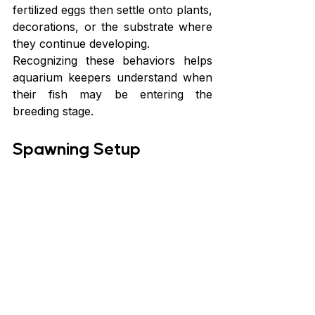
fertilized eggs then settle onto plants, 
decorations, or the substrate where 
they continue developing.
Recognizing these behaviors helps 
aquarium keepers understand when 
their fish may be entering the 
breeding stage.
Spawning Setup