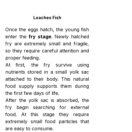
Loaches Fish
Once the eggs hatch, the young fish 
enter the 
fry stage
. Newly hatched 
fry are extremely small and fragile, 
so they require careful attention and 
proper feeding.
At first, the fry survive using 
nutrients stored in a small yolk sac 
attached to their body. This natural 
food supply supports them during 
the first few days of life.
After the yolk sac is absorbed, the 
fry begin searching for external 
food. At this stage they require 
extremely small food particles that 
are easy to consume.