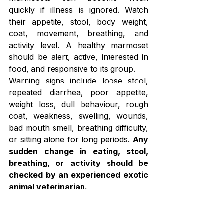
quickly if illness is ignored. Watch 
their appetite, stool, body weight, 
coat, movement, breathing, and 
activity level. A healthy marmoset 
should be alert, active, interested in 
food, and responsive to its group.
Warning signs include loose stool, 
repeated diarrhea, poor appetite, 
weight loss, dull behaviour, rough 
coat, weakness, swelling, wounds, 
bad mouth smell, breathing difficulty, 
or sitting alone for long periods. 
Any 
sudden change in eating, stool, 
breathing, or activity should be 
checked by an experienced exotic 
animal veterinarian.
Do not try home treatment without 
expert advice. Marmosets are 