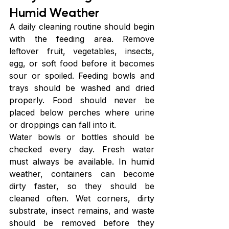
Humid Weather
A daily cleaning routine should begin 
with the feeding area. Remove 
leftover fruit, vegetables, insects, 
egg, or soft food before it becomes 
sour or spoiled. Feeding bowls and 
trays should be washed and dried 
properly. Food should never be 
placed below perches where urine 
or droppings can fall into it.
Water bowls or bottles should be 
checked every day. Fresh water 
must always be available. In humid 
weather, containers can become 
dirty faster, so they should be 
cleaned often. Wet corners, dirty 
substrate, insect remains, and waste 
should be removed before they 