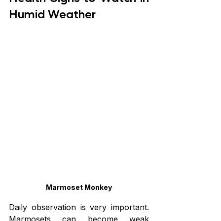
Humid Weather
Marmoset Monkey
Daily observation is very important. 
Marmosets can become weak 