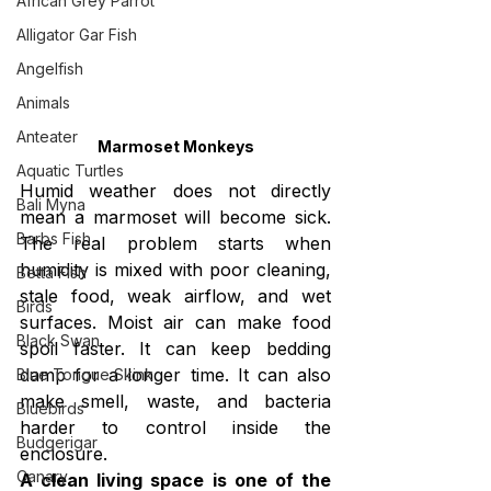
African Grey Parrot
Alligator Gar Fish
Angelfish
Animals
Anteater
Marmoset Monkeys
Aquatic Turtles
Humid weather does not directly 
Bali Myna
mean a marmoset will become sick. 
Barbs Fish
The real problem starts when 
humidity is mixed with poor cleaning, 
Betta Fish
stale food, weak airflow, and wet 
Birds
surfaces. Moist air can make food 
Black Swan
spoil faster. It can keep bedding 
damp for a longer time. It can also 
Blue Tongue Skink
make smell, waste, and bacteria 
Bluebirds
harder to control inside the 
Budgerigar
enclosure.
Canary
A clean living space is one of the 