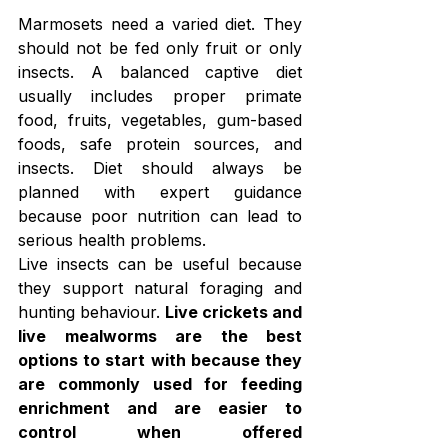
Marmosets need a varied diet. They 
should not be fed only fruit or only 
insects. A balanced captive diet 
usually includes proper primate 
food, fruits, vegetables, gum-based 
foods, safe protein sources, and 
insects. Diet should always be 
planned with expert guidance 
because poor nutrition can lead to 
serious health problems.
Live insects can be useful because 
they support natural foraging and 
hunting behaviour. 
Live crickets and 
live mealworms are the best 
options to start with because they 
are commonly used for feeding 
enrichment and are easier to 
control when offered 