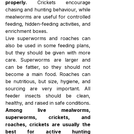
properly.
 Crickets encourage 
chasing and hunting behaviour, while 
mealworms are useful for controlled 
feeding, hidden-feeding activities, and 
enrichment boxes.
Live superworms and roaches can 
also be used in some feeding plans, 
but they should be given with more 
care. Superworms are larger and 
can be fattier, so they should not 
become a main food. Roaches can 
be nutritious, but size, hygiene, and 
sourcing are very important. All 
feeder insects should be clean, 
healthy, and raised in safe conditions.
Among live mealworms, 
superworms, crickets, and 
roaches, crickets are usually the 
best for active hunting 