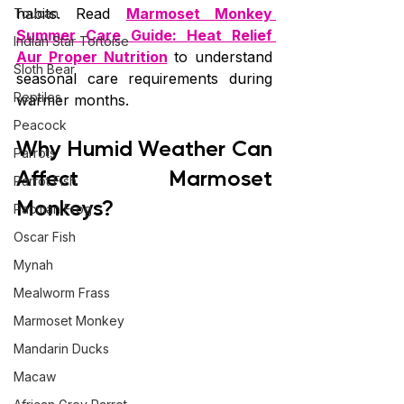
habits. Read 
Marmoset Monkey 
Toucan
Summer Care Guide: Heat Relief 
Indian Star Tortoise
Aur Proper Nutrition
 to understand 
Sloth Bear
seasonal care requirements during 
Reptiles
warmer months.
Peacock
Why Humid Weather Can 
Parrots
Affect Marmoset 
Parrot Fish
Monkeys?
Pacman Frog
Oscar Fish
Mynah
Mealworm Frass
Marmoset Monkey
Mandarin Ducks
Macaw