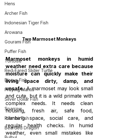
Hens
Archer Fish
Indonesian Tiger Fish
Arowana
Two Marmoset Monkeys
Gourami Fish
Puffer Fish
Marmoset monkeys in humid 
Tortoise
weather need extra care because 
Red-Eared Slider Turtle
moisture can quickly make their 
Discus Fish
living space dirty, damp, and 
unsafe.
 A marmoset may look small 
Praying Mantis
and cute, but it is a wild primate with 
Silver Dollar Fish
complex needs. It needs clean 
Sparrow
housing, fresh air, safe food, 
climbing space, social care, and 
Piranha Fish
regular health checks. In humid 
Bearded Dragon
weather, even small mistakes like 
Bulbul