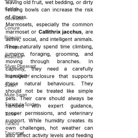
leaving old fruit, wet bedding, or dirty 
Catfish
feeding bowls can increase the risk 
of illness.
Cockatiel
Marmosets, especially the common 
Conure
marmoset or 
Callithrix jacchus
, are 
Pigeons
active, social, and intelligent animals. 
They naturally spend time climbing, 
Primates
jumping, foraging, grooming, and 
Roaches
moving through branches. In 
Silver Pheasant
captivity, they need a carefully 
managed enclosure that supports 
Sugar Glider
these natural behaviours. They 
Swan
should not be treated like simple 
Mute Swan
pets. Their care should always be 
Tarantula Spider
handled with expert guidance, 
proper permissions, and veterinary 
Turtle
support. While humidity creates its 
Turaco
own challenges, hot weather can 
Toucanet
also affect activity levels and feeding 