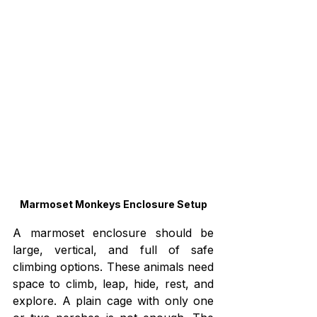
Marmoset Monkeys Enclosure Setup
A marmoset enclosure should be 
large, vertical, and full of safe 
climbing options. These animals need 
space to climb, leap, hide, rest, and 
explore. A plain cage with only one 