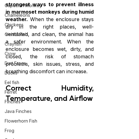
strongest ways to prevent illness 
Capuchin Monkey
in marmoset monkeys during humid 
Chameleons
weather.
 When the enclosure stays 
Chickens
dry in the right places, well-
ventilated, and clean, the animal has 
Cichlid Fish
a safer environment. When the 
Crayfish
enclosure becomes wet, dirty, and 
Crow
closed, the risk of stomach 
Dart Frogs
problems, skin issues, stress, and 
breathing discomfort can increase.
Ducks
Eel fish
Correct Humidity, 
Ferret
Temperature, and Airflow
Finches
Java Finches
Flowerhorn Fish
Frog