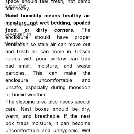
space should feel fresh, not damp 
Guppy Fish
and heavy.
Good humidity means healthy air 
Axolotl
moisture, not wet bedding, spoiled 
Live Mealworms
food, or dirty corners.
 The 
Severum Fish
enclosure should have proper 
Molly Fish
ventilation so stale air can move out 
and fresh air can come in. Closed 
rooms with poor airflow can trap 
bad smell, moisture, and waste 
particles. This can make the 
enclosure uncomfortable and 
unsafe, especially during monsoon 
or humid weather.
The sleeping area also needs special 
care. Nest boxes should be dry, 
warm, and breathable. If the nest 
box traps moisture, it can become 
uncomfortable and unhygienic. Wet 