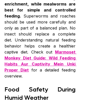
enrichment, while mealworms are 
best for simple and controlled 
feeding.
 Superworms and roaches 
should be used more carefully and 
only as part of a balanced plan. No 
insect should replace a complete 
diet. Understanding natural feeding 
behavior helps create a healthier 
captive diet. Check out 
Marmoset 
Monkey Diet Guide: Wild Feeding 
Habits Aur Captivity Mein Unki 
Proper Diet
 for a detailed feeding 
overview.
Food Safety During 
Humid Weather