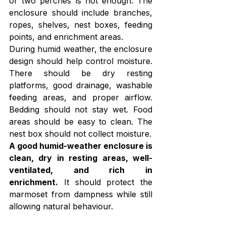
or two perches is not enough. The 
enclosure should include branches, 
ropes, shelves, nest boxes, feeding 
points, and enrichment areas.
During humid weather, the enclosure 
design should help control moisture. 
There should be dry resting 
platforms, good drainage, washable 
feeding areas, and proper airflow. 
Bedding should not stay wet. Food 
areas should be easy to clean. The 
nest box should not collect moisture.
A good humid-weather enclosure is 
clean, dry in resting areas, well-
ventilated, and rich in 
enrichment.
 It should protect the 
marmoset from dampness while still 
allowing natural behaviour. 