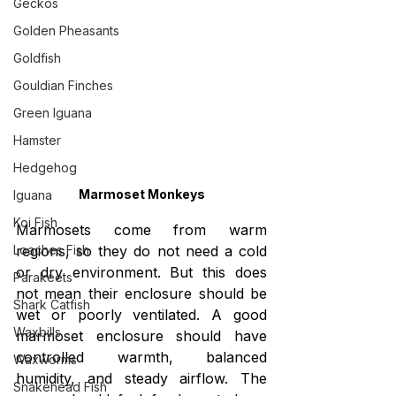
Geckos
Golden Pheasants
Goldfish
Gouldian Finches
Green Iguana
Hamster
Hedgehog
Marmoset Monkeys
Iguana
Koi Fish
Marmosets come from warm 
regions, so they do not need a cold 
Loaches Fish
or dry environment. But this does 
Parakeets
not mean their enclosure should be 
Shark Catfish
wet or poorly ventilated. A good 
Waxbills
marmoset enclosure should have 
controlled warmth, balanced 
Waxworms
humidity, and steady airflow. The 
Snakehead Fish