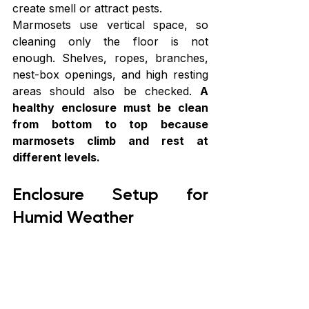
create smell or attract pests.
Marmosets use vertical space, so 
cleaning only the floor is not 
enough. Shelves, ropes, branches, 
nest-box openings, and high resting 
areas should also be checked. 
A 
healthy enclosure must be clean 
from bottom to top because 
marmosets climb and rest at 
different levels.
Enclosure Setup for 
Humid Weather