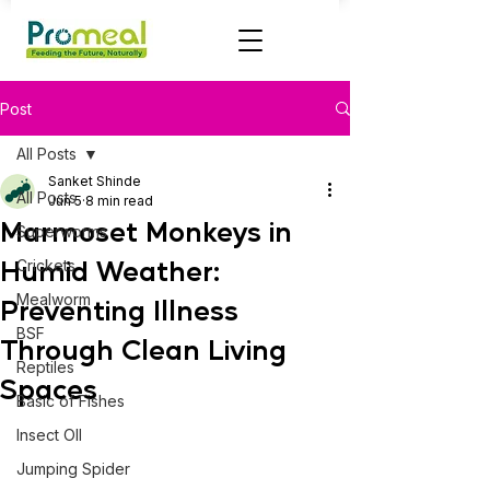
Post
All Posts
Sanket Shinde
All Posts
Jun 5
8 min read
Marmoset Monkeys in
Superworms
Humid Weather:
Crickets
Mealworm
Preventing Illness
BSF
Through Clean Living
Reptiles
Spaces
Basic of Fishes
Insect OIl
Jumping Spider