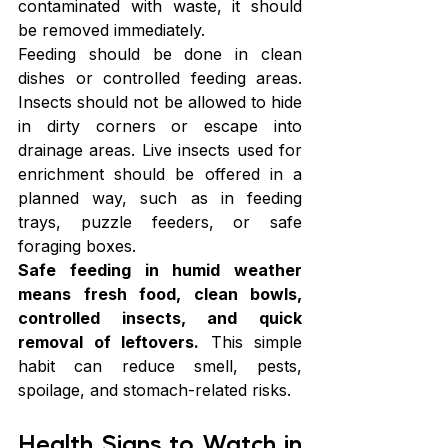
contaminated with waste, it should 
be removed immediately.
Feeding should be done in clean 
dishes or controlled feeding areas. 
Insects should not be allowed to hide 
in dirty corners or escape into 
drainage areas. Live insects used for 
enrichment should be offered in a 
planned way, such as in feeding 
trays, puzzle feeders, or safe 
foraging boxes.
Safe feeding in humid weather 
means fresh food, clean bowls, 
controlled insects, and quick 
removal of leftovers.
 This simple 
habit can reduce smell, pests, 
spoilage, and stomach-related risks. 
Health Signs to Watch in 