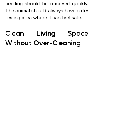
bedding should be removed quickly. 
The animal should always have a dry 
resting area where it can feel safe.
Clean Living Space 
Without Over-Cleaning