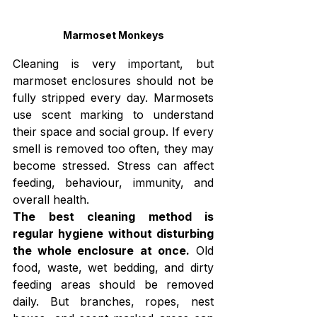
Marmoset Monkeys
Cleaning is very important, but 
marmoset enclosures should not be 
fully stripped every day. Marmosets 
use scent marking to understand 
their space and social group. If every 
smell is removed too often, they may 
become stressed. Stress can affect 
feeding, behaviour, immunity, and 
overall health.
The best cleaning method is 
regular hygiene without disturbing 
the whole enclosure at once.
 Old 
food, waste, wet bedding, and dirty 
feeding areas should be removed 
daily. But branches, ropes, nest 