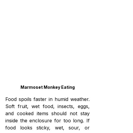
Marmoset Monkey Eating
Food spoils faster in humid weather. 
Soft fruit, wet food, insects, eggs, 
and cooked items should not stay 
inside the enclosure for too long. If 
food looks sticky, wet, sour, or 