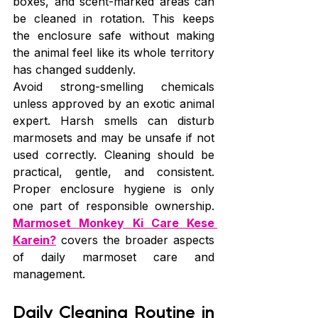
boxes, and scent-marked areas can 
be cleaned in rotation. This keeps 
the enclosure safe without making 
the animal feel like its whole territory 
has changed suddenly.
Avoid strong-smelling chemicals 
unless approved by an exotic animal 
expert. Harsh smells can disturb 
marmosets and may be unsafe if not 
used correctly. Cleaning should be 
practical, gentle, and consistent. 
Proper enclosure hygiene is only 
one part of responsible ownership. 
Marmoset Monkey Ki Care Kese 
Karein?
 covers the broader aspects 
of daily marmoset care and 
management.
Daily Cleaning Routine in 