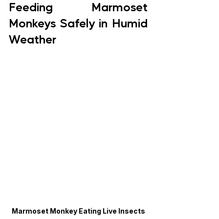
Feeding Marmoset 
Monkeys Safely in Humid 
Weather
Marmoset Monkey Eating Live Insects