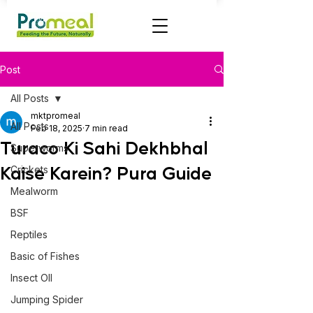
Post
All Posts
mktpromeal
All Posts
Feb 18, 2025
7 min read
Turaco Ki Sahi Dekhbhal
Superworms
Kaise Karein? Pura Guide
Crickets
Mealworm
BSF
Reptiles
Basic of Fishes
Insect OIl
Jumping Spider