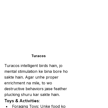
Turacos
Turacos intelligent birds hain, jo 
mental stimulation ke bina bore ho 
sakte hain. Agar unhe proper 
enrichment na mile, to wo 
destructive behaviors jaise feather 
plucking shuru kar sakte hain.
Toys & Activities:
Foraging Toys: Unke food ko 