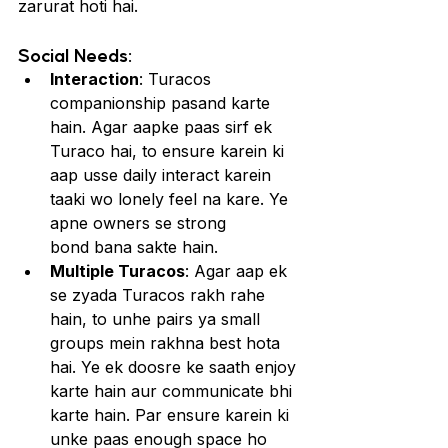
zarurat hoti hai.
Social Needs:
Interaction
: Turacos 
companionship pasand karte 
hain. Agar aapke paas sirf ek 
Turaco hai, to ensure karein ki 
aap usse daily interact karein 
taaki wo lonely feel na kare. Ye 
apne owners se strong 
bond bana sakte hain.
Multiple Turacos
: Agar aap ek 
se zyada Turacos rakh rahe 
hain, to unhe pairs ya small 
groups mein rakhna best hota 
hai. Ye ek doosre ke saath enjoy 
karte hain aur communicate bhi 
karte hain. Par ensure karein ki 
unke paas enough space ho 