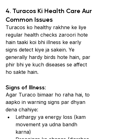
4. Turacos Ki Health Care Aur 
Common Issues
Turacos ko healthy rakhne ke liye 
regular health checks zaroori hote 
hain taaki koi bhi illness ke early 
signs detect kiye ja sakein. Ye 
generally hardy birds hote hain, par 
phir bhi ye kuch diseases se affect 
ho sakte hain.
Signs of Illness:
Agar Turaco bimaar ho raha hai, to 
aapko in warning signs par dhyan 
dena chahiye:
Lethargy ya energy loss (kam 
movement ya udna bandh 
karna)