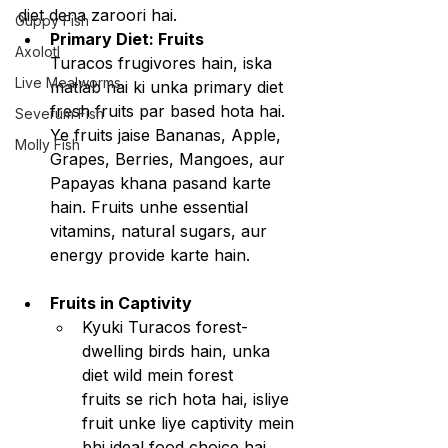
diet dena zaroori hai.
Guppy Fish
Primary Diet: Fruits
Axolotl
Turacos frugivores hain, iska 
Live Mealworms
matlab hai ki unka primary diet 
fresh fruits par based hota hai.
Severum Fish
Ye fruits jaise Bananas, Apple, 
Molly Fish
Grapes, Berries, Mangoes, aur 
Papayas khana pasand karte 
hain. Fruits unhe essential 
vitamins, natural sugars, aur 
energy provide karte hain.
Fruits in Captivity
Kyuki Turacos forest-
dwelling birds hain, unka 
diet wild mein forest 
fruits se rich hota hai, isliye 
fruit unke liye captivity mein 
bhi ideal food choice hai.