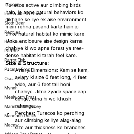
Toucan
Turacos active aur climbing birds 
hain, jo apne natural behaviors ko 
Indian Star Tortoise
dikhane ke liye ek aise environment 
Sloth Bear
mein rehna pasand karte hain jo 
Reptiles
unke natural habitat ko mimic kare. 
Unka enclosure aise design karna 
Peacock
chahiye ki wo apne forest ya tree-
Parrots
dense habitat ki tarah feel kare.
Parrot Fish
Size & Structure:
Pacman Frog
Aviary Dimensions: Kam se kam, 
aviary ki size 6 feet long, 4 feet 
Oscar Fish
wide, aur 6 feet tall honi 
Mynah
chahiye. Jitna zyada space aap 
Mealworm Frass
denge, utna hi wo khush 
rahenge.
Marmoset Monkey
Perches: Turacos ko perching 
Mandarin Ducks
aur climbing ke liye alag-alag 
Macaw
size aur thickness ke branches 