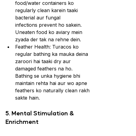
food/water containers ko 
regularly clean karein taaki 
bacterial aur fungal 
infections prevent ho sakein. 
Uneaten food ko aviary mein 
zyada der tak na rehne dein.
Feather Health: Turacos ko 
regular bathing ka mauka deina 
zaroori hai taaki dry aur 
damaged feathers na ho. 
Bathing se unka hygiene bhi 
maintain rehta hai aur wo apne 
feathers ko naturally clean rakh 
sakte hain.
5. Mental Stimulation & 
Enrichment