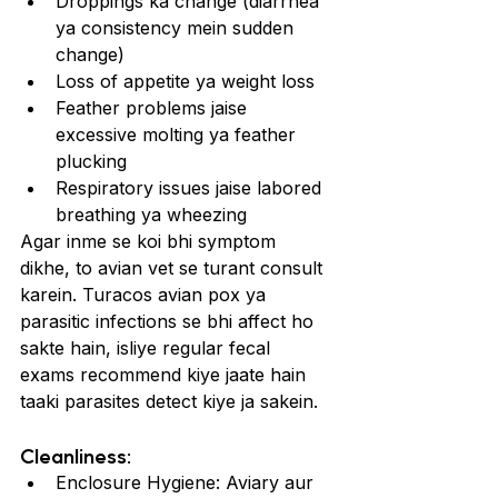
Droppings ka change (diarrhea 
ya consistency mein sudden 
change)
Loss of appetite ya weight loss
Feather problems jaise 
excessive molting ya feather 
plucking
Respiratory issues jaise labored 
breathing ya wheezing
Agar inme se koi bhi symptom 
dikhe, to avian vet se turant consult 
karein. Turacos avian pox ya 
parasitic infections se bhi affect ho 
sakte hain, isliye regular fecal 
exams recommend kiye jaate hain 
taaki parasites detect kiye ja sakein.
Cleanliness:
Enclosure Hygiene: Aviary aur 