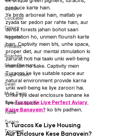
ek unique green pigment, turacins, 
produce karte hain.
Catfish
Ye birds arboreal hain, matlab ye 
Cockatiel
zyada tar pedon par rahte hain, aur 
Conure
dense forests jahan bohot saari 
vegetation ho, unmein flourish karte 
Pigeons
hain. Captivity mein bhi, unhe space, 
Primates
proper diet, aur mental stimulation ki 
Roaches
zarurat hoti hai taaki unki well-being 
Silver Pheasant
maintain ho sake. Captivity mein 
Turacos ke liye suitable space aur 
Sugar Glider
natural environment provide karna 
Swan
unki well-being ke liye zaroori hai. 
Mute Swan
Unke liye ideal enclosure banane ke 
liye 
Turaco Ke Liye Perfect Aviary 
Tarantula Spider
Kaise Banayein?
 ko bhi padhein.
Turtle
Turaco
1. Turacos Ke Liye Housing 
Toucanet
Aur Enclosure Kese Banayein?