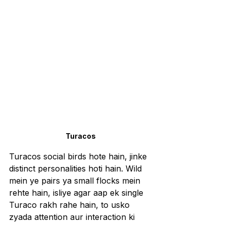
Turacos
Turacos social birds hote hain, jinke 
distinct personalities hoti hain. Wild 
mein ye pairs ya small flocks mein 
rehte hain, isliye agar aap ek single 
Turaco rakh rahe hain, to usko 
zyada attention aur interaction ki 