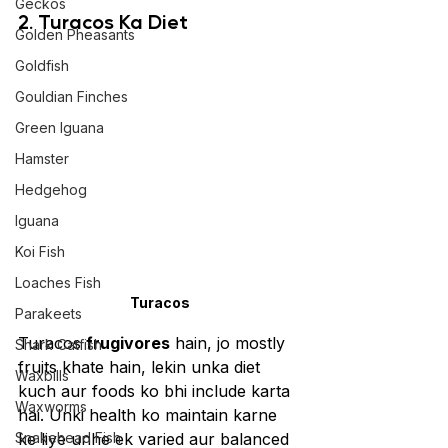
Geckos
2. Turacos Ka Diet 
Golden Pheasants
Goldfish
Gouldian Finches
Green Iguana
Hamster
Hedgehog
Iguana
Koi Fish
Loaches Fish
Turacos
Parakeets
Turacos 
frugivores
 hain, jo mostly 
Shark Catfish
fruits khate hain, lekin unka diet 
Waxbills
kuch aur foods ko bhi include karta 
Waxworms
hai. Unki health ko maintain karne 
Snakehead Fish
ke liye unhe ek varied aur balanced 