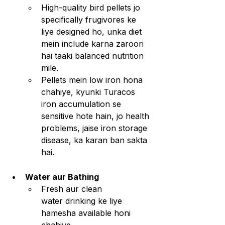
High-quality bird pellets jo 
specifically frugivores ke 
liye designed ho, unka diet 
mein include karna zaroori 
hai taaki balanced nutrition 
mile.
Pellets mein low iron hona 
chahiye, kyunki Turacos 
iron accumulation se 
sensitive hote hain, jo health 
problems, jaise iron storage 
disease, ka karan ban sakta 
hai.
Water aur Bathing
Fresh aur clean 
water drinking ke liye 
hamesha available honi 