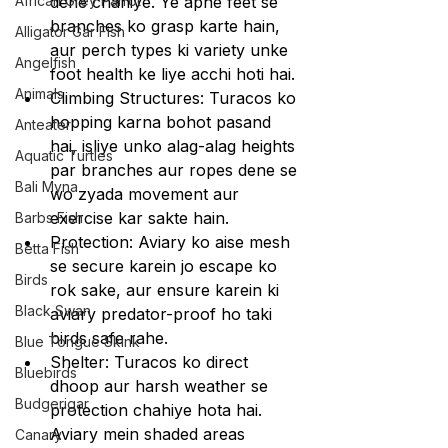
African Grey Parrot
dene chahiye. Ye apne feet se 
branches ko grasp karte hain, 
Alligator Gar Fish
aur perch types ki variety unke 
Angelfish
foot health ke liye acchi hoti hai.
Animals
Climbing Structures: Turacos ko 
hopping karna bohot pasand 
Anteater
hai, isliye unko alag-alag heights 
Aquatic Turtles
par branches aur ropes dene se 
Bali Myna
wo zyada movement aur 
exercise kar sakte hain.
Barbs Fish
Protection: Aviary ko aise mesh 
Betta Fish
se secure karein jo escape ko 
Birds
rok sake, aur ensure karein ki 
Black Swan
aviary predator-proof ho taki 
birds safe rahe.
Blue Tongue Skink
Shelter: Turacos ko direct 
Bluebirds
dhoop aur harsh weather se 
Budgerigar
protection chahiye hota hai. 
Aviary mein shaded areas 
Canary