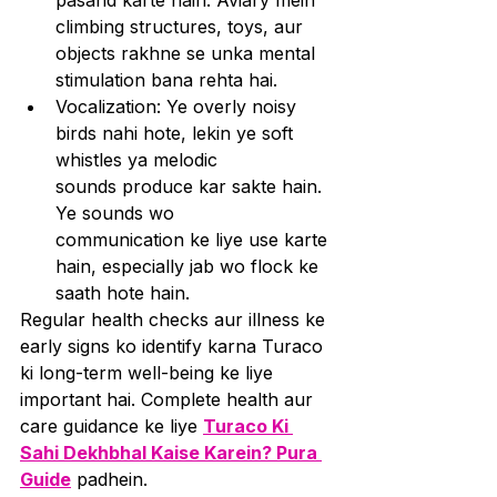
pasand karte hain. Aviary mein 
climbing structures, toys, aur 
objects rakhne se unka mental 
stimulation bana rehta hai.
Vocalization: Ye overly noisy 
birds nahi hote, lekin ye soft 
whistles ya melodic 
sounds produce kar sakte hain. 
Ye sounds wo 
communication ke liye use karte 
hain, especially jab wo flock ke 
saath hote hain.
Regular health checks aur illness ke 
early signs ko identify karna Turaco 
ki long-term well-being ke liye 
important hai. Complete health aur 
care guidance ke liye 
Turaco Ki 
Sahi Dekhbhal Kaise Karein? Pura 
Guide
 padhein.