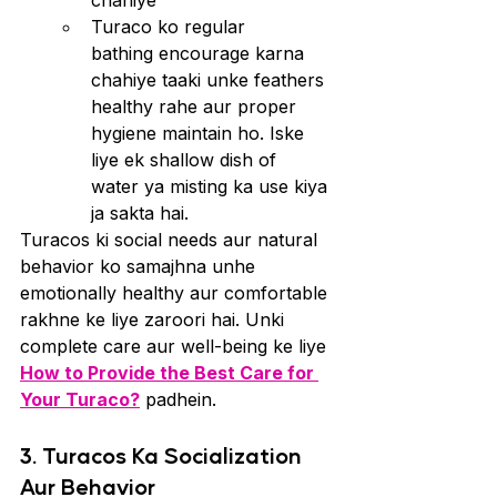
chahiye
Turaco ko regular 
bathing encourage karna 
chahiye taaki unke feathers 
healthy rahe aur proper 
hygiene maintain ho. Iske 
liye ek shallow dish of 
water ya misting ka use kiya 
ja sakta hai.
Turacos ki social needs aur natural 
behavior ko samajhna unhe 
emotionally healthy aur comfortable 
rakhne ke liye zaroori hai. Unki 
complete care aur well-being ke liye 
How to Provide the Best Care for 
Your Turaco?
 padhein.
3. Turacos Ka Socialization 
Aur Behavior  