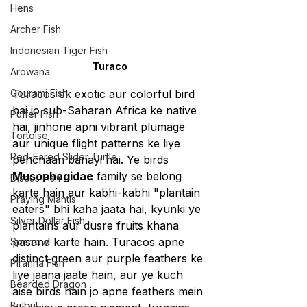
Hens
Archer Fish
Indonesian Tiger Fish
Turaco
Arowana
Gourami Fish
Turacos ek exotic aur colorful bird 
hai jo sub-Saharan Africa ke native 
Puffer Fish
hai, jinhone apni vibrant plumage 
Tortoise
aur unique flight patterns ke liye 
Red-Eared Slider Turtle
pehchaan banayi hai. Ye birds 
Musophagidae
 family se belong 
Discus Fish
karte hain aur kabhi-kabhi "plantain 
Praying Mantis
eaters" bhi kaha jaata hai, kyunki ye 
Silver Dollar Fish
plantains aur dusre fruits khana 
pasand karte hain. Turacos apne 
Sparrow
distinct green aur purple feathers ke 
Piranha Fish
liye jaana jaate hain, aur ye kuch 
Bearded Dragon
aise birds hain jo apne feathers mein 
Bulbul