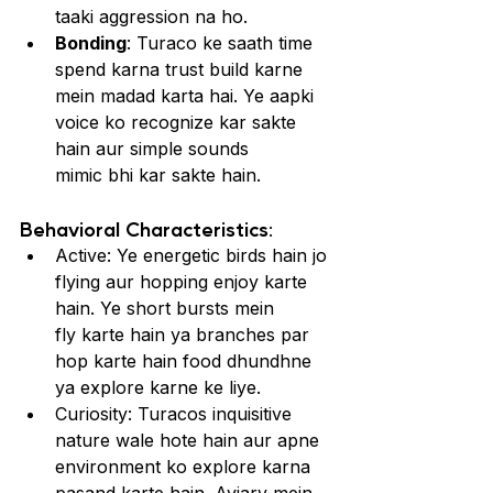
taaki aggression na ho.
Bonding
: Turaco ke saath time 
spend karna trust build karne 
mein madad karta hai. Ye aapki 
voice ko recognize kar sakte 
hain aur simple sounds 
mimic bhi kar sakte hain.
Behavioral Characteristics:
Active: Ye energetic birds hain jo 
flying aur hopping enjoy karte 
hain. Ye short bursts mein 
fly karte hain ya branches par 
hop karte hain food dhundhne 
ya explore karne ke liye.
Curiosity: Turacos inquisitive 
nature wale hote hain aur apne 
environment ko explore karna 