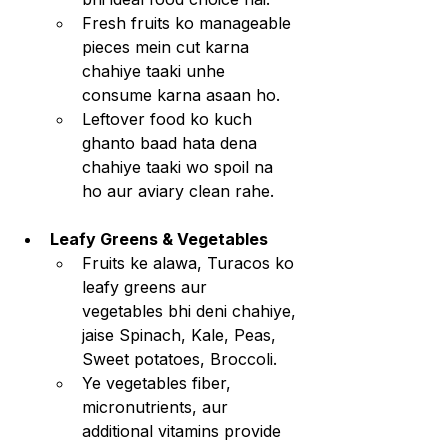
Fresh fruits ko manageable 
pieces mein cut karna 
chahiye taaki unhe 
consume karna asaan ho.
Leftover food ko kuch 
ghanto baad hata dena 
chahiye taaki wo spoil na 
ho aur aviary clean rahe.
Leafy Greens & Vegetables
Fruits ke alawa, Turacos ko 
leafy greens aur 
vegetables bhi deni chahiye, 
jaise Spinach, Kale, Peas, 
Sweet potatoes, Broccoli.
Ye vegetables fiber, 
micronutrients, aur 
additional vitamins provide 