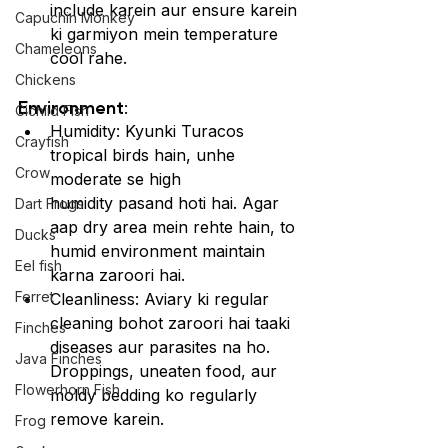
include karein aur ensure karein 
Capuchin Monkey
ki garmiyon mein temperature 
Chameleons
cool rahe.
Chickens
Environment:
Cichlid Fish
Humidity: Kyunki Turacos 
Crayfish
tropical birds hain, unhe 
Crow
moderate se high 
humidity pasand hoti hai. Agar 
Dart Frogs
aap dry area mein rehte hain, to 
Ducks
humid environment maintain 
Eel fish
karna zaroori hai.
Ferret
Cleanliness: Aviary ki regular 
cleaning bohot zaroori hai taaki 
Finches
diseases aur parasites na ho. 
Java Finches
Droppings, uneaten food, aur 
Flowerhorn Fish
moldy bedding ko regularly 
remove karein.
Frog