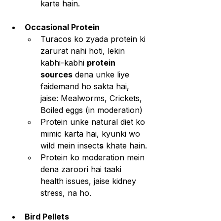
karte hain.
Occasional Protein
Turacos ko zyada protein ki 
zarurat nahi hoti, lekin 
kabhi-kabhi 
protein 
sources
 dena unke liye 
faidemand ho sakta hai, 
jaise: Mealworms, Crickets, 
Boiled eggs (in moderation)
Protein unke natural diet ko 
mimic karta hai, kyunki wo 
wild mein insect
s
 khate hain.
Protein ko moderation mein 
dena zaroori hai taaki 
health issues, jaise kidney 
stress, na ho.
Bird Pellets