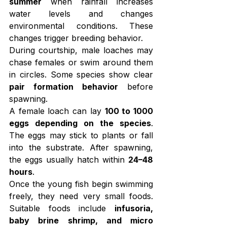
summer
 when rainfall increases 
water levels and changes 
environmental conditions. These 
changes trigger breeding behavior.
During courtship, male loaches may 
chase females or swim around them 
in circles. Some species show clear 
pair formation behavior
 before 
spawning.
A female loach can lay 
100 to 1000 
eggs depending on the species
. 
The eggs may stick to plants or fall 
into the substrate. After spawning, 
the eggs usually hatch within 
24–48 
hours
.
Once the young fish begin swimming 
freely, they need very small foods. 
Suitable foods include 
infusoria, 
baby brine shrimp, and micro 