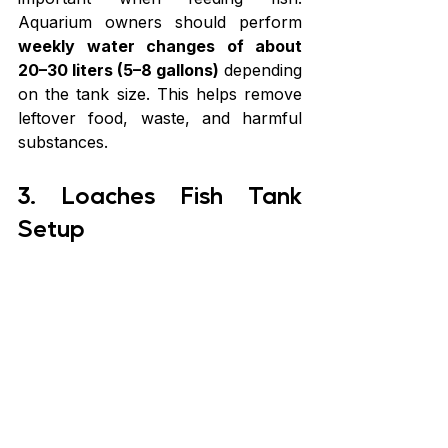
Aquarium owners should perform 
weekly water changes of about 
20–30 liters (5–8 gallons)
 depending 
on the tank size. This helps remove 
leftover food, waste, and harmful 
substances.
3. Loaches Fish Tank 
Setup