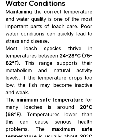
Water Conditions
Maintaining the correct temperature 
and water quality is one of the most 
important parts of loach care. Poor 
water conditions can quickly lead to 
stress and disease.
Most loach species thrive in 
temperatures between 
24–28°C (75–
82°F)
. This range supports their 
metabolism and natural activity 
levels. If the temperature drops too 
low, the fish may become inactive 
and weak.
The 
minimum safe temperature
 for 
many loaches is around 
20°C 
(68°F)
. Temperatures lower than 
this can cause serious health 
problems. The 
maximum safe 
temperature
 is usually about 
30°C 