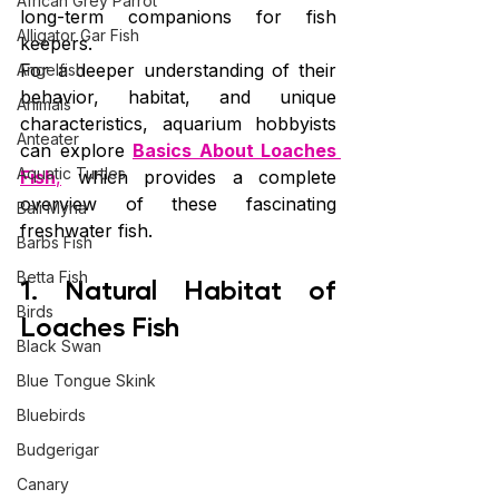
African Grey Parrot
long-term companions for fish 
Alligator Gar Fish
keepers.
For a deeper understanding of their 
Angelfish
behavior, habitat, and unique 
Animals
characteristics, aquarium hobbyists 
Anteater
can explore 
Basics About Loaches 
Aquatic Turtles
Fish
,
 which provides a complete 
overview of these fascinating 
Bali Myna
freshwater fish.
Barbs Fish
Betta Fish
1. Natural Habitat of 
Birds
Loaches Fish
Black Swan
Blue Tongue Skink
Bluebirds
Budgerigar
Canary