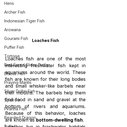
Hens
Archer Fish
Indonesian Tiger Fish
Arowana
Gourami Fish
Loaches Fish
Puffer Fish
Tortoise
Loaches fish are one of the most 
Red-Eared Slider Turtle
interesting freshwater fish kept in 
aquariums around the world. These 
Discus Fish
fish are known for their long bodies 
Praying Mantis
and small whisker-like barbels near 
Silver Dollar Fish
their mouths. The barbels help them 
find food in sand and gravel at the 
Sparrow
bottom of rivers and aquariums. 
Piranha Fish
Because of this behavior, loaches 
Bearded Dragon
are known as 
bottom-dwelling fish
.
Bulbul
Loaches live in freshwater habitats 