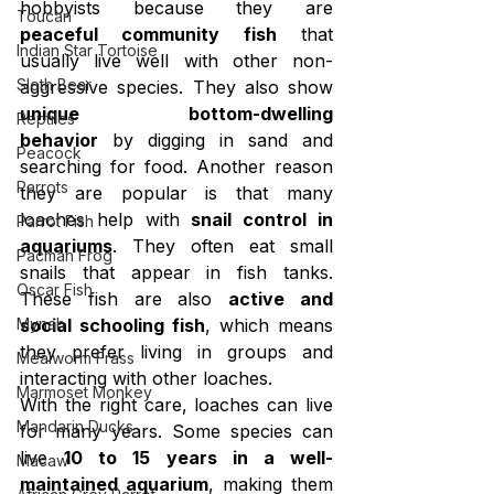
hobbyists because they are 
Toucan
peaceful community fish
 that 
Indian Star Tortoise
usually live well with other non-
Sloth Bear
aggressive species. They also show 
unique bottom-dwelling 
Reptiles
behavior
 by digging in sand and 
Peacock
searching for food. Another reason 
Parrots
they are popular is that many 
loaches help with 
snail control in 
Parrot Fish
aquariums
. They often eat small 
Pacman Frog
snails that appear in fish tanks. 
Oscar Fish
These fish are also 
active and 
Mynah
social schooling fish
, which means 
they prefer living in groups and 
Mealworm Frass
interacting with other loaches.
Marmoset Monkey
With the right care, loaches can live 
Mandarin Ducks
for many years. Some species can 
live 
10 to 15 years in a well-
Macaw
maintained aquarium
, making them 