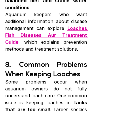
balanced diet and stable water 
conditions
.
Aquarium keepers who want 
additional information about disease 
management can explore 
Loaches 
Fish Diseases Aur Treatment 
Guide
, which explains prevention 
methods and treatment solutions.
8. Common Problems 
When Keeping Loaches
Some problems occur when 
aquarium owners do not fully 
understand loach care. One common 
issue is keeping loaches in 
tanks 
that are too small
. Larger species 
especially require plenty of space. 
Another problem is 
poor water 