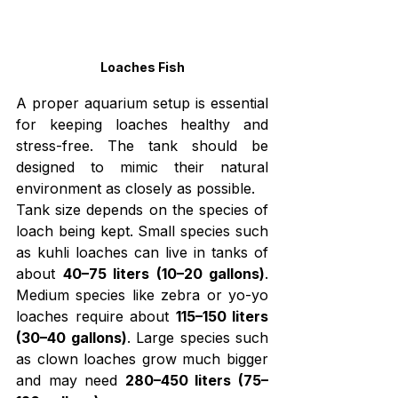
Loaches Fish
A proper aquarium setup is essential 
for keeping loaches healthy and 
stress-free. The tank should be 
designed to mimic their natural 
environment as closely as possible.
Tank size depends on the species of 
loach being kept. Small species such 
as kuhli loaches can live in tanks of 
about 
40–75 liters (10–20 gallons)
. 
Medium species like zebra or yo-yo 
loaches require about 
115–150 liters 
(30–40 gallons)
. Large species such 
as clown loaches grow much bigger 
and may need 
280–450 liters (75–