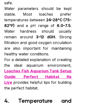
safe.
Water parameters should be kept 
stable. Most loaches prefer 
temperatures between 
24–28°C (75–
82°F)
 and a pH range of 
6.0–7.5
. 
Water hardness should usually 
remain around 
3–12 dGH
. Strong 
filtration and good oxygen circulation 
are also important for maintaining 
healthy water conditions.
For a detailed explanation of creating 
the ideal aquarium environment, 
Loaches Fish Aquarium Tank Setup 
Guide: Perfect Habitat Ke 
Liye
 provides helpful tips for building 
the perfect habitat.
4. Temperature and 