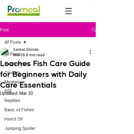
Post
All Posts
Sanket Shinde
All Posts
Mar 26
8 min read
Loaches Fish Care Guide
Superworms
for Beginners with Daily
Crickets
Mealworm
Care Essentials
BSF
Updated:
Mar 30
Reptiles
Basic of Fishes
Insect OIl
Jumping Spider