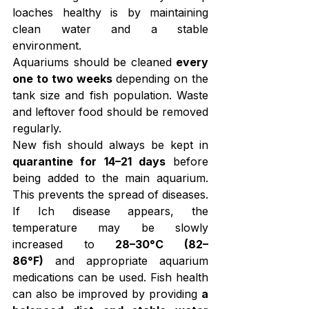
loaches healthy is by maintaining 
clean water and a stable 
environment.
Aquariums should be cleaned 
every 
one to two weeks
 depending on the 
tank size and fish population. Waste 
and leftover food should be removed 
regularly.
New fish should always be kept in 
quarantine for 14–21 days
 before 
being added to the main aquarium. 
This prevents the spread of diseases. 
If Ich disease appears, the 
temperature may be slowly 
increased to 
28–30°C (82–
86°F)
 and appropriate aquarium 
medications can be used. Fish health 
can also be improved by providing 
a 