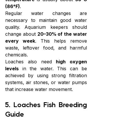
(86°F)
.
Regular water changes are 
necessary to maintain good water 
quality. Aquarium keepers should 
change about 
20–30% of the water 
every week
. This helps remove 
waste, leftover food, and harmful 
chemicals.
Loaches also need 
high oxygen 
levels
 in the water. This can be 
achieved by using strong filtration 
systems, air stones, or water pumps 
that increase water movement.
5. Loaches Fish Breeding 
Guide