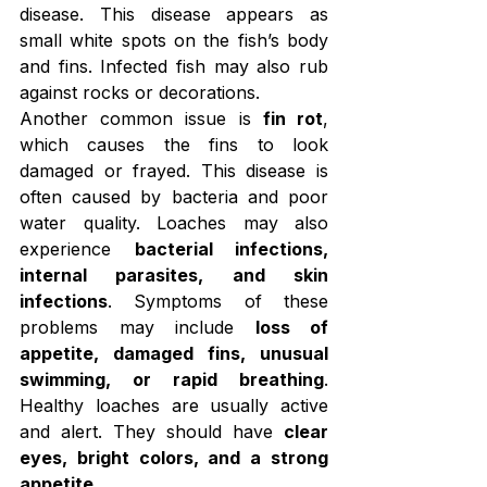
disease. This disease appears as 
small white spots on the fish’s body 
and fins. Infected fish may also rub 
against rocks or decorations.
Another common issue is 
fin rot
, 
which causes the fins to look 
damaged or frayed. This disease is 
often caused by bacteria and poor 
water quality. Loaches may also 
experience 
bacterial infections, 
internal parasites, and skin 
infections
. Symptoms of these 
problems may include 
loss of 
appetite, damaged fins, unusual 
swimming, or rapid breathing
. 
Healthy loaches are usually active 
and alert. They should have 
clear 
eyes, bright colors, and a strong 
appetite
.