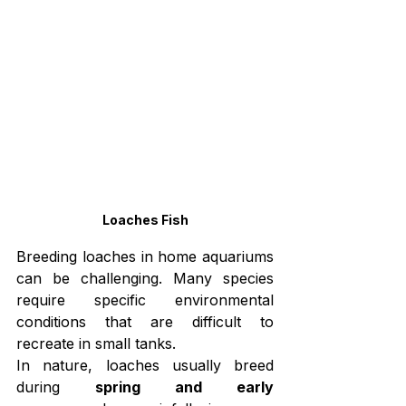
Loaches Fish
Breeding loaches in home aquariums 
can be challenging. Many species 
require specific environmental 
conditions that are difficult to 
recreate in small tanks.
In nature, loaches usually breed 
during 
spring and early 