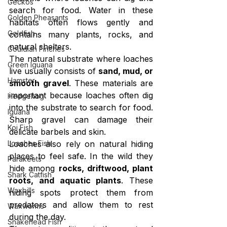
Geckos
search for food. Water in these 
Golden Pheasants
habitats often flows gently and 
Goldfish
contains many plants, rocks, and 
natural shelters.
Gouldian Finches
The natural substrate where loaches 
Green Iguana
live usually consists of 
sand, mud, or 
Hamster
smooth gravel
. These materials are 
important because loaches often dig 
Hedgehog
into the substrate to search for food. 
Iguana
Sharp gravel can damage their 
Koi Fish
delicate barbels and skin.
Loaches Fish
Loaches also rely on natural hiding 
places to feel safe. In the wild they 
Parakeets
hide among 
rocks, driftwood, plant 
Shark Catfish
roots, and aquatic plants
. These 
Waxbills
hiding spots protect them from 
predators and allow them to rest 
Waxworms
during the day.
Snakehead Fish