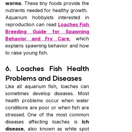
worms
. These tiny foods provide the 
nutrients needed for healthy growth.
Aquarium hobbyists interested in 
reproduction can read 
Loaches Fish 
Breeding Guide for Spawning 
Behavior and Fry Care
, which 
explains spawning behavior and how 
to raise young fish.
6. Loaches Fish Health 
Problems and Diseases
Like all aquarium fish, loaches can 
sometimes develop diseases. Most 
health problems occur when water 
conditions are poor or when fish are 
stressed. One of the most common 
diseases affecting loaches is 
Ich 
disease
, also known as white spot 