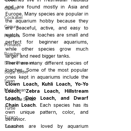
and are found mostly in Asia and 
Catfish
Europe. Many species are popular in 
Cockatiel
the aquarium hobby because they 
Conure
are peaceful, active, and easy to 
watch. Some loaches are small and 
Pigeons
perfect for beginner aquariums, 
Primates
while other species grow much 
Roaches
larger and need bigger tanks.
There are many different species of 
Silver Pheasant
loaches. Some of the most popular 
Sugar Glider
ones kept in aquariums include the 
Swan
Clown Loach, Kuhli Loach, Yo-Yo 
Mute Swan
Loach, Zebra Loach, Hillstream 
Loach, Dojo Loach, and Dwarf 
Tarantula Spider
Chain Loach
. Each species has its 
Turtle
own unique pattern, color, and 
Turaco
behavior.
Loaches are loved by aquarium 
Toucanet