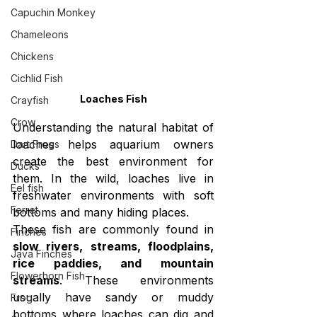
Capuchin Monkey
Chameleons
Chickens
Cichlid Fish
Loaches Fish
Crayfish
Crow
Understanding the natural habitat of 
loaches helps aquarium owners 
Dart Frogs
create the best environment for 
Ducks
them. In the wild, loaches live in 
Eel fish
freshwater environments with soft 
Ferret
bottoms and many hiding places.
These fish are commonly found in 
Finches
slow rivers, streams, floodplains, 
Java Finches
rice paddies, and mountain 
Flowerhorn Fish
streams
. These environments 
usually have sandy or muddy 
Frog
bottoms where loaches can dig and 