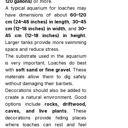
120 gallons)
 or more.
A typical aquarium for loaches may 
have dimensions of about 
60–120 
cm (24–48 inches) in length
, 
30–45 
cm (12–18 inches) in width
, and 
30–
45 cm (12–18 inches) in height
. 
Larger tanks provide more swimming 
space and reduce stress.
The substrate used in the aquarium 
is very important. Loaches do best 
with 
soft sand or fine gravel
. These 
materials allow them to dig safely 
without damaging their barbels.
Decorations should also be added to 
create a natural environment. Good 
options include 
rocks, driftwood, 
caves, and live plants
. These 
decorations provide hiding places 
where loaches can rest and feel 