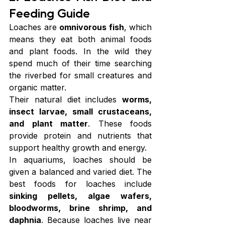
Feeding Guide
Loaches are 
omnivorous fish
, which 
means they eat both animal foods 
and plant foods. In the wild they 
spend much of their time searching 
the riverbed for small creatures and 
organic matter.
Their natural diet includes 
worms, 
insect larvae, small crustaceans, 
and plant matter
. These foods 
provide protein and nutrients that 
support healthy growth and energy.
In aquariums, loaches should be 
given a balanced and varied diet. The 
best foods for loaches include 
sinking pellets, algae wafers, 
bloodworms, brine shrimp, and 
daphnia
. Because loaches live near 