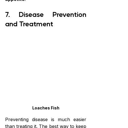
7. Disease Prevention 
and Treatment
Loaches Fish
Preventing disease is much easier 
than treating it. The best way to keep 