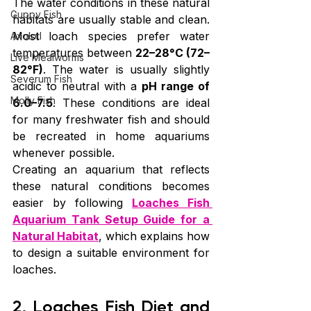
The water conditions in these natural 
Guppy Fish
habitats are usually stable and clean. 
Most loach species prefer water 
Axolotl
temperatures between 
22–28°C (72–
Live Mealworms
82°F)
. The water is usually slightly 
Severum Fish
acidic to neutral with a 
pH range of 
Molly Fish
6.0–7.5
. These conditions are ideal 
for many freshwater fish and should 
be recreated in home aquariums 
whenever possible.
Creating an aquarium that reflects 
these natural conditions becomes 
easier by following 
Loaches Fish 
Aquarium Tank Setup Guide for a 
Natural Habitat
, which explains how 
to design a suitable environment for 
loaches.
2. Loaches Fish Diet and 