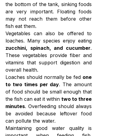
the bottom of the tank, sinking foods 
are very important. Floating foods 
may not reach them before other 
fish eat them.
Vegetables can also be offered to 
loaches. Many species enjoy eating 
zucchini, spinach, and cucumber
. 
These vegetables provide fiber and 
vitamins that support digestion and 
overall health.
Loaches should normally be fed 
one 
to two times per day
. The amount 
of food should be small enough that 
the fish can eat it within 
two to three 
minutes
. Overfeeding should always 
be avoided because leftover food 
can pollute the water.
Maintaining good water quality is 
important when feeding fish. 